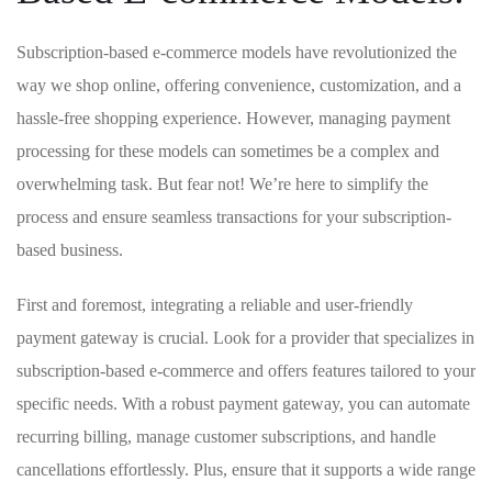
Subscription-based e-commerce models have revolutionized ​the
way we ⁤shop online, offering convenience, customization, and a
hassle-free shopping experience. ⁤However, managing payment
processing for these ⁢models ‍can sometimes​ be a complex ‌and
overwhelming task. But fear not! We’re ​here to simplify the
⁢process and​ ensure ⁣seamless transactions for your ⁤subscription-
based business.
First and foremost, integrating a reliable ⁣and user-friendly
payment gateway is crucial. ‌Look for a provider that specializes in
subscription-based e-commerce and offers features tailored to⁤ your
specific needs. With a robust payment gateway, you can automate
recurring billing, manage customer​ subscriptions, and handle
cancellations effortlessly.⁢ Plus, ensure that it‍ supports⁣ a wide range