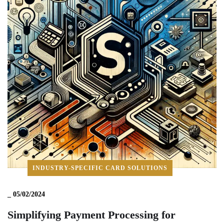
INDUSTRY-SPECIFIC CARD SOLUTIONS
_
05/02/2024
Simplifying Payment Processing for