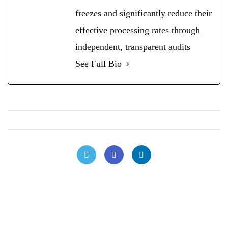
freezes and significantly reduce their
effective processing rates through
independent, transparent audits
See Full Bio