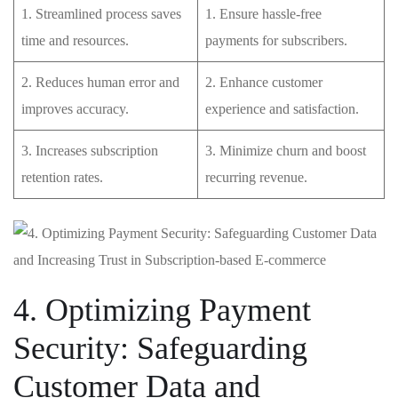
1. Streamlined process saves
1. Ensure hassle-free
time and resources.
payments‍ for subscribers.
2. Reduces‍ human error⁢ and⁤
2. Enhance customer⁢
improves accuracy.
experience and satisfaction.
3. Increases subscription
3. Minimize churn and⁣ boost
retention rates.
recurring revenue.
4. Optimizing Payment
Security: ‍Safeguarding
Customer Data and