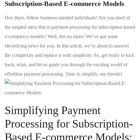
Subscription-Based E-commerce Models
Hey⁤ there, fellow ⁢business-minded individuals! Are‍ you tired of
the tangled mess that is payment processing for subscription-based
e-commerce models? Well,⁢ fret​ no more! We’ve got some
electrifying news for you.⁢ In this article, we’re about to ⁢unravel
the complexity and replace it​ with simplicity. So, get ready to kick
back,‌ relax, and let us guide you through the exciting world⁣ of
effortless⁤ payment processing. Time to simplify, my friends!
Simplifying Payment
Processing for‍ Subscription-
Based E-commerce Models: