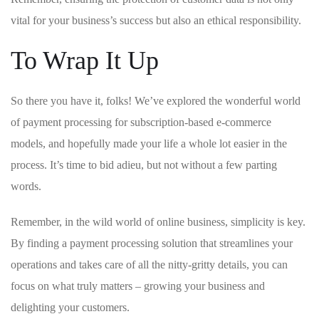
vital for your business’s success but ⁤also an ⁣ethical responsibility.
To Wrap It Up
So there you ‌have it, folks! We’ve explored the wonderful ​world
of payment processing for subscription-based e-commerce⁣
models, and ‌hopefully‍ made your life a whole lot easier in the
process. It’s time to bid adieu, but not ​without a few parting
⁤words.
Remember, in the wild world of‌ online⁣ business, simplicity is key.
By finding a‌ payment processing solution that streamlines ⁣your
operations and takes care of all the nitty-gritty details, you can
focus⁢ on what truly matters – growing​ your business and
delighting your customers.