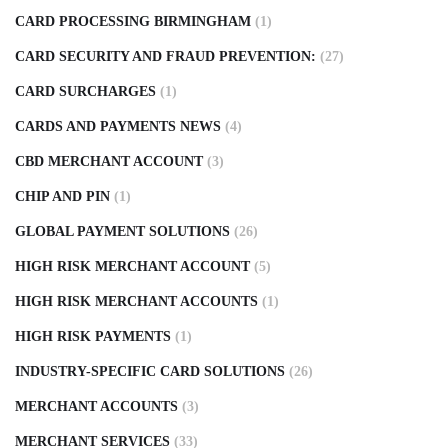
CARD PROCESSING BIRMINGHAM
(1)
CARD SECURITY AND FRAUD PREVENTION:
(27)
CARD SURCHARGES
(1)
CARDS AND PAYMENTS NEWS
(4)
CBD MERCHANT ACCOUNT
(3)
CHIP AND PIN
(1)
GLOBAL PAYMENT SOLUTIONS
(26)
HIGH RISK MERCHANT ACCOUNT
(5)
HIGH RISK MERCHANT ACCOUNTS
(1)
HIGH RISK PAYMENTS
(1)
INDUSTRY-SPECIFIC CARD SOLUTIONS
(26)
MERCHANT ACCOUNTS
(3)
MERCHANT SERVICES
(33)