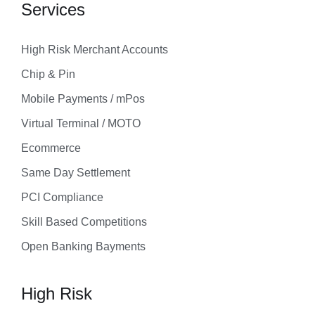
Services
High Risk Merchant Accounts
Chip & Pin
Mobile Payments / mPos
Virtual Terminal / MOTO
Ecommerce
Same Day Settlement
PCI Compliance
Skill Based Competitions
Open Banking Bayments
High Risk