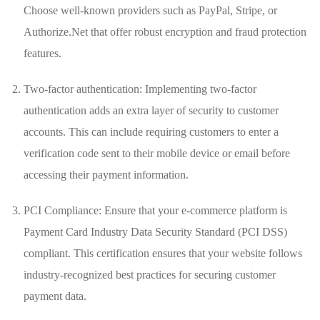
Choose well-known‌ providers such as PayPal, ⁣Stripe, or
Authorize.Net that offer robust encryption and fraud protection
features.
Two-factor authentication:⁤ Implementing two-factor
authentication adds an extra layer of security to customer
accounts. This can include requiring customers to enter a
verification code sent to their ​mobile device or email before
accessing their payment information.
PCI Compliance: Ensure that your e-commerce platform‍ is
Payment Card Industry Data Security Standard​ (PCI DSS)
compliant.​ This certification ensures that your website follows
industry-recognized best practices for⁣ securing customer
⁢payment data.