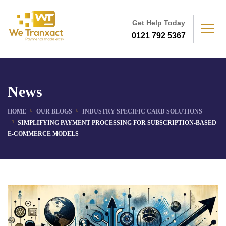
Get Help Today
0121 792 5367
News
HOME
OUR BLOGS
INDUSTRY-SPECIFIC CARD SOLUTIONS
SIMPLIFYING PAYMENT PROCESSING FOR SUBSCRIPTION-BASED
E-COMMERCE MODELS