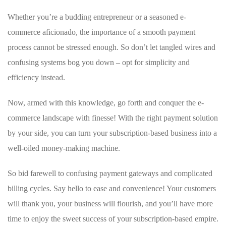
Whether you’re a budding entrepreneur ⁣or a seasoned e-
commerce aficionado, the importance of a smooth‌ payment
⁣process cannot be stressed enough. So don’t let tangled‌ wires ‍and
confusing systems bog ‌you down ⁢– opt ‌for ⁣simplicity and
efficiency instead.
Now, armed with this knowledge, go forth and conquer the e-
commerce landscape with finesse! With the right payment solution
by your side, you can turn your subscription-based business into a
well-oiled ⁤money-making machine.
So bid farewell⁣ to confusing payment gateways and complicated
billing cycles. Say hello to ​ease and convenience! Your customers
will‍ thank you, your business will flourish, and you’ll have more
time to enjoy the ‌sweet ⁤success of your⁤ subscription-based ⁢empire.