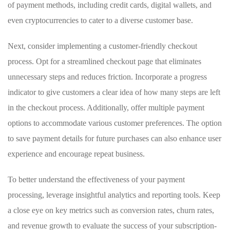
of payment methods, including ‍credit‍ cards, ‍digital wallets,⁣ and
even cryptocurrencies to cater ‌to a diverse customer base.
Next, consider implementing⁢ a customer-friendly checkout
process. Opt‌ for⁣ a streamlined‍ checkout page that eliminates⁣
unnecessary steps and reduces friction. ⁤Incorporate a progress
indicator to ⁤give customers a clear ‌idea of how many steps are left
in ‌the checkout process. Additionally,⁢ offer multiple payment
options ⁣to accommodate various customer preferences. The option
to save payment details for future purchases can also enhance user
⁢experience and⁣ encourage repeat business.
To better understand the effectiveness of your payment
processing, leverage insightful analytics and reporting tools. Keep
a close eye on key metrics ⁣such as conversion rates, churn rates,
and revenue growth to evaluate ⁤the success of​ your ‌subscription-