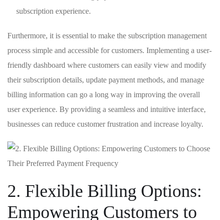
subscription experience.
Furthermore, it is essential to⁤ make the subscription management
process simple and‍ accessible⁢ for customers. Implementing ⁢a user-
friendly dashboard where customers can easily view and modify
their subscription details, update payment methods, and manage
billing information can go a long way in improving the overall
user experience. By providing a seamless and intuitive interface,
businesses can reduce⁤ customer frustration and increase loyalty.
2. Flexible Billing Options:
Empowering ⁤Customers to