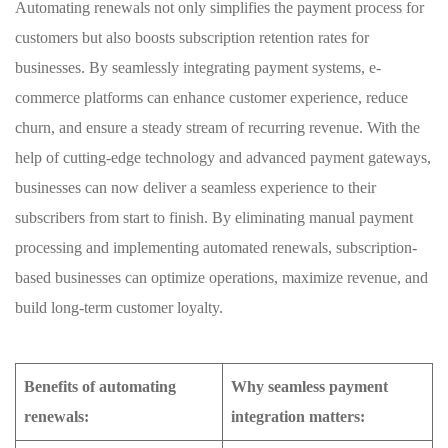
Automating renewals not only simplifies the⁣ payment process for
customers but also boosts subscription retention rates⁤ for
businesses. ‍By seamlessly⁤ integrating payment systems, e-
commerce platforms can ​enhance customer experience, reduce
churn, and ensure a steady ⁢stream of recurring revenue. With the
help of cutting-edge technology and‌ advanced payment gateways,⁣
businesses can now deliver a seamless experience to their
subscribers from start to finish. By eliminating manual ​payment
processing and implementing automated renewals, subscription-
based businesses can optimize operations, maximize revenue, ⁣and
⁤build long-term customer loyalty.
Benefits of ⁤automating
Why seamless⁢ payment
renewals:
integration matters: