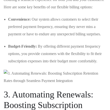
Here are some key benefits of our‌ flexible billing options:
Convenience:
Our system allows⁤ customers to select ⁣their
preferred⁢ payment frequency, ensuring they never miss a
payment or have to endure any unexpected billing surprises.
Budget-Friendly:
By offering different payment frequency
options, you provide customers with the flexibility ⁢to fit their
subscription expenses into their budget more⁤ comfortably.
3. Automating Renewals:
‍Boosting Subscription