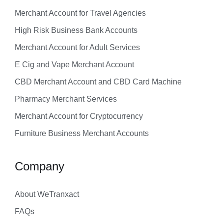
Merchant Account for Travel Agencies
High Risk Business Bank Accounts
Merchant Account for Adult Services
E Cig and Vape Merchant Account
CBD Merchant Account and CBD Card Machine
Pharmacy Merchant Services
Merchant Account for Cryptocurrency
Furniture Business Merchant Accounts
Company
About WeTranxact
FAQs