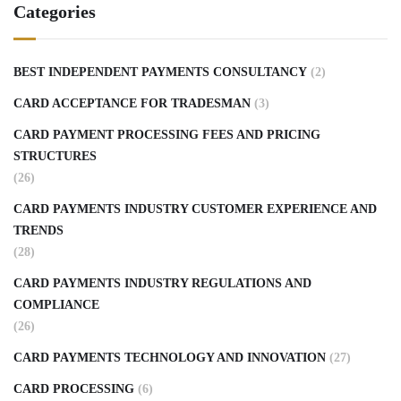
Categories
BEST INDEPENDENT PAYMENTS CONSULTANCY
(2)
CARD ACCEPTANCE FOR TRADESMAN
(3)
CARD PAYMENT PROCESSING FEES AND PRICING
STRUCTURES
(26)
CARD PAYMENTS INDUSTRY CUSTOMER EXPERIENCE AND
TRENDS
(28)
CARD PAYMENTS INDUSTRY REGULATIONS AND
COMPLIANCE
(26)
CARD PAYMENTS TECHNOLOGY AND INNOVATION
(27)
CARD PROCESSING
(6)