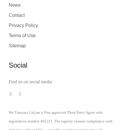
News
Contact
Privacy Policy
Terms of Use
Sitemap
Social
Find us on social media
We Tranxact Ltd are a Visa approved Third Party Agent with
registration number 405221. The registry ensures compliance with