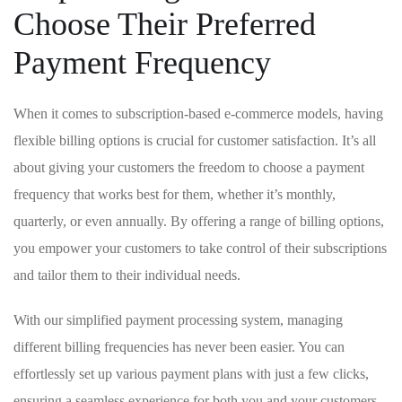
Choose Their Preferred
Payment Frequency
When it comes to subscription-based e-commerce models, having
flexible ⁣billing options is crucial for customer satisfaction. It’s ​all
about giving your customers the freedom to choose a payment
frequency that works best for them,‌ whether it’s monthly,
quarterly, or⁢ even ⁤annually. By offering a range of billing options,⁤
you empower ⁢your customers to ‍take control of⁣ their subscriptions
and tailor them to their individual needs.
With our simplified payment processing system, ⁢managing
different billing frequencies has never⁤ been easier. You can
effortlessly set ⁤up various payment‌ plans ⁣with ⁢just‍ a few clicks,
ensuring a ‌seamless experience for both you ‌and your customers.