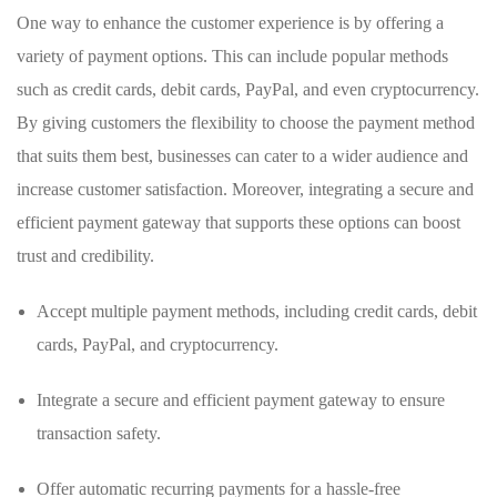
One way to enhance the customer experience is by offering a
⁤variety of payment options. This can include popular methods
such as credit cards, debit cards, PayPal, and even cryptocurrency.
By giving customers the flexibility to choose⁤ the payment method
that suits them best, businesses ⁤can cater to a wider ⁤audience and
increase customer satisfaction. Moreover, integrating a​ secure and
efficient payment gateway that supports these options can boost
trust and credibility.
Accept ​multiple ​payment methods, including credit cards,‍ debit
cards, ‌PayPal, and cryptocurrency.
Integrate‍ a secure and efficient payment gateway to ensure
transaction safety.
Offer automatic‌ recurring payments ⁢for a hassle-free