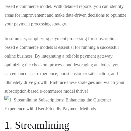
based ⁢e-commerce ⁤model.⁢ With detailed reports, you can identify
areas for improvement and make data-driven decisions to optimize
your payment⁣ processing strategy.
In summary, simplifying payment processing for subscription-
based‌ e-commerce models is essential for running a successful
online business. ‍By ⁣integrating ⁤a reliable payment ​gateway,
optimizing the checkout process, and leveraging analytics, you
can‌ enhance user experience, boost customer satisfaction,⁣ and
ultimately​ drive growth. Embrace these strategies⁢ and watch your
subscription-based e-commerce model thrive!
1. Streamlining‍