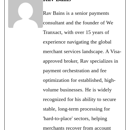
Rav Bains is a senior payments
consultant and the founder of We
Tranxact, with over 15 years of
experience navigating the global
merchant services landscape. A Visa-
approved broker, Rav specializes in
payment orchestration and fee
optimization for established, high-
volume businesses. He is widely
recognized for his ability to secure
stable, long-term processing for
'hard-to-place' sectors, helping
merchants recover from account