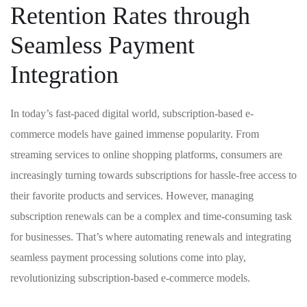
Retention Rates through⁢
Seamless‍ Payment
Integration
In ⁣today’s fast-paced digital‍ world, subscription-based e-
commerce models have gained immense popularity. From
streaming services to online shopping platforms, consumers are
increasingly turning towards‌ subscriptions for hassle-free access to​
their favorite products ‌and services. However,⁤ managing⁤
subscription renewals‍ can be a complex and time-consuming task‍
for businesses. That’s where automating renewals and integrating
seamless payment processing solutions come into play,
revolutionizing‌ subscription-based e-commerce models.