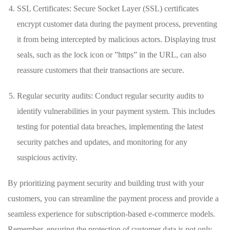
SSL Certificates: Secure Socket Layer‍ (SSL) ⁣certificates
encrypt customer data during the payment process, preventing
it from being intercepted by malicious actors. Displaying trust⁣
seals, such as the lock icon or ‌”https” in the ‍URL, can ‍also
reassure​ customers that their⁣ transactions are‌ secure.
Regular security ⁤audits: Conduct regular security audits to
identify vulnerabilities in your payment system. This includes
testing for⁣ potential‍ data⁢ breaches, implementing ‍the latest
security patches and updates, and monitoring⁢ for any
suspicious activity.
By prioritizing payment security and building trust with ‍your
customers, you​ can streamline the payment process ⁣and provide a
seamless ‌experience for subscription-based e-commerce models.
Remember, ⁤ensuring the protection of⁢ customer data is not only