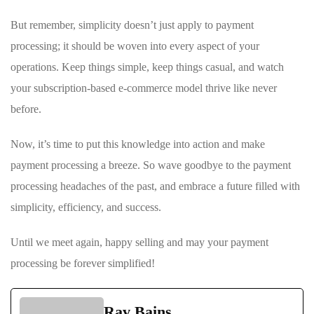
But remember, simplicity ‌doesn’t just apply to ⁢payment
processing; it should be woven into every aspect⁤ of your
operations. Keep things simple, keep things casual, and watch
your subscription-based e-commerce model thrive like never
‍before.
Now, it’s time‍ to put this knowledge into action and make
payment processing a breeze. So wave‍ goodbye to ‌the payment
processing headaches of the past, and embrace a future ⁤filled with‍
simplicity, efficiency,⁣ and success.
Until we meet again, happy selling and may your payment ​
processing be forever ⁢simplified!
Rav Bains