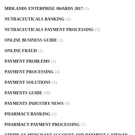
MIDLANDS ENTERPRISE AWARDS 2017
(1)
NUTRACEUTICALS BANKING
(1)
NUTRACEUTICALS PAYMENT PROCESSING
(3)
ONLINE BUSINESS GUIDE
(1)
ONLINE FRAUD
(1)
PAYMENT PROBLEMS
(1)
PAYMENT PROCESSING
(4)
PAYMENT SOLUTIONS
(1)
PAYMENTS GUIDE
(18)
PAYMENTS INDUSTRY NEWS
(9)
PHARMACY BANKING
(1)
PHARMACY PAYMENT PROCESSING
(7)