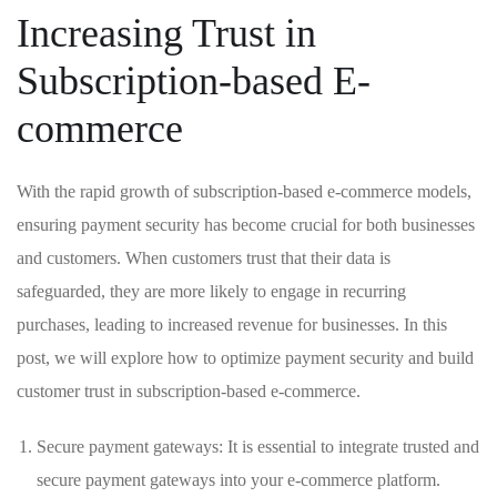
Increasing‍ Trust in
Subscription-based E-
commerce
With ⁤the rapid growth of subscription-based e-commerce models,
ensuring payment security has become crucial for both⁤ businesses
and customers. When customers trust that their data is
safeguarded, they are more​ likely to engage in recurring
purchases, leading to increased revenue for businesses. In this
‌post, we will‌ explore how to⁣ optimize payment security and build
customer trust in subscription-based e-commerce.
Secure payment gateways:⁣ It ​is essential to integrate trusted and
secure payment gateways into your e-commerce platform.