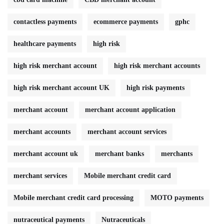
contactless payments
ecommerce payments
gphc
healthcare payments
high risk
high risk merchant account
high risk merchant accounts
high risk merchant account UK
high risk payments
merchant account
merchant account application
merchant accounts
merchant account services
merchant account uk
merchant banks
merchants
merchant services
Mobile merchant credit card
Mobile merchant credit card processing
MOTO payments
nutraceutical payments
Nutraceuticals