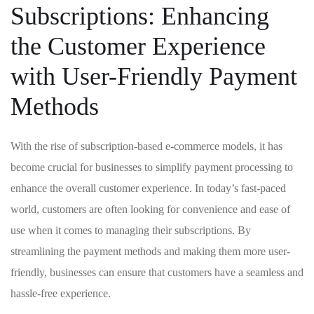
Subscriptions: ⁢Enhancing
the Customer Experience
with User-Friendly Payment
Methods
With the rise of subscription-based e-commerce‍ models, it has
become crucial for businesses to simplify payment processing to​
enhance the ⁤overall ⁢customer experience. In today’s⁤ fast-paced
world, customers are often looking for convenience and ease of
use when ‍it comes to managing their subscriptions. By
streamlining the payment methods and making them more user-
friendly, businesses can ensure that customers‍ have a ⁤seamless and
hassle-free experience.