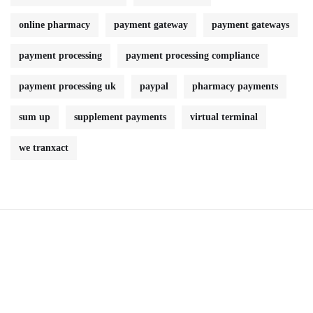
online pharmacy
payment gateway
payment gateways
payment processing
payment processing compliance
payment processing uk
paypal
pharmacy payments
sum up
supplement payments
virtual terminal
we tranxact