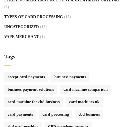
STRIPE VS MERCHANT ACCOUNT AND PAYMENT GATEWAY
(2)
TYPES OF CARD PROCESSING
(15)
UNCATEGORIZED
(12)
VAPE MERCHANT
(1)
Tags
accept card payments
business payments
business payment solutions
card machine comparison
card machine for cbd business
card machines uk
card payments
card processing
cbd business
cbd card machine
CBD merchant account