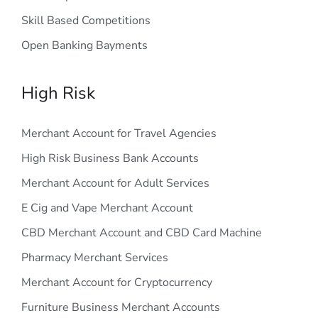
Skill Based Competitions
Open Banking Bayments
High Risk
Merchant Account for Travel Agencies
High Risk Business Bank Accounts
Merchant Account for Adult Services
E Cig and Vape Merchant Account
CBD Merchant Account and CBD Card Machine
Pharmacy Merchant Services
Merchant Account for Cryptocurrency
Furniture Business Merchant Accounts