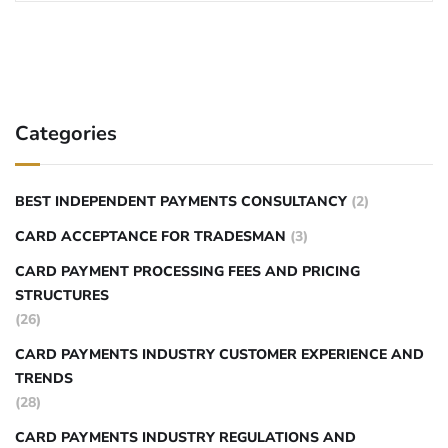
Categories
BEST INDEPENDENT PAYMENTS CONSULTANCY
(2)
CARD ACCEPTANCE FOR TRADESMAN
(3)
CARD PAYMENT PROCESSING FEES AND PRICING
STRUCTURES
(26)
CARD PAYMENTS INDUSTRY CUSTOMER EXPERIENCE AND
TRENDS
(28)
CARD PAYMENTS INDUSTRY REGULATIONS AND