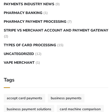
PAYMENTS INDUSTRY NEWS
(9)
PHARMACY BANKING
(1)
PHARMACY PAYMENT PROCESSING
(7)
STRIPE VS MERCHANT ACCOUNT AND PAYMENT GATEWAY
(2)
TYPES OF CARD PROCESSING
(15)
UNCATEGORIZED
(12)
VAPE MERCHANT
(1)
Tags
accept card payments
business payments
business payment solutions
card machine comparison