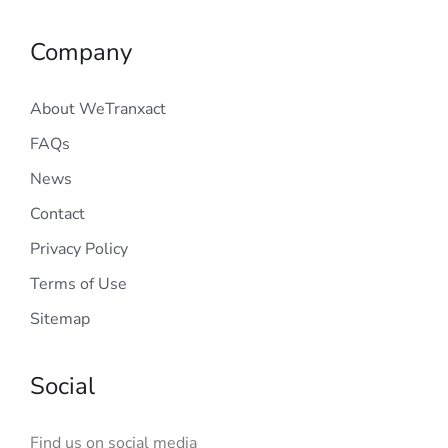
Company
About WeTranxact
FAQs
News
Contact
Privacy Policy
Terms of Use
Sitemap
Social
Find us on social media