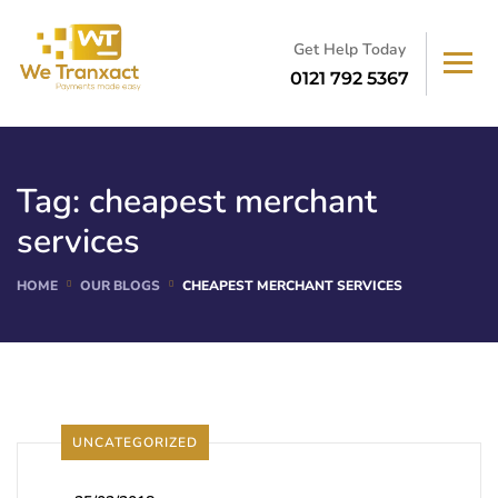
Get Help Today
0121 792 5367
Tag:
cheapest merchant
services
HOME
OUR BLOGS
CHEAPEST MERCHANT SERVICES
UNCATEGORIZED