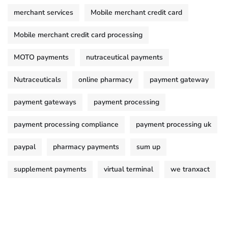
merchant services
Mobile merchant credit card
Mobile merchant credit card processing
MOTO payments
nutraceutical payments
Nutraceuticals
online pharmacy
payment gateway
payment gateways
payment processing
payment processing compliance
payment processing uk
paypal
pharmacy payments
sum up
supplement payments
virtual terminal
we tranxact