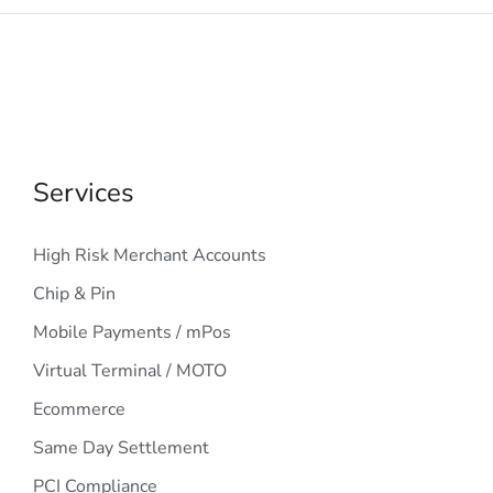
Services
High Risk Merchant Accounts
Chip & Pin
Mobile Payments / mPos
Virtual Terminal / MOTO
Ecommerce
Same Day Settlement
PCI Compliance