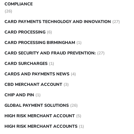
COMPLIANCE
(26)
CARD PAYMENTS TECHNOLOGY AND INNOVATION
(27)
CARD PROCESSING
(6)
CARD PROCESSING BIRMINGHAM
(1)
CARD SECURITY AND FRAUD PREVENTION:
(27)
CARD SURCHARGES
(1)
CARDS AND PAYMENTS NEWS
(4)
CBD MERCHANT ACCOUNT
(3)
CHIP AND PIN
(1)
GLOBAL PAYMENT SOLUTIONS
(26)
HIGH RISK MERCHANT ACCOUNT
(5)
HIGH RISK MERCHANT ACCOUNTS
(1)