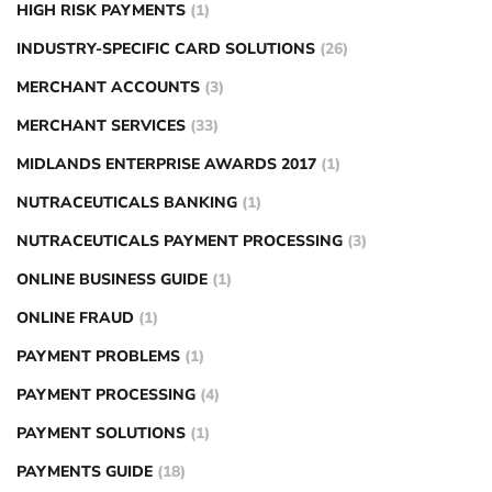
HIGH RISK PAYMENTS
(1)
INDUSTRY-SPECIFIC CARD SOLUTIONS
(26)
MERCHANT ACCOUNTS
(3)
MERCHANT SERVICES
(33)
MIDLANDS ENTERPRISE AWARDS 2017
(1)
NUTRACEUTICALS BANKING
(1)
NUTRACEUTICALS PAYMENT PROCESSING
(3)
ONLINE BUSINESS GUIDE
(1)
ONLINE FRAUD
(1)
PAYMENT PROBLEMS
(1)
PAYMENT PROCESSING
(4)
PAYMENT SOLUTIONS
(1)
PAYMENTS GUIDE
(18)