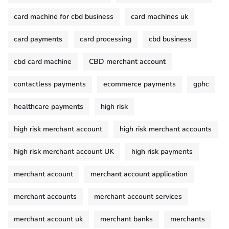
card machine for cbd business
card machines uk
card payments
card processing
cbd business
cbd card machine
CBD merchant account
contactless payments
ecommerce payments
gphc
healthcare payments
high risk
high risk merchant account
high risk merchant accounts
high risk merchant account UK
high risk payments
merchant account
merchant account application
merchant accounts
merchant account services
merchant account uk
merchant banks
merchants