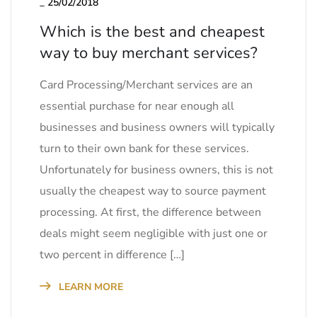
_
25/02/2018
Which is the best and cheapest
way to buy merchant services?
Card Processing/Merchant services are an
essential purchase for near enough all
businesses and business owners will typically
turn to their own bank for these services.
Unfortunately for business owners, this is not
usually the cheapest way to source payment
processing. At first, the difference between
deals might seem negligible with just one or
two percent in difference […]
LEARN MORE