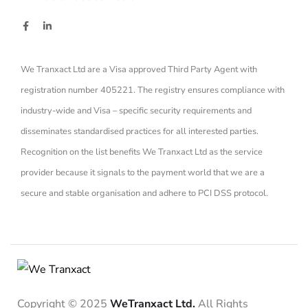
We Tranxact Ltd are a Visa approved Third Party Agent with
registration number 405221. The registry ensures compliance with
industry-wide and Visa – specific security requirements and
disseminates standardised practices for all interested parties.
Recognition on the list benefits We Tranxact Ltd as the service
provider because it signals to the payment world that we are a
secure and stable organisation and adhere to PCI DSS protocol.
Copyright © 2025
WeTranxact Ltd.
All Rights