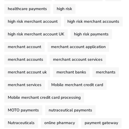
healthcare payments
high risk
high risk merchant account
high risk merchant accounts
high risk merchant account UK
high risk payments
merchant account
merchant account application
merchant accounts
merchant account services
merchant account uk
merchant banks
merchants
merchant services
Mobile merchant credit card
Mobile merchant credit card processing
MOTO payments
nutraceutical payments
Nutraceuticals
online pharmacy
payment gateway