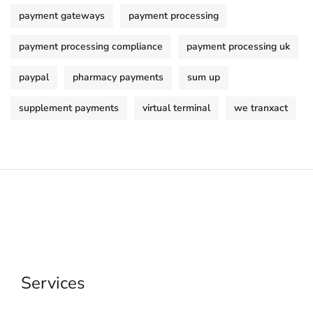
payment gateways
payment processing
payment processing compliance
payment processing uk
paypal
pharmacy payments
sum up
supplement payments
virtual terminal
we tranxact
Services