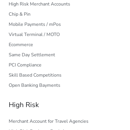
High Risk Merchant Accounts
Chip & Pin
Mobile Payments / mPos
Virtual Terminal / MOTO
Ecommerce
Same Day Settlement
PCI Compliance
Skill Based Competitions
Open Banking Bayments
High Risk
Merchant Account for Travel Agencies