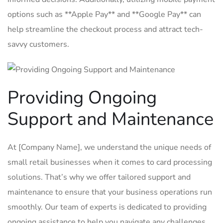
options⁣ such as **Apple Pay** ⁤and **Google Pay** can⁤
help ‍streamline the ​checkout process and attract tech-
savvy customers.
Providing ‌Ongoing
Support and Maintenance
At [Company Name], ⁤we understand ‍the unique needs of
small‌ retail businesses when it comes to‌ card processing
solutions.⁣ That’s why ⁢we offer tailored ⁤support and
maintenance⁣ to ensure that your‌ business operations ‍run
smoothly.⁢ Our​ team of‍ experts is dedicated‍ to providing
ongoing assistance to help ⁤you ⁢navigate ⁤any challenges