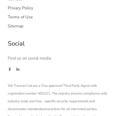
Privacy Policy
Terms of Use
Sitemap
Social
Find us on social media
We Tranxact Ltd are a Visa approved Third Party Agent with
registration number 405221. The registry ensures compliance with
industry-wide and Visa – specific security requirements and
disseminates standardised practices for all interested parties.