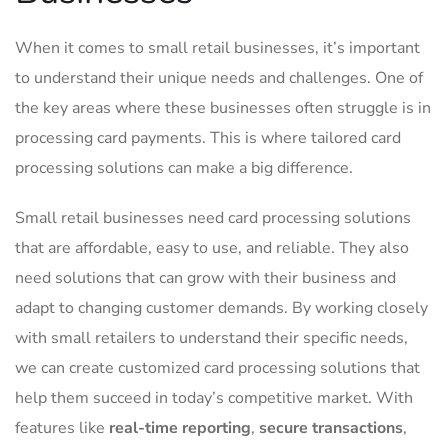
When it‍ comes to small retail​ businesses, it’s important
‌to understand ‌their unique​ needs and challenges.⁤ One of
the ‌key areas where these businesses often struggle is in
processing ‍card payments. This is⁣ where ‌tailored⁢ card ​
processing solutions can make ‌a ⁢big difference.
Small retail businesses ⁢need card processing solutions
that ⁣are affordable, easy‌ to use, and reliable. They also
‍need solutions that can​ grow⁤ with‍ their business and‍
adapt to changing customer demands. ⁤By working closely​
with⁢ small retailers to understand their specific needs,
we can create ⁣customized‌ card ⁣processing solutions that
⁤help them succeed in today’s competitive market. With
features like
real-time reporting
,‌
secure transactions
,