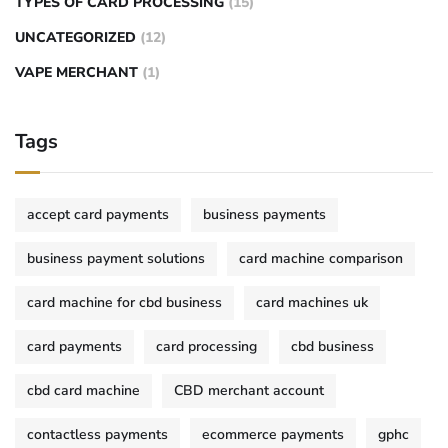
TYPES OF CARD PROCESSING
(15)
UNCATEGORIZED
(12)
VAPE MERCHANT
(1)
Tags
accept card payments
business payments
business payment solutions
card machine comparison
card machine for cbd business
card machines uk
card payments
card processing
cbd business
cbd card machine
CBD merchant account
contactless payments
ecommerce payments
gphc