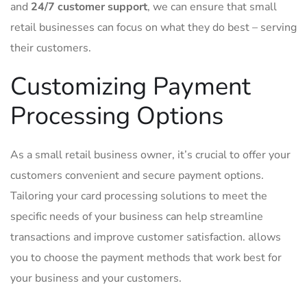
and​
24/7 customer support
, we can‍ ensure that ‍small⁤
retail businesses⁤ can focus on what⁢ they ‍do best‍ – ‌serving
their‍ customers.
Customizing ⁣Payment
Processing‍ Options
As ‍a‌ small retail business owner, it’s crucial⁤ to offer your
customers ‌convenient and⁤ secure ‌payment​ options.
Tailoring your card processing solutions to ‌meet the
specific needs ​of your​ business can help‍ streamline
transactions and‍ improve customer satisfaction.​
allows
you to‍ choose the ‍payment methods ‌that work best⁢ for
your business and⁢ your​ customers.