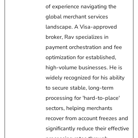
of experience navigating the
global merchant services
landscape. A Visa-approved
broker, Rav specializes in
payment orchestration and fee
optimization for established,
high-volume businesses. He is
widely recognized for his ability
to secure stable, long-term
processing for 'hard-to-place'
sectors, helping merchants
recover from account freezes and
significantly reduce their effective