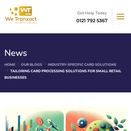
Get Help Today
0121 792 5367
News
HOME
OUR BLOGS
INDUSTRY-SPECIFIC CARD SOLUTIONS
TAILORING CARD PROCESSING SOLUTIONS FOR SMALL RETAIL
BUSINESSES