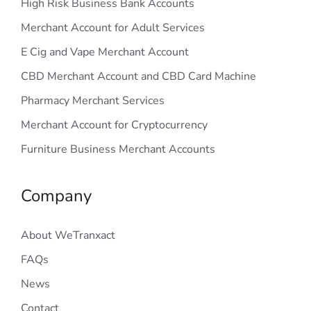
High Risk Business Bank Accounts
Merchant Account for Adult Services
E Cig and Vape Merchant Account
CBD Merchant Account and CBD Card Machine
Pharmacy Merchant Services
Merchant Account for Cryptocurrency
Furniture Business Merchant Accounts
Company
About WeTranxact
FAQs
News
Contact