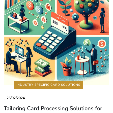
INDUSTRY-SPECIFIC CARD SOLUTIONS
_
25/02/2024
Tailoring Card Processing Solutions for