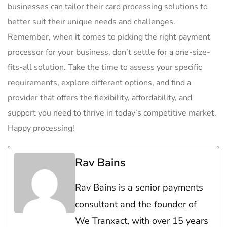
businesses can tailor their card processing​ solutions‌ to
better suit their unique needs and ​challenges.
Remember,‌ when⁣ it‌ comes to picking the right⁣ payment⁤
processor for your business, don’t settle ⁣for a one-size-
fits-all solution. Take the time to assess your ‍specific
requirements, explore⁤ different options, ​and‌ find a
provider that offers ​the flexibility, affordability, and
support you need to thrive ​in ⁤today’s competitive market.
Happy processing!
Rav Bains
Rav Bains is a senior payments
consultant and the founder of
We Tranxact, with over 15 years