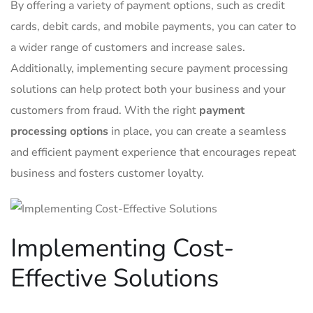
By offering a‌ variety of payment options,​ such as credit
cards, debit ‌cards, and ⁤mobile payments,​ you ⁣can‌ cater to
a wider range‍ of customers and increase sales.
Additionally, implementing secure payment⁣ processing​
solutions can help protect both your ‌business and ⁢your
customers from⁢ fraud. With​ the right
payment⁣
processing ‌options
⁣in place, you can create a seamless
⁢and efficient payment experience that⁣ encourages repeat
business and fosters customer⁢ loyalty.
Implementing Cost-
Effective Solutions