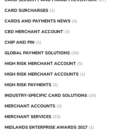
CARD SURCHARGES
(1)
CARDS AND PAYMENTS NEWS
(4)
CBD MERCHANT ACCOUNT
(3)
CHIP AND PIN
(1)
GLOBAL PAYMENT SOLUTIONS
(26)
HIGH RISK MERCHANT ACCOUNT
(5)
HIGH RISK MERCHANT ACCOUNTS
(1)
HIGH RISK PAYMENTS
(1)
INDUSTRY-SPECIFIC CARD SOLUTIONS
(26)
MERCHANT ACCOUNTS
(3)
MERCHANT SERVICES
(33)
MIDLANDS ENTERPRISE AWARDS 2017
(1)