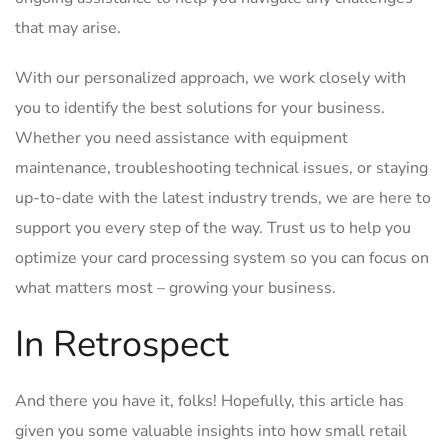
that ‍may arise.
With our​ personalized approach, we work closely with
you to identify the‍ best ⁤solutions for your‍ business.
Whether you need⁣ assistance with equipment
maintenance, ⁣troubleshooting technical issues, or staying
up-to-date with the latest ⁢industry trends, we are here ⁣to
support you every ⁤step of the way. Trust us to help you
optimize your⁣ card processing system ​so you ​can​ focus on
‌what matters most⁢ –⁢ growing your business.
In⁣ Retrospect
And there you have it,​ folks! Hopefully, this article has
given you some ⁢valuable insights into‌ how​ small​ retail