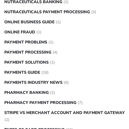
NUTRACEUTICALS BANKING
(1)
NUTRACEUTICALS PAYMENT PROCESSING
(3)
ONLINE BUSINESS GUIDE
(1)
ONLINE FRAUD
(1)
PAYMENT PROBLEMS
(1)
PAYMENT PROCESSING
(4)
PAYMENT SOLUTIONS
(1)
PAYMENTS GUIDE
(18)
PAYMENTS INDUSTRY NEWS
(9)
PHARMACY BANKING
(1)
PHARMACY PAYMENT PROCESSING
(7)
STRIPE VS MERCHANT ACCOUNT AND PAYMENT GATEWAY
(2)