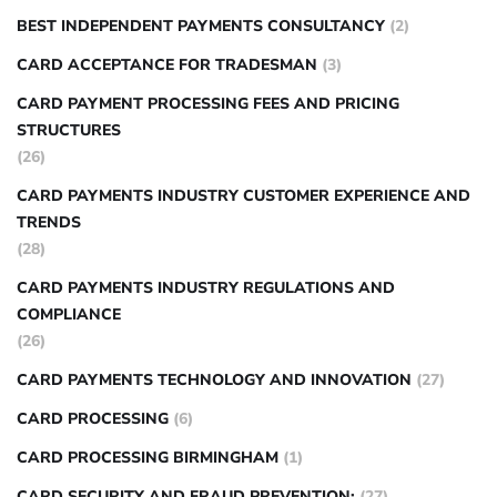
BEST INDEPENDENT PAYMENTS CONSULTANCY
(2)
CARD ACCEPTANCE FOR TRADESMAN
(3)
CARD PAYMENT PROCESSING FEES AND PRICING
STRUCTURES
(26)
CARD PAYMENTS INDUSTRY CUSTOMER EXPERIENCE AND
TRENDS
(28)
CARD PAYMENTS INDUSTRY REGULATIONS AND
COMPLIANCE
(26)
CARD PAYMENTS TECHNOLOGY AND INNOVATION
(27)
CARD PROCESSING
(6)
CARD PROCESSING BIRMINGHAM
(1)
CARD SECURITY AND FRAUD PREVENTION:
(27)