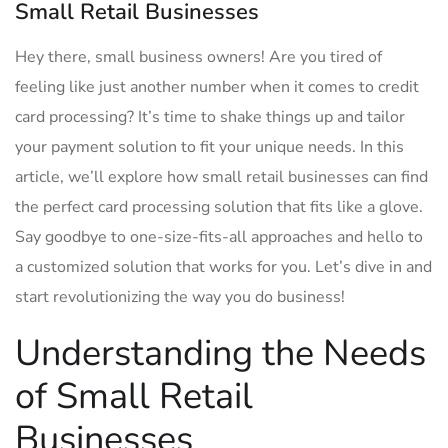
Small Retail Businesses
Hey there, small business ⁤owners! Are‍ you tired of
feeling⁣ like just another number when it comes to credit
card⁤ processing? It’s time‍ to shake things up ⁣and tailor
your payment solution to⁣ fit your unique needs. In this ​
article, we’ll explore how small ‍retail businesses can find
the ⁣perfect card processing solution that ⁢fits like a glove.
Say goodbye ​to one-size-fits-all approaches ⁢and‌ hello to ​
a customized solution that⁢ works for‌ you. Let’s dive ⁤in and
start revolutionizing ‌the way you do business!
Understanding⁣ the ⁢Needs
of Small Retail
‌Businesses