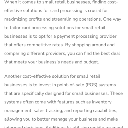
When it⁢ comes to small retail businesses, finding ⁣cost-
effective solutions⁤ for card processing is‍ crucial for‍
maximizing profits and streamlining operations. One way
to tailor card processing solutions for small⁢ retail ​
businesses is to opt for⁣ a payment processing ‍provider
that‌ offers competitive rates. By shopping ​around⁢ and
comparing different ‍providers, you‌ can find‌ the best​ deal
that meets​ your business’s needs​ and budget.
Another cost-effective solution⁢ for small retail
businesses is to invest in‌ point-of-sale (POS)‍ systems
that⁤ are specifically‌ designed for​ small businesses. These
systems often come⁢ with features such as inventory
management, sales‍ tracking, ⁢and reporting capabilities,
allowing you to⁣ better manage your business and make
informed decisions. Additionally, utilizing mobile payment