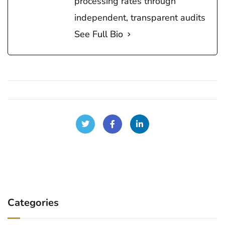
processing rates through
independent, transparent audits
See Full Bio
Categories