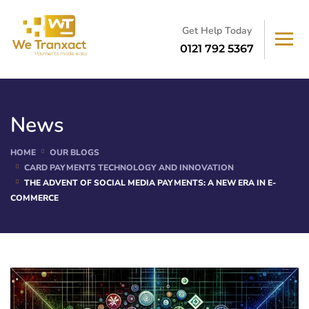
Get Help Today
0121 792 5367
News
HOME
OUR BLOGS
CARD PAYMENTS TECHNOLOGY AND INNOVATION
THE ADVENT OF SOCIAL MEDIA PAYMENTS: A NEW ERA IN E-
COMMERCE