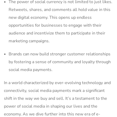
The power of social currency is not limited to just likes.
Retweets, shares, and comments all hold value in‌ this⁤
new digital⁢ economy. This opens up endless
opportunities for businesses to engage with their
audience and incentivize ⁢them to participate in their
marketing ⁣campaigns.
Brands can now build stronger customer relationships
by fostering a sense of community and loyalty through
⁣social⁣ media payments.
In a world characterized by‍ ever-evolving technology and
connectivity, social media payments mark a ‍significant
shift in the way we buy and sell. It’s a testament to ​the
power of‍ social media in​ shaping our lives and the
economy. As we dive further into this new era of e-