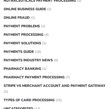
NUTRACEUTICALS PAYMENT PROCESSING
(3)
ONLINE BUSINESS GUIDE
(1)
ONLINE FRAUD
(1)
PAYMENT PROBLEMS
(1)
PAYMENT PROCESSING
(4)
PAYMENT SOLUTIONS
(1)
PAYMENTS GUIDE
(18)
PAYMENTS INDUSTRY NEWS
(9)
PHARMACY BANKING
(1)
PHARMACY PAYMENT PROCESSING
(7)
STRIPE VS MERCHANT ACCOUNT AND PAYMENT GATEWAY
(2)
TYPES OF CARD PROCESSING
(15)
UNCATEGORIZED
(12)