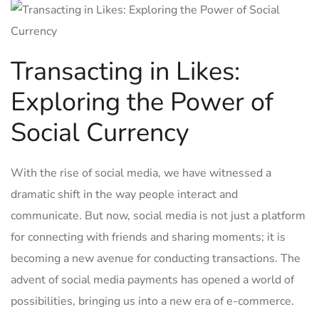
Transacting in Likes:
Exploring the Power ⁢of
Social Currency
With⁢ the rise of social media, we have witnessed ⁢a
dramatic shift ⁢in the way people ‌interact and
communicate. But now, social media is not just a platform
for connecting with friends and sharing moments; it is
becoming‍ a new avenue for conducting transactions. The‍
advent of social media payments⁢ has​ opened‌ a world of⁤
possibilities,‌ bringing us into a new era of e-commerce.