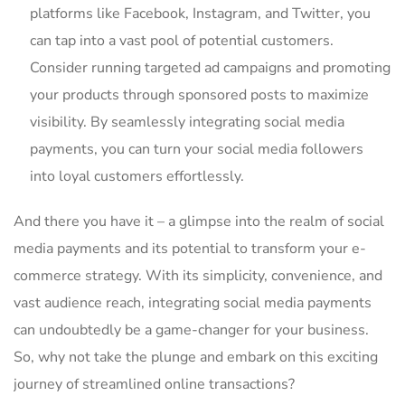
platforms like Facebook, Instagram, and Twitter, you
can tap into a vast ⁢pool‍ of potential customers.
⁢Consider running targeted ad campaigns and promoting
your products through sponsored posts to maximize
visibility. By seamlessly integrating social media
payments, you can turn your social media followers
into loyal customers effortlessly.
And there you have it‍ – a glimpse into the realm of social
media payments and⁤ its potential to transform your⁤ e-
commerce strategy. With its simplicity, convenience, and
vast audience reach, integrating social media payments
can undoubtedly be a game-changer for your business.
‍So, why​ not take the plunge and embark on this exciting
journey of streamlined online transactions?