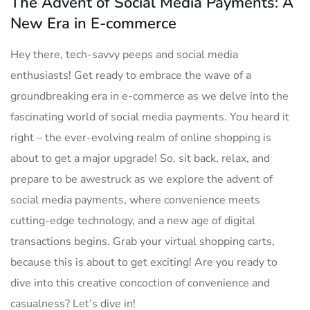
The Advent of Social Media Payments: A
New Era in E-commerce
Hey there, tech-savvy peeps and‍ social media
enthusiasts! Get ready to embrace the wave of a
groundbreaking era in​ e-commerce as we​ delve into ⁤the
fascinating world of social media payments. You ‌heard it
right – the ever-evolving realm ​of‌ online shopping is
about ⁤to get ⁤a major upgrade! So, sit back, relax, and
prepare to be​ awestruck as we explore the advent​ of
social ‍media payments, where convenience meets
cutting-edge technology,⁣ and a new age of⁣ digital
transactions begins. Grab your virtual shopping carts,
because this is about to get exciting! Are​ you ‍ready to
dive into this creative concoction of convenience⁤ and
casualness? Let’s dive in!