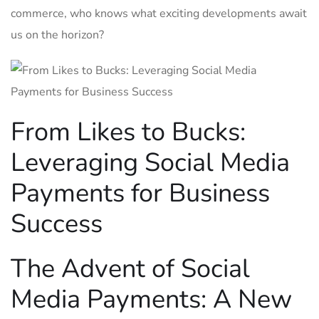
commerce, who knows‍ what exciting developments await
us on the horizon?
From Likes to ​Bucks:
Leveraging Social Media
Payments ​for Business
Success
The Advent of ‌Social
Media Payments: A New