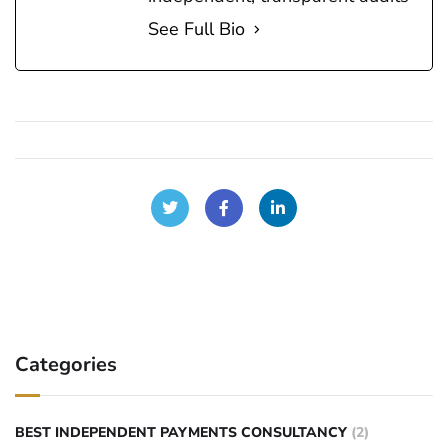
See Full Bio
Categories
BEST INDEPENDENT PAYMENTS CONSULTANCY
(2)