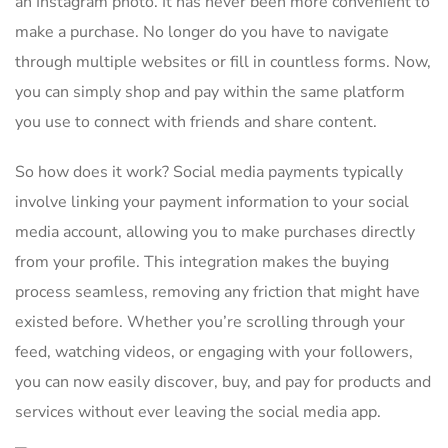
an Instagram photo. It ​has⁢ never been more ⁢convenient to
make a purchase. No longer‍ do you ⁢have⁣ to navigate ​
through multiple websites or fill in countless forms. Now,
you can simply shop and pay within the same platform
you use to connect with ⁣friends and share content.
So how does it work? Social media payments typically⁣
involve ⁢linking your payment information to your social
media account, allowing⁤ you to make purchases directly
from your profile. This integration makes the buying
process seamless, removing⁤ any friction that might have
existed before. Whether you’re ⁢scrolling through your
feed, watching videos, or engaging⁣ with your ⁤followers,
you can now easily discover, buy, and pay for products and
services​ without ever leaving the social media app.