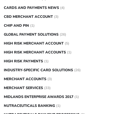
CARDS AND PAYMENTS NEWS
(4)
CBD MERCHANT ACCOUNT
(3)
CHIP AND PIN
(1)
GLOBAL PAYMENT SOLUTIONS
(26)
HIGH RISK MERCHANT ACCOUNT
(5)
HIGH RISK MERCHANT ACCOUNTS
(1)
HIGH RISK PAYMENTS
(1)
INDUSTRY-SPECIFIC CARD SOLUTIONS
(26)
MERCHANT ACCOUNTS
(3)
MERCHANT SERVICES
(33)
MIDLANDS ENTERPRISE AWARDS 2017
(1)
NUTRACEUTICALS BANKING
(1)