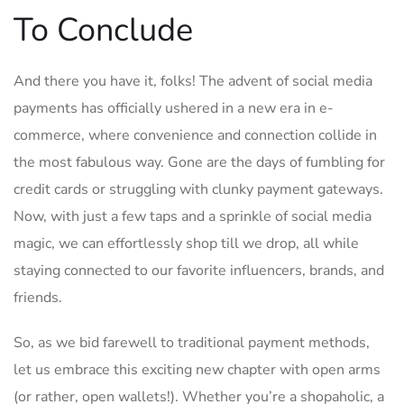
To ‍Conclude
And there you have it, folks! The advent of social media
payments has officially ushered in a new era ​in e-
commerce, where convenience and connection collide in
the‍ most fabulous ​way. Gone‍ are the days of fumbling for
credit cards or struggling with clunky payment gateways.
Now, with just ⁣a few taps ⁢and a ‍sprinkle of social ‍media
magic, we can effortlessly shop till we drop,⁣ all while
staying connected to our ⁣favorite influencers, brands, and
friends.
So,‍ as we⁢ bid ​farewell to traditional payment methods,
let us embrace this exciting‍ new chapter​ with open arms⁢
(or ⁤rather, open wallets!). Whether you’re a shopaholic, a