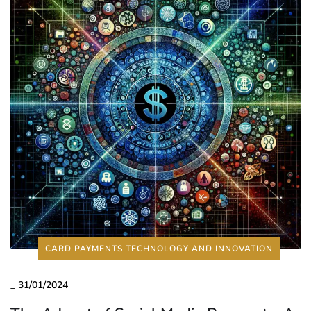
CARD PAYMENTS TECHNOLOGY AND INNOVATION
_
31/01/2024