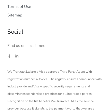
Terms of Use
Sitemap
Social
Find us on social media
We Tranxact Ltd are a Visa approved Third Party Agent with
registration number 405221. The registry ensures compliance with
industry-wide and Visa – specific security requirements and
disseminates standardised practices for all interested parties.
Recognition on the list benefits We Tranxact Ltd as the service
provider because it signals to the payment world that we are a