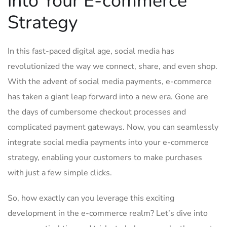
into Your E-commerce
Strategy
In this fast-paced digital age, social media has ​
revolutionized the way we connect, share, and even⁤ shop.
With‍ the advent of social ⁢media payments, e-commerce
‌has taken a giant leap forward into a new era. Gone are
the days of cumbersome‍ checkout processes and
complicated payment gateways. Now, you can seamlessly
integrate‌ social media payments⁣ into your e-commerce
strategy, enabling your customers to make purchases
with just a few simple clicks.
So, ⁢how exactly can you leverage this exciting
development in the​ e-commerce realm? Let’s ‌dive into