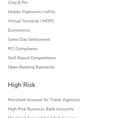
Chip & Pin
Mobile Payments / mPos
Virtual Terminal / MOTO
Ecommerce
Same Day Settlement
PCI Compliance
Skill Based Competitions
Open Banking Bayments
High Risk
Merchant Account for Travel Agencies
High Risk Business Bank Accounts