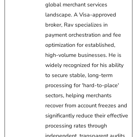
global merchant services
landscape. A Visa-approved
broker, Rav specializes in
payment orchestration and fee
optimization for established,
high-volume businesses. He is
widely recognized for his ability
to secure stable, long-term
processing for 'hard-to-place'
sectors, helping merchants
recover from account freezes and
significantly reduce their effective
processing rates through
independent, transparent audits