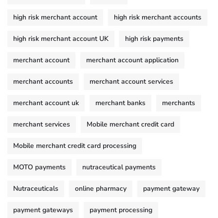
high risk merchant account
high risk merchant accounts
high risk merchant account UK
high risk payments
merchant account
merchant account application
merchant accounts
merchant account services
merchant account uk
merchant banks
merchants
merchant services
Mobile merchant credit card
Mobile merchant credit card processing
MOTO payments
nutraceutical payments
Nutraceuticals
online pharmacy
payment gateway
payment gateways
payment processing