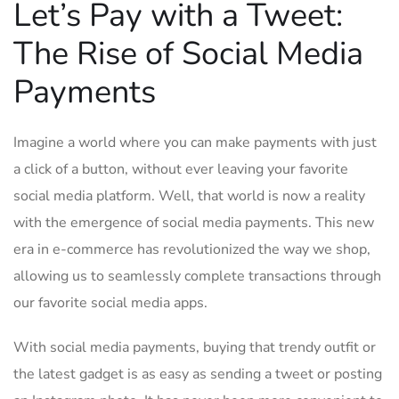
Let’s Pay with a Tweet:
The Rise of Social Media
Payments
Imagine a world where you⁢ can make payments with ⁤just‍
a click of a button,‍ without ever leaving your favorite
social media platform. Well, that world is now a reality
with the emergence of social media payments.‍ This⁣ new
⁣era⁤ in⁢ e-commerce has‍ revolutionized⁢ the way⁣ we shop,
allowing us to seamlessly ‍complete transactions through
our favorite social media apps.
With social⁢ media payments, buying that trendy outfit or
the latest gadget is as easy⁤ as sending⁢ a tweet or posting