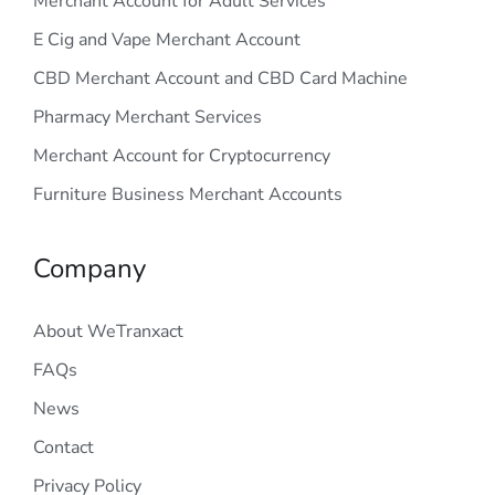
Merchant Account for Adult Services
E Cig and Vape Merchant Account
CBD Merchant Account and CBD Card Machine
Pharmacy Merchant Services
Merchant Account for Cryptocurrency
Furniture Business Merchant Accounts
Company
About WeTranxact
FAQs
News
Contact
Privacy Policy