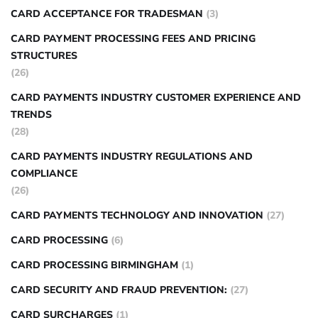
CARD ACCEPTANCE FOR TRADESMAN
(3)
CARD PAYMENT PROCESSING FEES AND PRICING
STRUCTURES
(26)
CARD PAYMENTS INDUSTRY CUSTOMER EXPERIENCE AND
TRENDS
(28)
CARD PAYMENTS INDUSTRY REGULATIONS AND
COMPLIANCE
(26)
CARD PAYMENTS TECHNOLOGY AND INNOVATION
(27)
CARD PROCESSING
(6)
CARD PROCESSING BIRMINGHAM
(1)
CARD SECURITY AND FRAUD PREVENTION:
(27)
CARD SURCHARGES
(1)