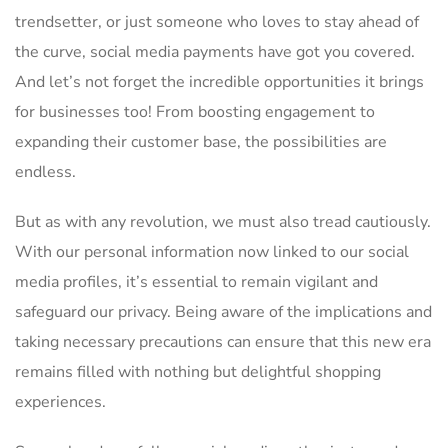
trendsetter,⁣ or just someone who loves ‌to stay ​ahead of
the curve, social media ‍payments have got you covered.
And let’s not forget the incredible opportunities⁣ it brings‌
for businesses too! From boosting engagement to
⁢expanding their customer base, ‍the possibilities are
endless.
But as‍ with any revolution, we must also tread cautiously.
With our personal information now linked​ to our social
media profiles, it’s essential to ⁢remain vigilant and
safeguard our privacy. Being aware of the implications and
taking necessary precautions can ensure that this new era‌
remains​ filled with‌ nothing ‌but delightful shopping
experiences.