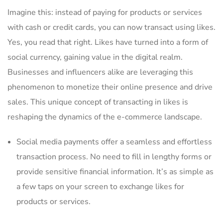
Imagine this: instead of​ paying for products or services
with cash or credit cards,​ you‍ can ​now transact using‌ likes.
Yes, you read‌ that right. Likes have turned into a form of
social currency, gaining value in the digital ⁢realm.
Businesses and influencers alike are leveraging this
phenomenon to monetize their online presence⁤ and drive
sales. This unique ​concept ‌of transacting in likes is⁢
reshaping the dynamics of the e-commerce landscape.
Social media payments offer a⁤ seamless and effortless
transaction process.⁣ No‍ need to fill‌ in lengthy forms⁢ or
provide ‍sensitive financial information. It’s as simple as
a few taps on your screen⁣ to exchange likes for
products or services.