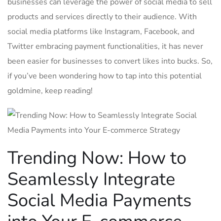
businesses can leverage the power of social media to sell⁤
products and services‍ directly to their audience. With
social media platforms like Instagram, ​Facebook, and
Twitter embracing payment functionalities, it has never
been⁢ easier for businesses to convert likes into bucks. So,
if you’ve been wondering how to tap ​into this potential‍
goldmine, keep‌ reading!
Trending Now: How to
Seamlessly Integrate
Social Media ​Payments