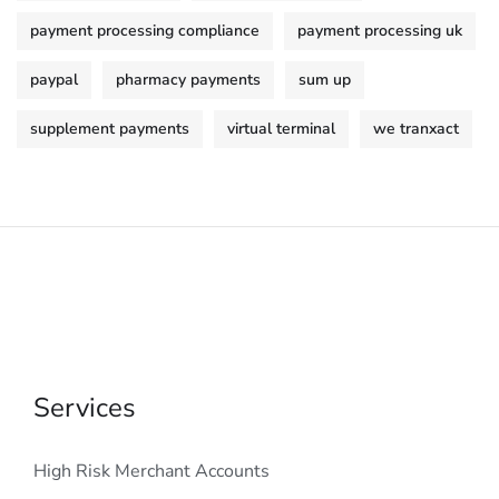
payment processing compliance
payment processing uk
paypal
pharmacy payments
sum up
supplement payments
virtual terminal
we tranxact
Services
High Risk Merchant Accounts