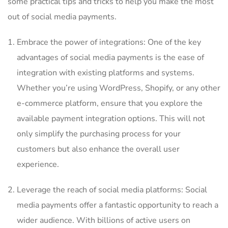
some practical tips and tricks to help you make⁢ the most
out of⁢ social media payments.
Embrace the power of integrations: One of the key
advantages ​of social ​media payments is the ease of
integration with existing⁣ platforms and systems.
Whether you’re using WordPress, Shopify, or any other
e-commerce platform, ensure that ​you explore⁢ the
available⁢ payment integration options. This will not
only simplify ​the purchasing process for your
customers ⁣but also enhance the overall user
experience.
Leverage the reach of social media platforms: Social
media payments‌ offer a fantastic opportunity to reach a
wider audience. ‌With ⁢billions ‍of active users on