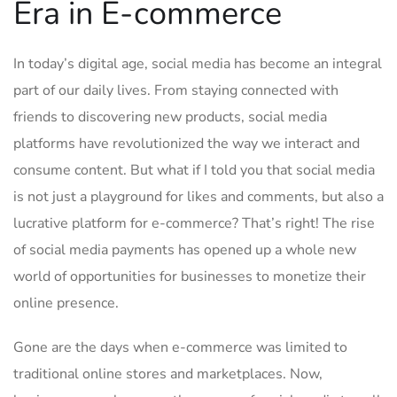
Era in E-commerce
In today’s digital age, social media has become an integral
part of our daily lives. From ‌staying connected with
friends to discovering new products, social ⁤media​
platforms have revolutionized the way we interact and
consume content. But ⁢what if I⁤ told you ​that social ‍media
is not just a playground for likes and comments, but also a
lucrative platform for e-commerce? That’s right! The‍ rise
of social media payments has opened up a whole new
world of opportunities for businesses to monetize their
online presence.
Gone are the days when e-commerce was limited to
traditional online⁢ stores ⁣and marketplaces. Now,