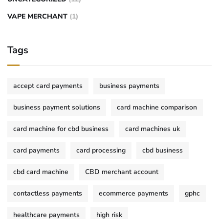
VAPE MERCHANT
(1)
Tags
accept card payments
business payments
business payment solutions
card machine comparison
card machine for cbd business
card machines uk
card payments
card processing
cbd business
cbd card machine
CBD merchant account
contactless payments
ecommerce payments
gphc
healthcare payments
high risk