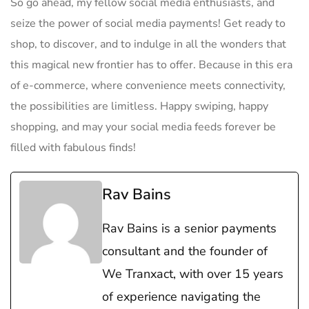
So​ go⁤ ahead, my fellow social ​media ​enthusiasts, and
seize the power of‌ social media payments!‍ Get ready to
shop, to discover,‍ and to indulge in all the wonders that⁣
this magical⁣ new ⁤frontier has to offer. Because in this era⁣
of e-commerce, where convenience meets ⁤connectivity,
the possibilities are limitless.​ Happy swiping, happy
shopping, ⁤and may ⁤your social media feeds ⁣forever be
filled with fabulous finds!
Rav Bains
Rav Bains is a senior payments
consultant and the founder of
We Tranxact, with over 15 years
of experience navigating the