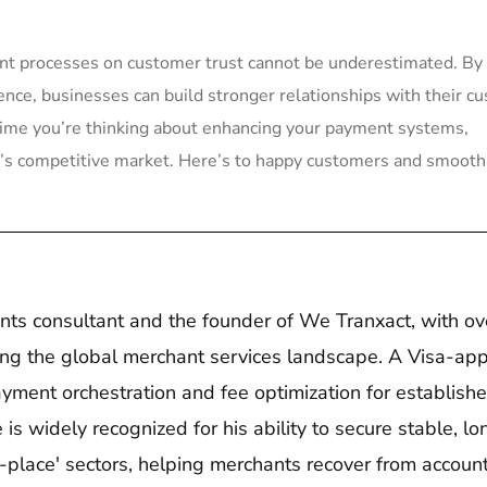
ent processes ⁣on customer⁤ trust ‍cannot be underestimated. By
ience, businesses can build stronger relationships with their c
​ time you’re ‍thinking about enhancing ‍your payment systems,​
ay’s competitive market. Here’s to happy customers and smooth
nts consultant and the founder of We Tranxact, with ov
ing the global merchant services landscape. A Visa-ap
ayment orchestration and fee optimization for establishe
s widely recognized for his ability to secure stable, lo
o-place' sectors, helping merchants recover from accoun