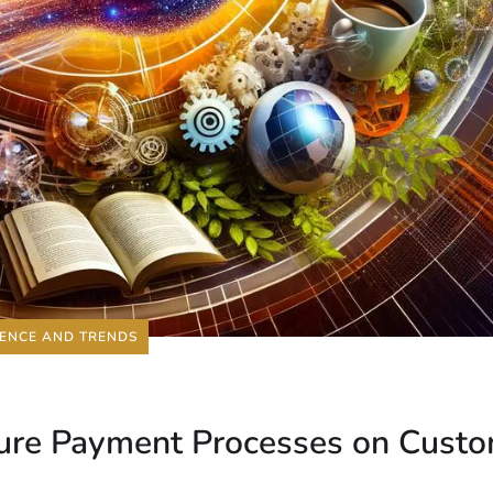
IENCE AND TRENDS
ecure Payment Processes on Cust