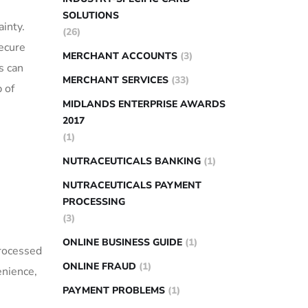
SOLUTIONS
ainty.
(26)
secure
MERCHANT ACCOUNTS
(3)
 can⁢
MERCHANT SERVICES
(33)
 of
MIDLANDS ENTERPRISE AWARDS
2017
(1)
NUTRACEUTICALS BANKING
(1)
NUTRACEUTICALS PAYMENT
PROCESSING
(3)
ONLINE BUSINESS GUIDE
(1)
rocessed‍
ONLINE FRAUD
(1)
venience,
PAYMENT PROBLEMS
(1)