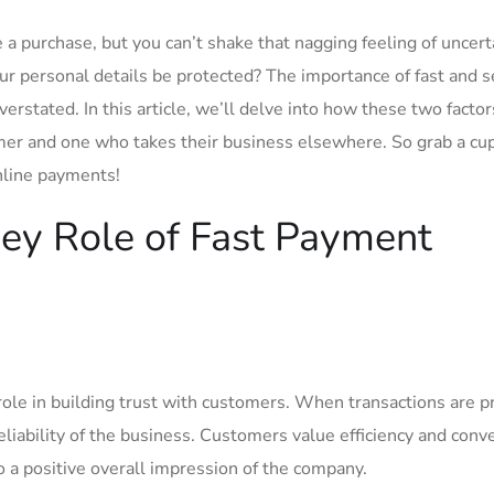
e a purchase, but⁣ you can’t shake that nagging feeling of uncert
ur personal details be protected? The importance of fast and 
stated. In this article, we’ll‌ delve into how these two factors
omer and one who takes their business elsewhere.⁣ So grab a cup
⁢online payments!
Key​ Role of Fast Payment
ole in building‌ trust‍ with customers. When transactions are p
reliability of the‍ business. Customers value efficiency ⁣and ⁣con
‌ a positive overall impression⁣ of the company.