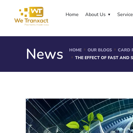
Home
About Us
Servic
News
HOME
OUR BLOGS
CARD 
THE EFFECT OF FAST AND