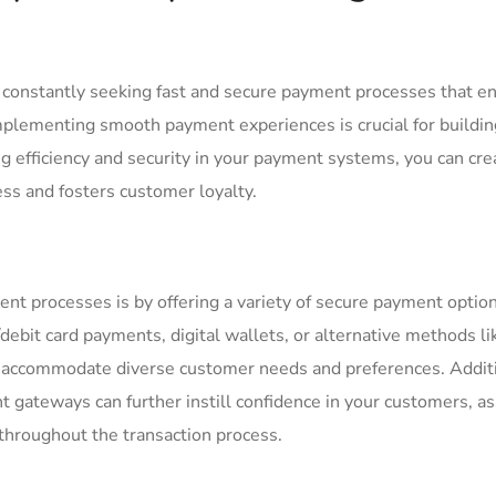
e constantly seeking fast and secure payment processes that en
 ‌Implementing smooth payment experiences is crucial for buildi
zing efficiency and security in your payment systems, you can cre
ess and fosters customer loyalty.
 processes is by⁤ offering a variety of⁢ secure payment options
t/debit card payments, digital wallets, or alternative methods li
n ⁢accommodate diverse​ customer needs and preferences. Additi
t gateways can further instill confidence ​in ​your customers, a
 throughout ⁢the transaction process.