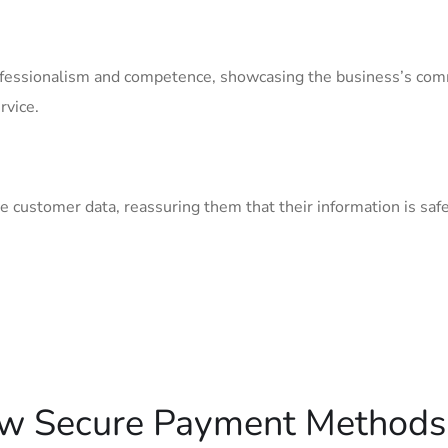
essionalism and ⁢competence, ⁣showcasing⁤ the ‌business’s co
rvice.
customer⁢ data, reassuring them that their information​ is safe
ow Secure⁢ Payment Methods