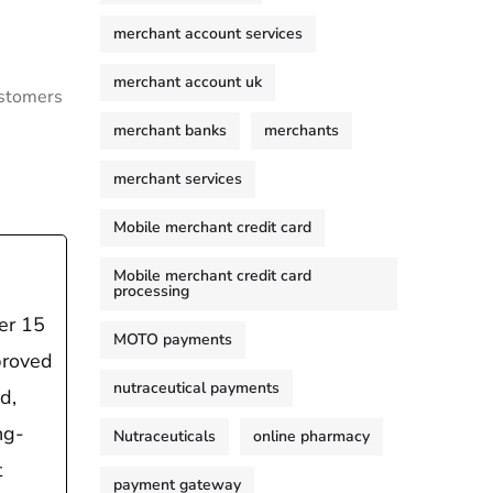
merchant account services
merchant account uk
ustomers
merchant banks
merchants
merchant services
Mobile merchant credit card
Mobile merchant credit card
processing
er 15
MOTO payments
proved
nutraceutical payments
d,
ng-
Nutraceuticals
online pharmacy
t
payment gateway