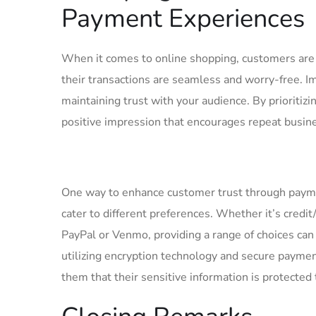
‌Payment ⁣Experiences
When it comes‍ to online shopping,‌ customers ‌ar
their transactions are⁢ seamless‍ and ⁣worry-free.
maintaining trust with ​your ‍audience. By prioriti
positive impression that encourages‌ repeat⁤ busin
One way ​to enhance customer trust through payment
cater to ⁢different preferences. Whether it’s credi
PayPal‌ or Venmo, ‍providing a range of choices ca
utilizing encryption ‌technology‍ and secure‌ paymen
them that their sensitive information is protected