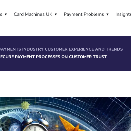
es
Card Machines UK
Payment Problems
Insight
PAYMENTS INDUSTRY CUSTOMER EXPERIENCE AND TRENDS
 SECURE PAYMENT PROCESSES ON CUSTOMER TRUST