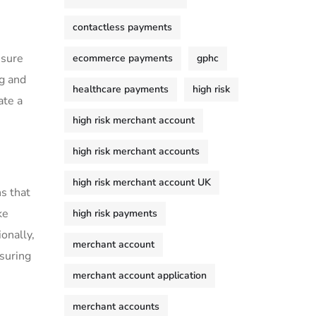
contactless payments
sure⁢
ecommerce payments
gphc
ng and
healthcare payments
high risk
ate a
high risk merchant account
high risk merchant accounts
high risk merchant account UK
​ that‍
ke
high risk payments
onally,
merchant account
ssuring
merchant account application
merchant accounts