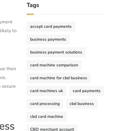
Tags
payment
accept card payments
likely to
business payments
business payment solutions
card machine comparison
ue their
nce,
card machine for cbd business
n secure
card machines uk
card payments
card processing
cbd business
cbd card machine
less
CBD merchant account