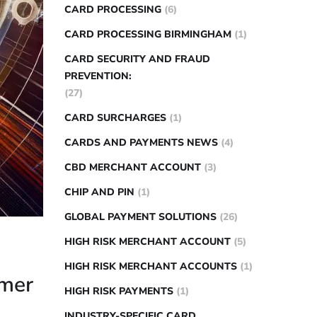
CARD PROCESSING
(6)
CARD PROCESSING BIRMINGHAM
(1)
CARD SECURITY AND FRAUD
PREVENTION:
(27)
CARD SURCHARGES
(1)
CARDS AND PAYMENTS NEWS
(4)
CBD MERCHANT ACCOUNT
(3)
CHIP AND PIN
(1)
GLOBAL PAYMENT SOLUTIONS
(26)
HIGH RISK MERCHANT ACCOUNT
(5)
HIGH RISK MERCHANT ACCOUNTS
(1)
omer
HIGH RISK PAYMENTS
(1)
INDUSTRY-SPECIFIC CARD