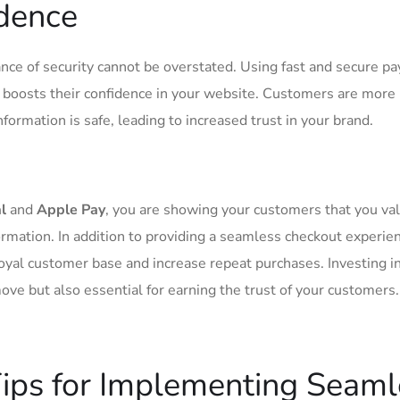
idence
ance ‍of ⁢security cannot be overstated. Using fast ⁣and secure 
 boosts their confidence in your website. Customers ⁣are ​more 
ormation‍ is safe, leading to increased‌ trust in your brand.
l
and
Apple Pay
, ⁢you are showing ⁤your customers that you val
formation. In addition to providing ⁢a seamless checkout experie
oyal ​customer ‍base and increase​ repeat purchases. Investing i
ve but also essential​ for earning the trust ​of your customers.
Tips for ⁢Implementing Seam