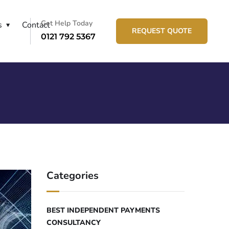
Get Help Today
s
Contact
REQUEST QUOTE
0121 792 5367
Categories
BEST INDEPENDENT PAYMENTS
CONSULTANCY