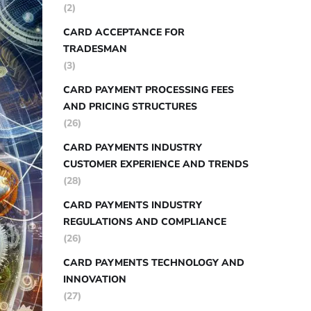
(2)
CARD ACCEPTANCE FOR
TRADESMAN
(3)
CARD PAYMENT PROCESSING FEES
AND PRICING STRUCTURES
(26)
CARD PAYMENTS INDUSTRY
CUSTOMER EXPERIENCE AND TRENDS
(28)
CARD PAYMENTS INDUSTRY
REGULATIONS AND COMPLIANCE
(26)
CARD PAYMENTS TECHNOLOGY AND
INNOVATION
(27)