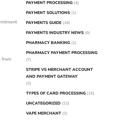
PAYMENT PROCESSING
(4)
PAYMENT SOLUTIONS
(1)
mmitment
PAYMENTS GUIDE
(18)
PAYMENTS INDUSTRY NEWS
(9)
PHARMACY BANKING
(1)
PHARMACY PAYMENT PROCESSING
‌ from
(7)
STRIPE VS MERCHANT ACCOUNT
AND PAYMENT GATEWAY
(2)
TYPES OF CARD PROCESSING
(15)
UNCATEGORIZED
(12)
VAPE MERCHANT
(1)