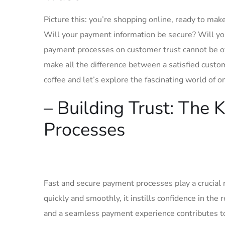
Picture‍ this: you’re⁤ shopping online, ready to mak
Will your payment information ⁤be secure? Will yo
payment processes on‌ customer trust cannot be over
make all the⁣ difference ​between a satisfied cust
coffee and let’s explore the fascinating⁢ world ⁤of 
– Building Trust: The ‍
Processes
Fast and secure payment processes play a crucial r
quickly and smoothly, it instills confidence in‍ the 
and⁢ a seamless ⁣payment experience contributes to