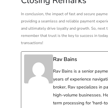
Closing Remarks
In conclusion, the ⁣impact of fast and secure paym
⁤providing a‌ seamless and reliable payment ‌exper
and ultimately drive loyalty and ⁤growth.‌ So, next
remember that trust is the key to success in ⁤tod
transactions!
Rav Bains
Rav Bains is a senior payme
years of experience navigat
broker, Rav specializes in p
high-volume businesses. He i
term processing for 'hard-t