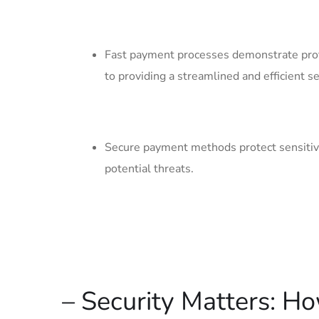
Fast payment processes demonstrate prof
to providing a streamlined and efficient‍ se
Secure payment methods protect‍ sensitive 
potential ⁤threats.
– Security Matters: H