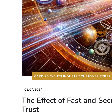
CARD PAYMENTS INDUSTRY CUSTOMER EXPER
_
08/04/2024
The Effect of Fast and S
Trust