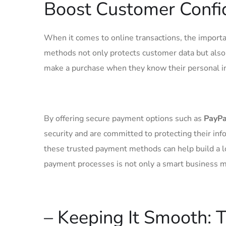
⁣Boost Customer⁤ Conf
When ‌it comes to online‍ transactions,‌ the import
methods not only protects customer data but⁤ also‌
make a ⁤purchase⁢ when​ they know their personal inf
By offering secure payment⁤ options such ⁤as
PayPa
security and are ⁣committed to protecting their ⁣in
these ⁤trusted ⁢payment methods can​ help build a l
payment ‌processes is not only a smart business mo
– Keeping It Smooth: 