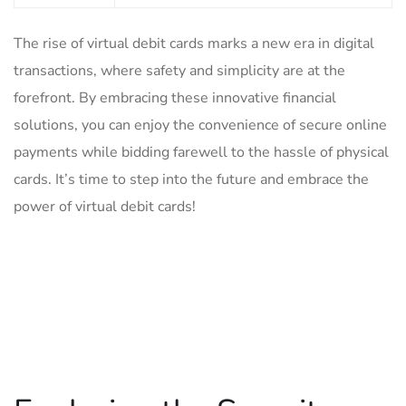
The ⁤rise of ‍virtual debit cards marks a new era⁤ in digital
transactions, where safety and simplicity are at the
forefront. By embracing these innovative financial⁤
solutions, you can enjoy ​the convenience of secure‌ online
payments while bidding farewell to the ‌hassle of physical
cards.⁣ It’s time to step into the future and ‍embrace the
power ‍of virtual ‍debit cards!