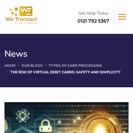
Get Help Today
0121 792 5367
News
HOME
OUR BLOGS
TYPES OF CARD PROCESSING
THE RISE OF VIRTUAL DEBIT CARDS: SAFETY AND SIMPLICITY