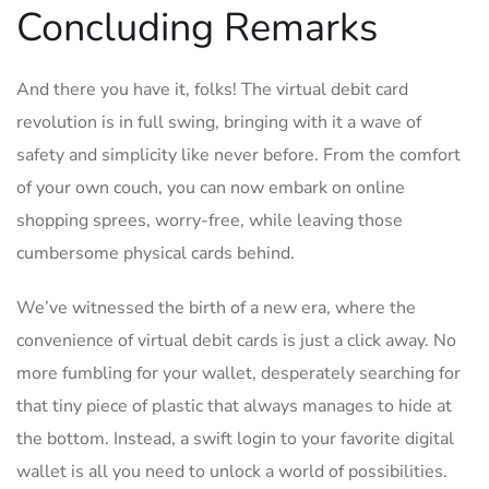
Concluding Remarks
And there you have it, folks!⁤ The virtual debit card⁣
revolution is⁢ in full swing, bringing with it a ​wave of
safety and⁣ simplicity like⁣ never‍ before. From the comfort
of your own ⁢couch, ‌you can now embark on ⁣online
shopping ‍sprees, worry-free, while ⁤leaving those
cumbersome physical ⁤cards behind.
We’ve witnessed the birth of a ​new‍ era, where ⁤the
convenience of virtual ⁣debit cards is‍ just a click away. No
more fumbling for your wallet, ⁢desperately searching for
that tiny piece of plastic that⁣ always ⁣manages​ to hide ⁣at⁣
the ⁣bottom. Instead,‌ a swift⁣ login to your favorite digital⁢
wallet is all you⁣ need to unlock ⁤a world⁤ of possibilities.