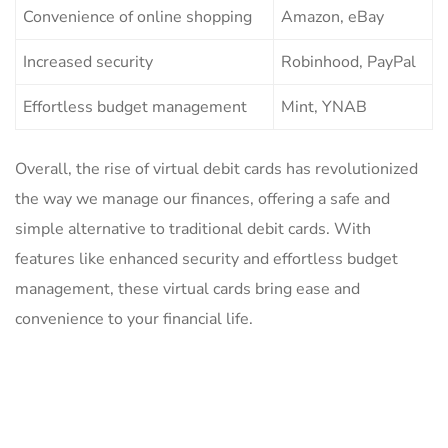
Convenience​ of online ⁣shopping
Amazon, eBay
Increased security
Robinhood, PayPal
Effortless ‍budget management
Mint, YNAB
Overall, ​the rise ‍of virtual ‌debit cards has revolutionized
the ‌way we manage our finances, offering‌ a ⁣safe and
simple alternative to traditional debit cards. With
features like enhanced security and⁢ effortless budget⁢
management, these ⁤virtual cards bring‌ ease and
convenience to your financial ‍life.