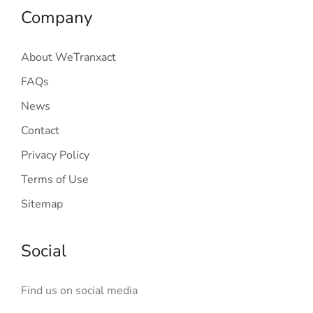
Company
About WeTranxact
FAQs
News
Contact
Privacy Policy
Terms of Use
Sitemap
Social
Find us on social media