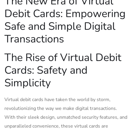
The New Era of ‌Virtual
Debit ⁢Cards: ​Empowering
Safe and Simple ‍Digital
Transactions
The Rise ‌of‌ Virtual Debit
Cards: Safety and⁢
Simplicity
Virtual debit cards‍ have taken ⁤the world⁢ by storm,‌
revolutionizing the way we make digital transactions.
With their sleek design, unmatched security features, and​
unparalleled​ convenience,‍ these virtual cards are