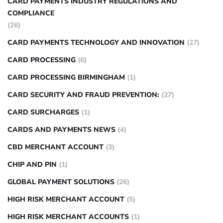
CARD PAYMENTS INDUSTRY REGULATIONS AND
COMPLIANCE
(26)
CARD PAYMENTS TECHNOLOGY AND INNOVATION
(27)
CARD PROCESSING
(6)
CARD PROCESSING BIRMINGHAM
(1)
CARD SECURITY AND FRAUD PREVENTION:
(27)
CARD SURCHARGES
(1)
CARDS AND PAYMENTS NEWS
(4)
CBD MERCHANT ACCOUNT
(3)
CHIP AND PIN
(1)
GLOBAL PAYMENT SOLUTIONS
(26)
HIGH RISK MERCHANT ACCOUNT
(5)
HIGH RISK MERCHANT ACCOUNTS
(1)