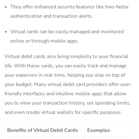
They offer enhanced security features like ⁤two-factor
authentication⁣ and ​transaction alerts.
Virtual cards can be easily managed and monitored
‍online​ or through mobile apps.
Virtual‍ debit cards‍ also bring simplicity ‍to your financial⁤
life. With these‌ cards,⁤ you can easily track ‌and manage
your expenses in real-time, helping ​you stay⁤ on top ‍of
your budget. Many⁢ virtual ‍debit card providers ⁤offer⁣ user-
friendly interfaces and⁤ intuitive ‍mobile apps that allow
you to view your transaction history, set spending limits,
and even create virtual wallets ‍for specific‌ purposes.
Benefits of Virtual⁣ Debit ‍Cards
Examples