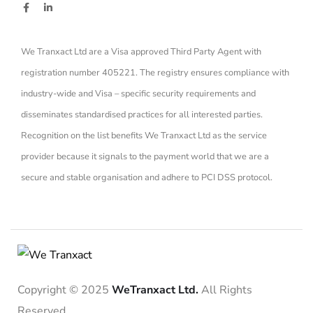
We Tranxact Ltd are a Visa approved Third Party Agent with
registration number 405221. The registry ensures compliance with
industry-wide and Visa – specific security requirements and
disseminates standardised practices for all interested parties.
Recognition on the list benefits We Tranxact Ltd as the service
provider because it signals to the payment world that we are a
secure and stable organisation and adhere to PCI DSS protocol.
Copyright © 2025
WeTranxact Ltd.
All Rights
Reserved.