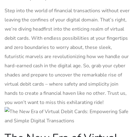
Step into the world‍ of‌ financial ⁤transactions without ever
leaving the confines⁤ of your digital domain. That’s right,
⁣we’re diving⁢ headfirst into the enticing realm of virtual
debit cards. With endless possibilities at your fingertips⁣
and zero boundaries to worry about, ⁢these sleek,⁣
futuristic⁣ marvels are revolutionizing how‍ we handle ‌our
hard-earned cash in the⁤ digital‌ age. So,⁣ grab your⁣ cyber
shades and prepare to uncover the ‌remarkable rise⁤ of
virtual debit cards – where safety and simplicity join
hands ⁢to ‌create a financial haven like no other. Trust us,
you ⁢won’t want to miss this exhilarating ride!