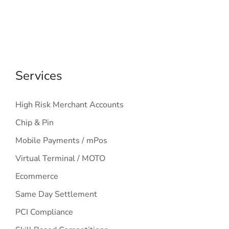
Services
High Risk Merchant Accounts
Chip & Pin
Mobile Payments / mPos
Virtual Terminal / MOTO
Ecommerce
Same Day Settlement
PCI Compliance