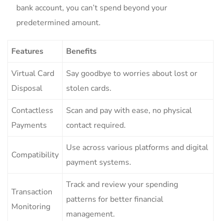
bank⁢ account, you can’t spend‌ beyond your
predetermined⁢ amount.
Features
Benefits
Virtual Card
Say goodbye to worries about lost ⁤or
Disposal
stolen cards.
Contactless⁢
Scan and pay with ease, no physical
Payments
contact required.
Use⁢ across various platforms ‌and digital
Compatibility
payment systems.
Track⁢ and review​ your spending
Transaction​
patterns for ‍better financial
Monitoring
management.