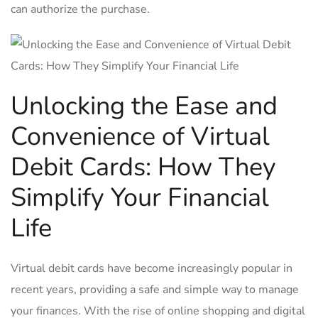
⁣can authorize the purchase.
Unlocking the ⁣Ease and
Convenience of Virtual
Debit ​Cards: How⁤ They
Simplify ⁤Your Financial
Life
Virtual ⁤debit cards have become increasingly popular in
recent years,⁣ providing a safe and​ simple way ⁣to ‍manage
your finances. With the ⁤rise of​ online shopping and digital