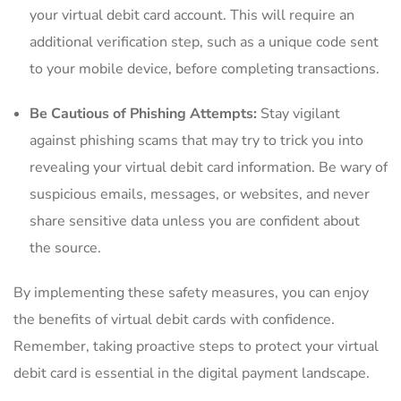
your virtual‌ debit card account. This will require an
additional ⁤verification step,‌ such as a​ unique code sent ​
to your ⁢mobile device, ⁤before⁤ completing transactions.
Be Cautious of‍ Phishing Attempts:
Stay‍ vigilant
against phishing scams that ‍may try⁣ to trick you into
revealing your virtual debit‍ card information.​ Be wary of
suspicious emails,​ messages, or websites, and never
‍share sensitive data unless you ⁤are confident about
the source.
By implementing ‍these safety‌ measures, ⁣you can enjoy
the benefits ⁢of ⁣virtual‌ debit cards‌ with confidence.⁣
Remember, taking⁣ proactive steps to protect your virtual
debit card is essential⁢ in the digital payment⁢ landscape.