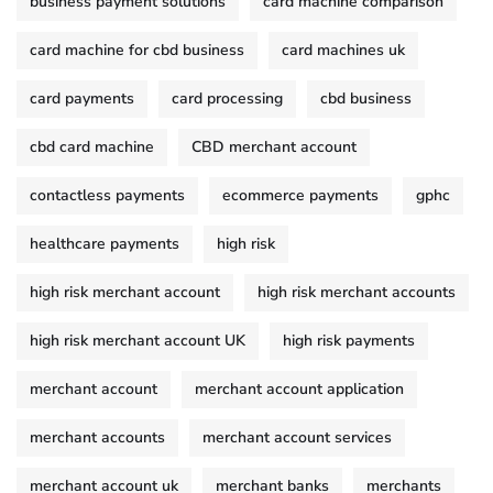
business payment solutions
card machine comparison
card machine for cbd business
card machines uk
card payments
card processing
cbd business
cbd card machine
CBD merchant account
contactless payments
ecommerce payments
gphc
healthcare payments
high risk
high risk merchant account
high risk merchant accounts
high risk merchant account UK
high risk payments
merchant account
merchant account application
merchant accounts
merchant account services
merchant account uk
merchant banks
merchants