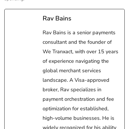
Rav Bains
Rav Bains is a senior payments
consultant and the founder of
We Tranxact, with over 15 years
of experience navigating the
global merchant services
landscape. A Visa-approved
broker, Rav specializes in
payment orchestration and fee
optimization for established,
high-volume businesses. He is
widely recognized for his ability