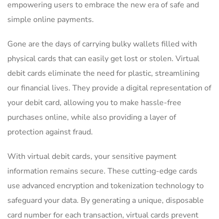
empowering⁣ users to embrace ⁤the new era⁢ of safe⁤ and ​
simple​ online payments.
Gone are the days⁢ of carrying⁢ bulky wallets⁤ filled ⁢with
physical cards that ‌can easily get lost or stolen. Virtual
debit cards eliminate the need for⁤ plastic, streamlining
our financial ‍lives. They ⁣provide a digital representation of
your debit card, allowing you to⁤ make ⁤hassle-free ​
purchases online,⁣ while⁢ also providing a ⁤layer‍ of
protection⁣ against fraud.
With‌ virtual debit cards, your sensitive payment
information remains secure. These cutting-edge cards
use⁤ advanced encryption and tokenization technology ​to
⁣safeguard your data.​ By generating a unique, disposable
card⁣ number for each transaction, ‍virtual cards prevent