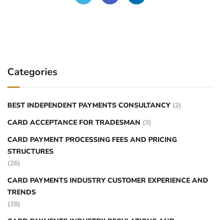
Categories
BEST INDEPENDENT PAYMENTS CONSULTANCY
(2)
CARD ACCEPTANCE FOR TRADESMAN
(3)
CARD PAYMENT PROCESSING FEES AND PRICING
STRUCTURES
(26)
CARD PAYMENTS INDUSTRY CUSTOMER EXPERIENCE AND
TRENDS
(28)