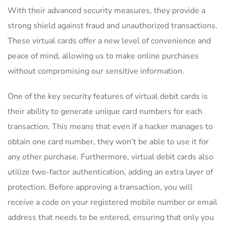
With ⁤their advanced ⁢security measures, they ‌provide⁣ a
strong ⁢shield against⁢ fraud and‍ unauthorized transactions.
⁢These virtual cards offer a new level of⁣ convenience and
‍peace of ‌mind, allowing us to⁢ make‌ online ⁣purchases
without‍ compromising our sensitive information.
One of the key security features of virtual debit cards is
their ability‍ to⁤ generate unique card ⁤numbers for each
transaction.‍ This means that even if ⁤a hacker manages to
⁢obtain one card number, they won’t ⁢be able to use ​it for
any other‍ purchase. Furthermore, virtual debit cards also
⁢utilize two-factor authentication,⁢ adding⁣ an extra layer of⁢
protection. Before approving a transaction, you will
receive a code on ‍your registered mobile⁢ number or email
address that needs to⁣ be ⁤entered, ensuring that only you