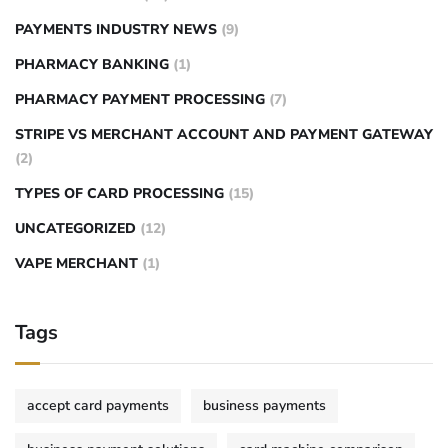
PAYMENTS INDUSTRY NEWS
(9)
PHARMACY BANKING
(1)
PHARMACY PAYMENT PROCESSING
(7)
STRIPE VS MERCHANT ACCOUNT AND PAYMENT GATEWAY
(2)
TYPES OF CARD PROCESSING
(15)
UNCATEGORIZED
(12)
VAPE MERCHANT
(1)
Tags
accept card payments
business payments