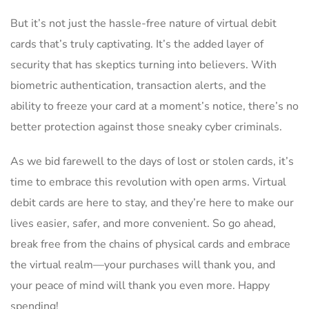
But‍ it’s not just‍ the hassle-free nature of virtual debit
cards that’s truly⁢ captivating. It’s‍ the added layer of
security that ⁣has‌ skeptics turning into believers. With
biometric authentication, transaction‍ alerts, and the
ability to freeze your card at a​ moment’s⁤ notice, there’s ‍no
better protection against those sneaky ‍cyber criminals.
As we‍ bid farewell to the days ‌of lost or stolen cards, ‌it’s
time to embrace⁢ this revolution with open‍ arms.‌ Virtual
debit cards‍ are here to stay, and they’re here to make our
lives easier, safer, and ​more‍ convenient. ​So go ahead,
break free ⁤from ‍the chains ​of ‍physical ​cards and embrace
the virtual⁤ realm—your ⁣purchases will thank ​you, and
your peace ⁣of mind will thank you even more. Happy
spending!