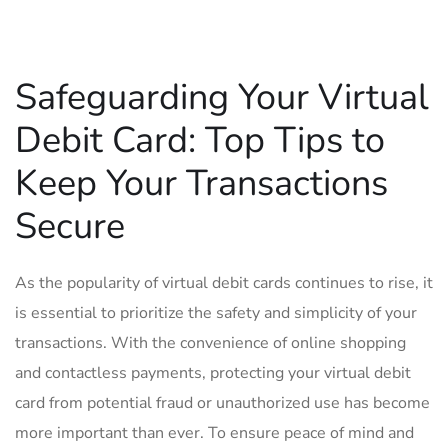
Safeguarding Your Virtual
Debit ⁢Card: Top‌ Tips⁤ to
Keep‌ Your Transactions
Secure
As the ⁣popularity of virtual debit ‌cards continues to rise, it
is essential to prioritize the safety and simplicity of‍ your‍
transactions. With the convenience ⁤of⁤ online shopping
and contactless payments, protecting⁣ your virtual debit
card⁤ from potential fraud​ or unauthorized‌ use has⁢ become‌
more important than ever. To ensure peace of mind ⁤and