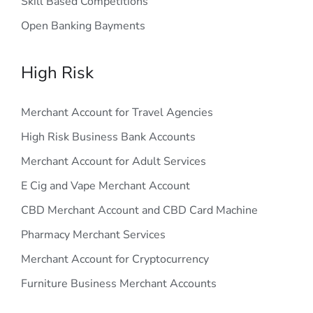
Skill Based Competitions
Open Banking Bayments
High Risk
Merchant Account for Travel Agencies
High Risk Business Bank Accounts
Merchant Account for Adult Services
E Cig and Vape Merchant Account
CBD Merchant Account and CBD Card Machine
Pharmacy Merchant Services
Merchant Account for Cryptocurrency
Furniture Business Merchant Accounts