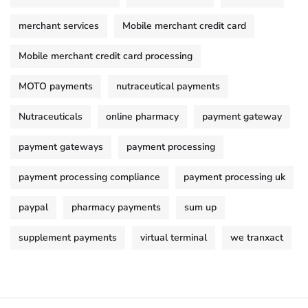
merchant services
Mobile merchant credit card
Mobile merchant credit card processing
MOTO payments
nutraceutical payments
Nutraceuticals
online pharmacy
payment gateway
payment gateways
payment processing
payment processing compliance
payment processing uk
paypal
pharmacy payments
sum up
supplement payments
virtual terminal
we tranxact