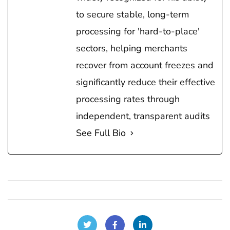
to secure stable, long-term
processing for 'hard-to-place'
sectors, helping merchants
recover from account freezes and
significantly reduce their effective
processing rates through
independent, transparent audits
See Full Bio