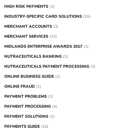
HIGH RISK PAYMENTS
(1)
INDUSTRY-SPECIFIC CARD SOLUTIONS
(26)
MERCHANT ACCOUNTS
(3)
MERCHANT SERVICES
(33)
MIDLANDS ENTERPRISE AWARDS 2017
(1)
NUTRACEUTICALS BANKING
(1)
NUTRACEUTICALS PAYMENT PROCESSING
(3)
ONLINE BUSINESS GUIDE
(1)
ONLINE FRAUD
(1)
PAYMENT PROBLEMS
(1)
PAYMENT PROCESSING
(4)
PAYMENT SOLUTIONS
(1)
PAYMENTS GUIDE
(18)