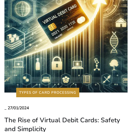
TYPES OF CARD PROCESSING
_
27/01/2024
The Rise of Virtual Debit Cards: Safety
and Simplicity