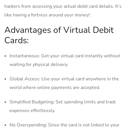
hackers ⁢from⁢ accessing your actual debit card details. It’s
like ‌having a ‌fortress​ around your money!
Advantages⁢ of Virtual Debit
Cards:
Instantaneous: Get your virtual card instantly ⁤without
waiting for physical⁢ delivery.
Global⁣ Access: ​Use ‌your virtual⁤ card⁣ anywhere in⁤ the
world where ⁢online payments are accepted.
Simplified Budgeting: Set spending limits and​ track⁢
expenses ⁣effortlessly.
No Overspending: Since the card is​ not linked to your​