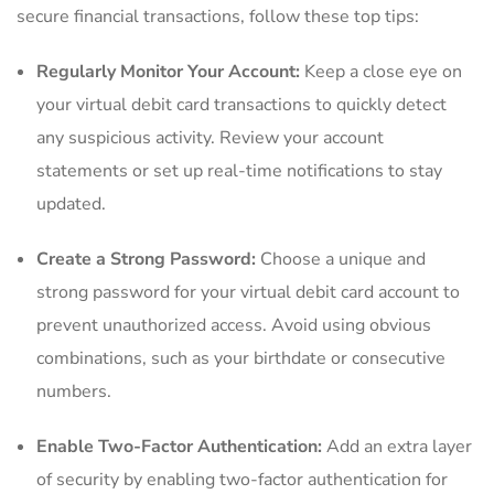
⁣secure financial transactions, follow these⁣ top tips:
Regularly Monitor Your Account:
‌Keep a​ close eye⁣ on
your virtual debit card transactions⁤ to ​quickly detect
any suspicious ‍activity. Review your ‍account‌
statements or set up real-time notifications‌ to stay
updated.
Create a Strong Password:
Choose a unique and⁣
strong⁤ password for your virtual debit card account ⁣to
prevent⁣ unauthorized access. Avoid using obvious
⁣combinations, such as your birthdate or consecutive
⁢numbers.
Enable Two-Factor ⁢Authentication:
Add an extra layer
of security by enabling two-factor authentication for