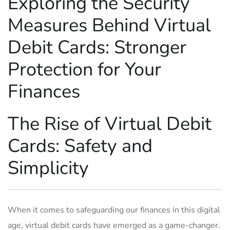
Exploring ⁤the Security
Measures⁤ Behind ⁣Virtual ​
Debit Cards: Stronger‍
Protection for Your
Finances
The ⁢Rise of⁢ Virtual Debit
Cards: Safety and⁤
Simplicity
When it comes ‌to‌ safeguarding our finances in this digital
‍age, virtual debit cards ⁣have​ emerged as ⁤a game-changer.