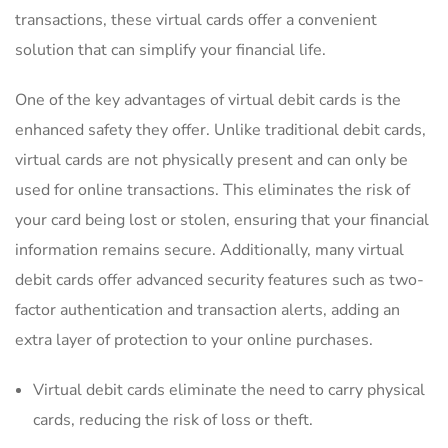
transactions, these virtual cards offer a convenient
solution ⁢that can ‌simplify your financial life.
One of the key advantages ‌of‌ virtual debit cards is the
enhanced safety‍ they offer. Unlike traditional debit cards,
virtual cards are not physically present ​and can ​only be
used‌ for‌ online transactions. This‌ eliminates the risk of
your card being ⁤lost or stolen, ensuring that ​your financial
information ​remains secure. Additionally, many virtual‍
debit‍ cards offer advanced security‌ features such as two-
factor authentication‌ and transaction‍ alerts, adding ​an
extra​ layer of ​protection​ to‍ your online purchases.
Virtual debit⁤ cards eliminate the need⁤ to ⁢carry physical
cards, reducing‍ the risk of loss or theft.