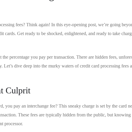
rocessing fees? Think again! In this eye-opening post, we’re ‍going beyo
edit cards. Get ready to be shocked, enlightened, and ready ⁤to take char
ut the percentage you pay per transaction. There are hidden fees, unfore
 Let’s dive deep into the murky waters of credit⁢ card⁣ processing fees 
t Culprit
d, you pay an interchange‌ fee? This sneaky charge is ⁣set by the card n
ransaction. These fees are typically hidden from the public, but knowing 
nt processor.