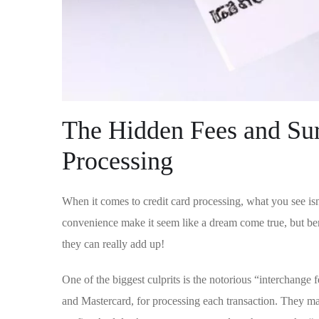
The Hidden Fees and Sur
Processing
When it comes ​to credit card processing, what you see isn
convenience make it seem like a ‌dream come true, but beneat
they can ⁢really⁣ add up!
One of the biggest culprits is ​the notorious “interchange f
and Mastercard, for processing each transaction. They may 