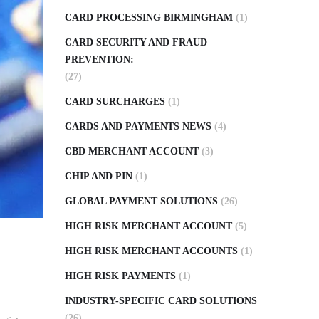
CARD PROCESSING BIRMINGHAM
(1)
CARD SECURITY AND FRAUD
PREVENTION:
(27)
CARD SURCHARGES
(1)
CARDS AND PAYMENTS NEWS
(4)
CBD MERCHANT ACCOUNT
(3)
CHIP AND PIN
(1)
GLOBAL PAYMENT SOLUTIONS
(26)
HIGH RISK MERCHANT ACCOUNT
(5)
HIGH RISK MERCHANT ACCOUNTS
(1)
HIGH RISK PAYMENTS
(1)
INDUSTRY-SPECIFIC CARD SOLUTIONS
(26)