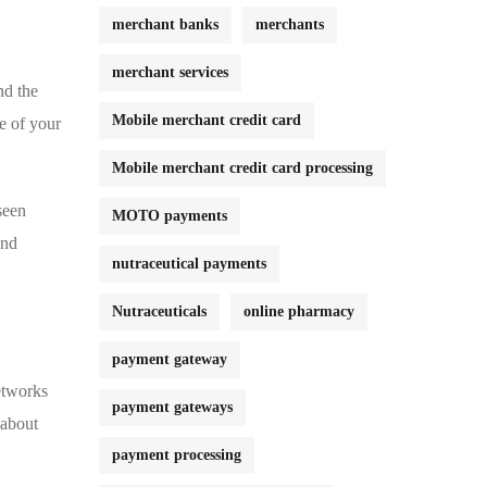
merchant banks
merchants
merchant services
nd the
Mobile merchant credit card
ge of your
Mobile merchant credit card processing
seen
MOTO payments
and
nutraceutical payments
Nutraceuticals
online pharmacy
payment gateway
etworks⁢
payment gateways
⁢about
payment processing