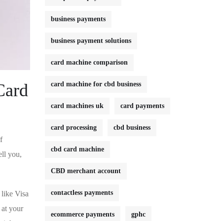
business payments
business payment solutions
card machine comparison
Card
card machine for cbd business
card machines uk
card payments
card processing
cbd business
f
cbd card machine
ll⁢ you,
CBD merchant account
contactless payments
 like Visa
 at your
ecommerce payments
gphc