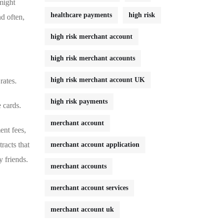
 might
healthcare payments
high risk
nd often,
high risk merchant account
high risk merchant accounts
high risk merchant account UK
rates.
high risk payments
 cards.
merchant account
nt ⁣fees,
tracts that
merchant account application
y friends.
merchant accounts
merchant account services
merchant account uk