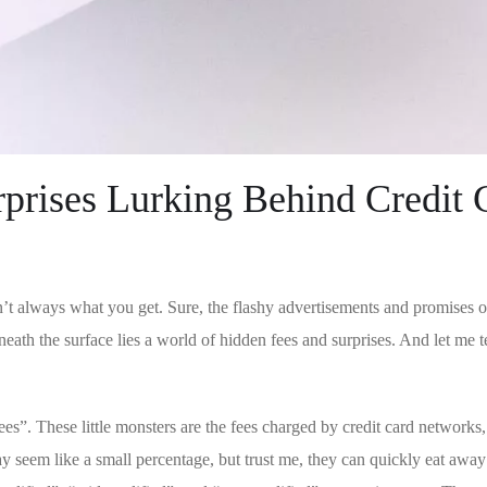
prises Lurking Behind Credit⁣ 
’t always what you⁤ get. Sure,‌ the flashy advertisements and promises o
h the surface lies ⁢a world of⁤ hidden fees and ‌surprises. ⁤And let me te
ees”. These ⁣little​ monsters are the fees charged by credit card networks,
seem like a small percentage, but trust me, they ‌can quickly ⁤eat ⁣away