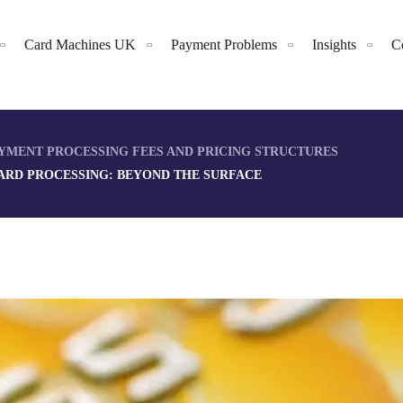
Card Machines UK
Payment Problems
Insights
C
YMENT PROCESSING FEES AND PRICING STRUCTURES
CARD PROCESSING: BEYOND THE SURFACE