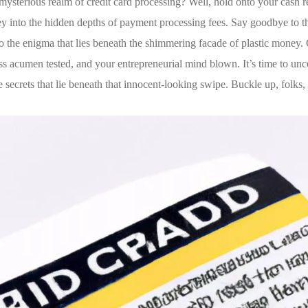
ysterious realm of credit card processing? Well, hold onto your ⁤cash re
 into the hidden depths of payment processing fees. Say goodbye to t
nto the enigma that lies beneath ⁤the shimmering facade of plastic money.
ss acumen tested, and your entrepreneurial mind blown.‌ It’s time to ‍un
ecrets that lie beneath that innocent-looking swipe. Buckle up, folks, t