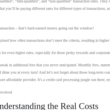
qualified”,⁣ “mid-qualified”, and “non-qualified” transaction rates. ​They
t you’ll be ‌paying different rates for different types of transactions, a
ransaction – that’s hard-earned money ‍going⁢ out⁣ the window!
prised how often transactions don’t meet the criteria, resulting in higher 
 for even higher rates, especially for those pesky rewards and corporate
sneak in additional fees that you never anticipated. Monthly fees, stateme
and dime you at every⁣ turn! And ‌let’s not ‍forget about those long-term con
‌more affordable provider. It’s a credit card processing jungle out there, m
nderstanding the Real Costs