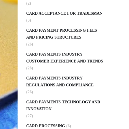
(2)
CARD ACCEPTANCE FOR TRADESMAN
(3)
CARD PAYMENT PROCESSING FEES
AND PRICING STRUCTURES
(26)
CARD PAYMENTS INDUSTRY
CUSTOMER EXPERIENCE AND TRENDS
(28)
CARD PAYMENTS INDUSTRY
REGULATIONS AND COMPLIANCE
(26)
CARD PAYMENTS TECHNOLOGY AND
INNOVATION
(27)
CARD PROCESSING
(6)