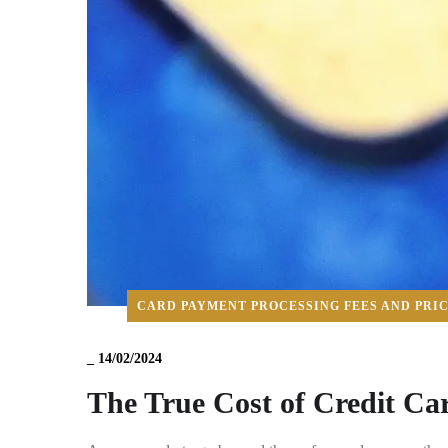
CARD PAYMENT PROCESSING FEES AND PRI
_
14/02/2024
The True Cost of Credit Ca