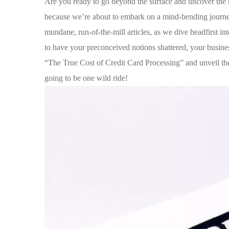
Are you ready to go beyond the surface and uncover⁣ the m
because we’re about to embark on a mind-bending journey
mundane, run-of-the-mill articles, as we ‍dive​ headfirst i
to have ​your preconceived notions shattered, your busine
“The True Cost of Credit Card Processing” and unveil the s
going to be‍ one wild ride!