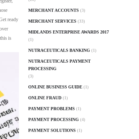
gister,
hose
MERCHANT ACCOUNTS
(3)
 Get ready
MERCHANT SERVICES
(33)
cover
MIDLANDS ENTERPRISE AWARDS 2017
his is
(1)
NUTRACEUTICALS BANKING
(1)
NUTRACEUTICALS PAYMENT
PROCESSING
(3)
ONLINE BUSINESS GUIDE
(1)
ONLINE FRAUD
(1)
PAYMENT PROBLEMS
(1)
PAYMENT PROCESSING
(4)
PAYMENT SOLUTIONS
(1)