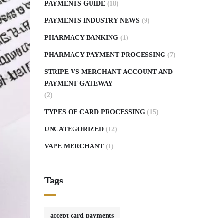
PAYMENTS GUIDE
(18)
PAYMENTS INDUSTRY NEWS
(9)
PHARMACY BANKING
(1)
PHARMACY PAYMENT PROCESSING
(7)
STRIPE VS MERCHANT ACCOUNT AND
PAYMENT GATEWAY
(2)
TYPES OF CARD PROCESSING
(15)
UNCATEGORIZED
(12)
VAPE MERCHANT
(1)
Tags
accept card payments