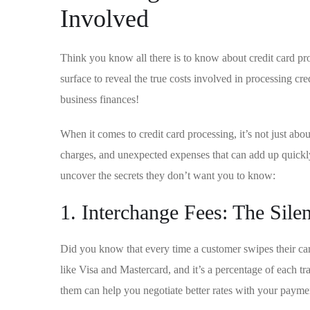
Involved
Think you know all there ⁢is to know about ​credit card p
surface to reveal the true costs involved in processing cr
⁤business finances!
When it comes to credit card processing, it’s not just abo
charges, ⁤and unexpected expenses that can add up quickly.
uncover the secrets they don’t want you to know:
1. Interchange Fees: The Silen
Did you ​know that every time a customer swipes ⁤their car
like‍ Visa and Mastercard,‍ and it’s a percentage of each t
them can help you negotiate better‌ rates with your payme