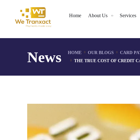
Home
About Us
Services
News
HOME
OUR BLOGS
CARD PA
THE TRUE COST OF CREDIT 