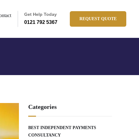
Get Help Today
ontact
REQUEST QUOTE
0121 792 5367
Categories
BEST INDEPENDENT PAYMENTS
CONSULTANCY