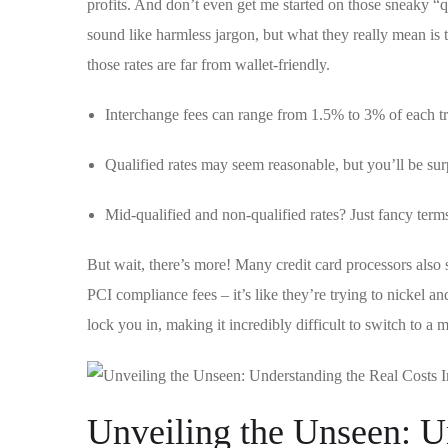
profits. And don’t even ‍get me ‌started⁤ on ⁤those sneaky “
sound like harmless jargon, but what they really mean is tha
those rates are far from​ wallet-friendly.
Interchange fees can range ​from 1.5% to 3%‌ of each t
Qualified rates may ‌seem ⁣reasonable, but you’ll be sur
Mid-qualified and non-qualified rates? Just fancy terms
But⁣ wait,​ there’s more! Many credit card processors also 
PCI ​compliance⁢ fees – ⁣it’s like ‌they’re trying to​ nickel 
lock you in, making it ⁢incredibly ⁤difficult to switch to a 
Unveiling the Unseen:⁢ U