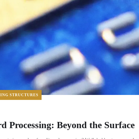
CING STRUCTURES
rd Processing: Beyond the Surface