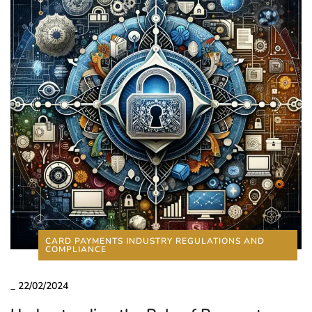
CARD PAYMENTS INDUSTRY REGULATIONS AND
COMPLIANCE
_
22/02/2024