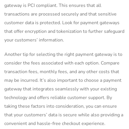
gateway is PCI compliant. This ensures that all
transactions are processed securely and that sensitive
customer data is protected. Look for payment gateways
that offer encryption and tokenization to further safeguard
your customers’ information.
Another tip for selecting the right payment gateway is to
consider the fees associated with each option. Compare
transaction fees, monthly fees, and any other costs that
may be incurred. It’s also important to choose a payment
gateway that integrates seamlessly with your existing
technology and offers reliable customer support. By
taking these factors into consideration, you can ensure
that your customers’ data is secure while also providing a
convenient and hassle-free checkout experience.