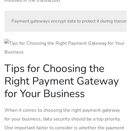
involved in the transaction.
Payment gateways encrypt data to protect it during transmiss
Tips for Choosing the
Right Payment Gateway
for Your Business
When it comes to choosing the right payment gateway
for your business, data security should be a top priority.
One important factor to consider is whether the payment