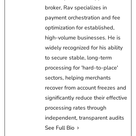
broker, Rav specializes in
payment orchestration and fee
optimization for established,
high-volume businesses. He is
widely recognized for his ability
to secure stable, long-term
processing for 'hard-to-place'
sectors, helping merchants
recover from account freezes and
significantly reduce their effective
processing rates through
independent, transparent audits
See Full Bio