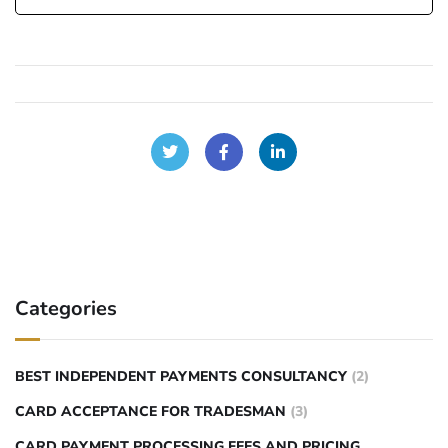
Categories
BEST INDEPENDENT PAYMENTS CONSULTANCY
(2)
CARD ACCEPTANCE FOR TRADESMAN
(3)
CARD PAYMENT PROCESSING FEES AND PRICING