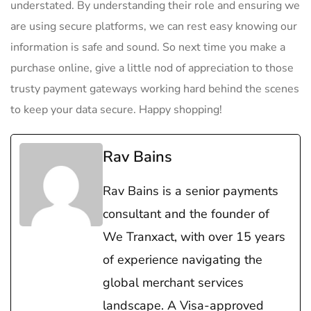
understated. By understanding their role and ensuring we
are using secure platforms, we can rest easy knowing our
information is safe and sound. So next time you make a
purchase online, give a little nod of appreciation to those
trusty payment gateways working hard behind the scenes
to keep your data secure. Happy shopping!
Rav Bains
Rav Bains is a senior payments
consultant and the founder of
We Tranxact, with over 15 years
of experience navigating the
global merchant services
landscape. A Visa-approved