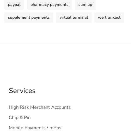
paypal
pharmacy payments
sum up
supplement payments
virtual terminal
we tranxact
Services
High Risk Merchant Accounts
Chip & Pin
Mobile Payments / mPos