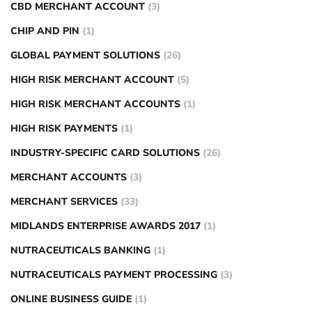
CBD MERCHANT ACCOUNT
(3)
CHIP AND PIN
(1)
GLOBAL PAYMENT SOLUTIONS
(26)
HIGH RISK MERCHANT ACCOUNT
(5)
HIGH RISK MERCHANT ACCOUNTS
(1)
HIGH RISK PAYMENTS
(1)
INDUSTRY-SPECIFIC CARD SOLUTIONS
(26)
MERCHANT ACCOUNTS
(3)
MERCHANT SERVICES
(33)
MIDLANDS ENTERPRISE AWARDS 2017
(1)
NUTRACEUTICALS BANKING
(1)
NUTRACEUTICALS PAYMENT PROCESSING
(3)
ONLINE BUSINESS GUIDE
(1)