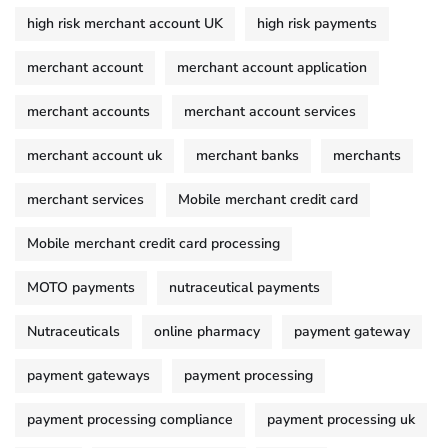
high risk merchant account UK
high risk payments
merchant account
merchant account application
merchant accounts
merchant account services
merchant account uk
merchant banks
merchants
merchant services
Mobile merchant credit card
Mobile merchant credit card processing
MOTO payments
nutraceutical payments
Nutraceuticals
online pharmacy
payment gateway
payment gateways
payment processing
payment processing compliance
payment processing uk