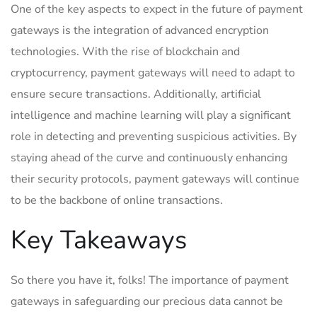
One of the key aspects to expect in the future of payment
gateways is the integration of advanced encryption
technologies. With the rise of blockchain and
cryptocurrency, payment gateways will need to adapt to
ensure secure transactions. Additionally, artificial
intelligence and machine learning will play a significant
role in detecting and preventing suspicious activities. By
staying ahead of the curve and continuously enhancing
their security protocols, payment gateways will continue
to be the backbone of online transactions.
Key Takeaways
So there you have it, folks! The importance of payment
gateways in safeguarding our precious data cannot be