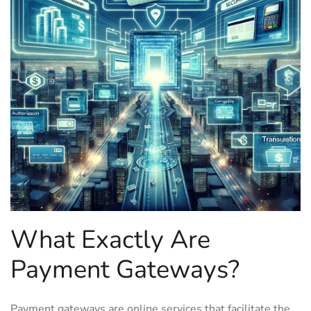
What Exactly Are
Payment Gateways?
Payment gateways are online services that facilitate the