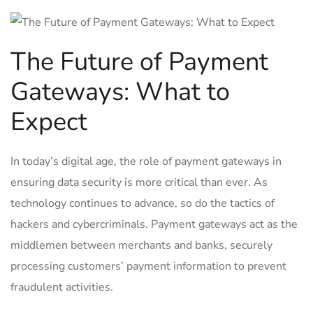
The Future of Payment
Gateways: What to
Expect
In today’s digital age, the role of payment gateways in
ensuring data security is more critical than ever. As
technology continues to advance, so do the tactics of
hackers and cybercriminals. Payment gateways act as the
middlemen between merchants and banks, securely
processing customers’ payment information to prevent
fraudulent activities.