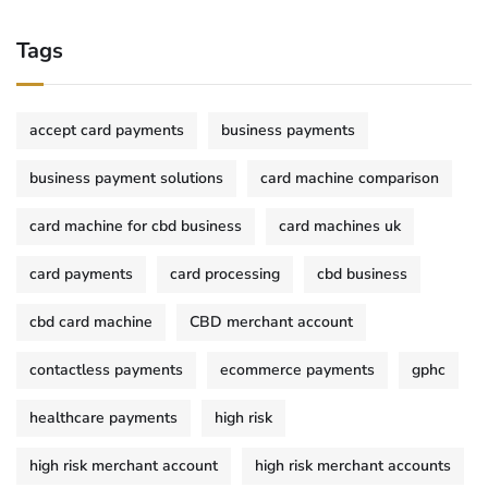
Tags
accept card payments
business payments
business payment solutions
card machine comparison
card machine for cbd business
card machines uk
card payments
card processing
cbd business
cbd card machine
CBD merchant account
contactless payments
ecommerce payments
gphc
healthcare payments
high risk
high risk merchant account
high risk merchant accounts