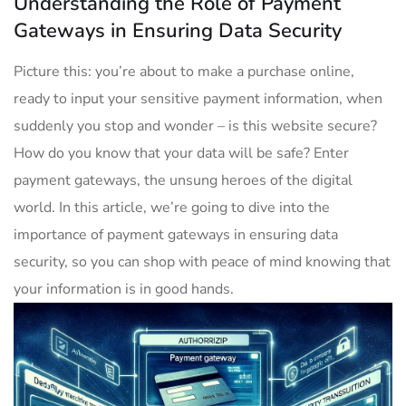
Understanding the Role of Payment
Gateways in Ensuring Data Security
Picture this: you’re about to make a purchase online,
ready to input your sensitive payment information, when
suddenly you stop and wonder – is this website secure?
How do you know that your data will be safe? Enter
payment gateways, the unsung heroes of the digital
world. In this article, we’re going to dive into the
importance of payment gateways in ensuring data
security, so you can shop with peace of mind knowing that
your information is in good hands.