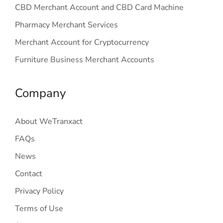
CBD Merchant Account and CBD Card Machine
Pharmacy Merchant Services
Merchant Account for Cryptocurrency
Furniture Business Merchant Accounts
Company
About WeTranxact
FAQs
News
Contact
Privacy Policy
Terms of Use