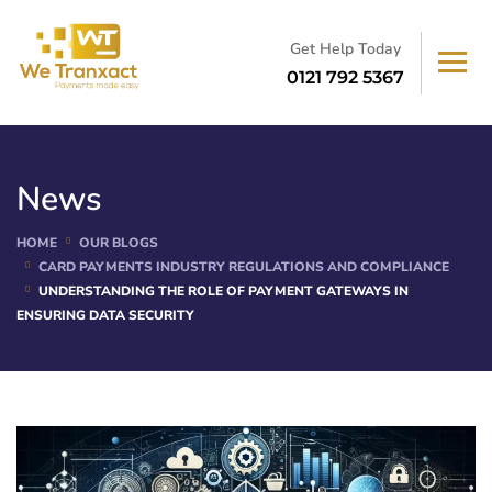
Get Help Today
0121 792 5367
News
HOME
OUR BLOGS
CARD PAYMENTS INDUSTRY REGULATIONS AND COMPLIANCE
UNDERSTANDING THE ROLE OF PAYMENT GATEWAYS IN
ENSURING DATA SECURITY