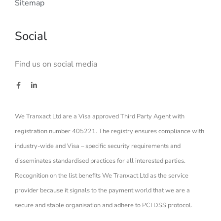
Sitemap
Social
Find us on social media
We Tranxact Ltd are a Visa approved Third Party Agent with
registration number 405221. The registry ensures compliance with
industry-wide and Visa – specific security requirements and
disseminates standardised practices for all interested parties.
Recognition on the list benefits We Tranxact Ltd as the service
provider because it signals to the payment world that we are a
secure and stable organisation and adhere to PCI DSS protocol.