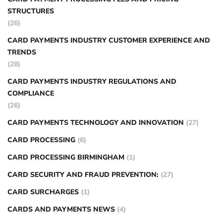
STRUCTURES
(26)
CARD PAYMENTS INDUSTRY CUSTOMER EXPERIENCE AND
TRENDS
(28)
CARD PAYMENTS INDUSTRY REGULATIONS AND
COMPLIANCE
(26)
CARD PAYMENTS TECHNOLOGY AND INNOVATION
(27)
CARD PROCESSING
(6)
CARD PROCESSING BIRMINGHAM
(1)
CARD SECURITY AND FRAUD PREVENTION:
(27)
CARD SURCHARGES
(1)
CARDS AND PAYMENTS NEWS
(4)