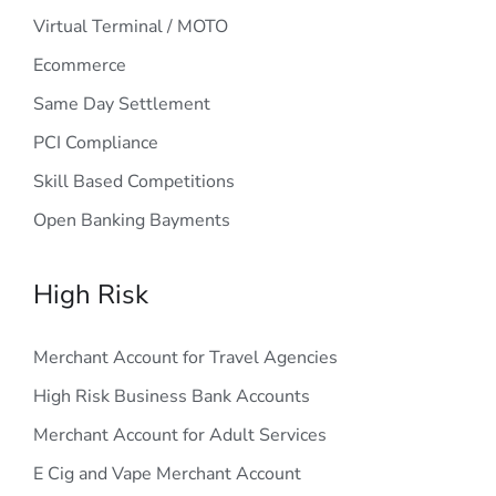
Virtual Terminal / MOTO
Ecommerce
Same Day Settlement
PCI Compliance
Skill Based Competitions
Open Banking Bayments
High Risk
Merchant Account for Travel Agencies
High Risk Business Bank Accounts
Merchant Account for Adult Services
E Cig and Vape Merchant Account