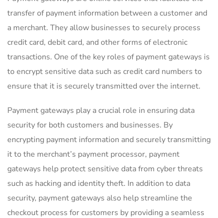
transfer of payment information between a customer and
a merchant. They allow businesses to securely process
credit card, debit card, and other forms of electronic
transactions. One of the key roles of payment gateways is
to encrypt sensitive data such as credit card numbers to
ensure that it is securely transmitted over the internet.
Payment gateways play a crucial role in ensuring data
security for both customers and businesses. By
encrypting payment information and securely transmitting
it to the merchant’s payment processor, payment
gateways help protect sensitive data from cyber threats
such as hacking and identity theft. In addition to data
security, payment gateways also help streamline the
checkout process for customers by providing a seamless