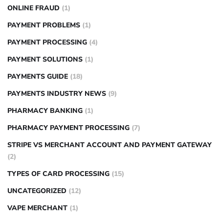
ONLINE FRAUD
(1)
PAYMENT PROBLEMS
(1)
PAYMENT PROCESSING
(4)
PAYMENT SOLUTIONS
(1)
PAYMENTS GUIDE
(18)
PAYMENTS INDUSTRY NEWS
(9)
PHARMACY BANKING
(1)
PHARMACY PAYMENT PROCESSING
(7)
STRIPE VS MERCHANT ACCOUNT AND PAYMENT GATEWAY
(2)
TYPES OF CARD PROCESSING
(15)
UNCATEGORIZED
(12)
VAPE MERCHANT
(1)