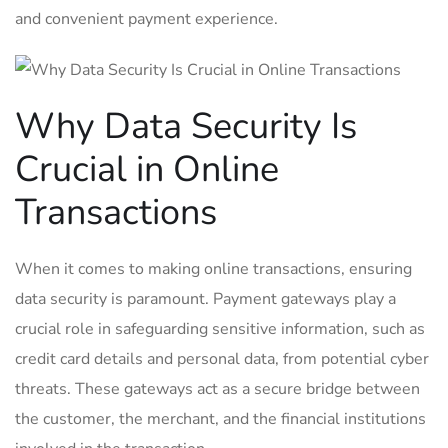
and convenient payment experience.
Why Data Security Is
Crucial in Online
Transactions
When it comes to making online transactions, ensuring
data security is paramount. Payment gateways play a
crucial role in safeguarding sensitive information, such as
credit card details and personal data, from potential cyber
threats. These gateways act as a secure bridge between
the customer, the merchant, and the financial institutions