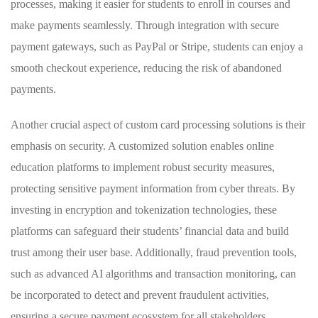
processes, making it easier ‌for ​students to ‍enroll in courses and
make payments seamlessly.‍ Through integration with‌ secure
payment gateways, such as PayPal‍ or Stripe, students can‍ enjoy a
‌smooth checkout experience, reducing the risk of abandoned
payments.
Another crucial aspect of ⁤custom card processing solutions is ⁢their
emphasis ⁢on ⁣security.⁣ A customized solution enables online
education platforms ⁤to implement ‍robust security measures,
protecting sensitive payment information from cyber⁤ threats. By
investing in encryption and tokenization technologies,⁣ these
platforms can safeguard their‍ students’ financial data and build
trust among their user base. Additionally, fraud prevention tools,
such as advanced​ AI algorithms⁣ and transaction monitoring, can
be ‍incorporated to detect and prevent fraudulent activities,
ensuring a‍ secure payment ecosystem for all stakeholders ​