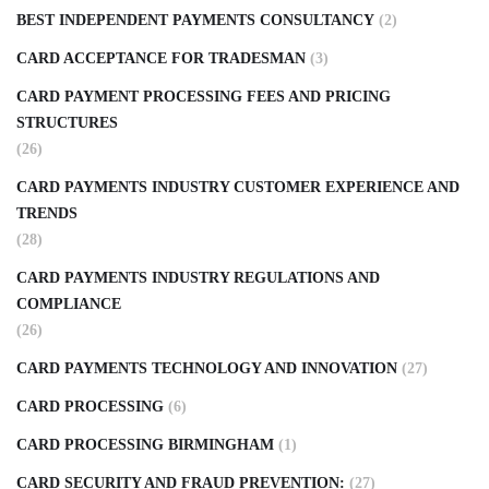
BEST INDEPENDENT PAYMENTS CONSULTANCY
(2)
CARD ACCEPTANCE FOR TRADESMAN
(3)
CARD PAYMENT PROCESSING FEES AND PRICING
STRUCTURES
(26)
CARD PAYMENTS INDUSTRY CUSTOMER EXPERIENCE AND
TRENDS
(28)
CARD PAYMENTS INDUSTRY REGULATIONS AND
COMPLIANCE
(26)
CARD PAYMENTS TECHNOLOGY AND INNOVATION
(27)
CARD PROCESSING
(6)
CARD PROCESSING BIRMINGHAM
(1)
CARD SECURITY AND FRAUD PREVENTION:
(27)