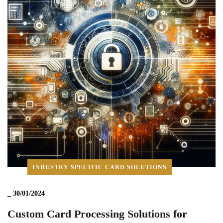
INDUSTRY-SPECIFIC CARD SOLUTIONS
_
30/01/2024
Custom Card Processing Solutions for