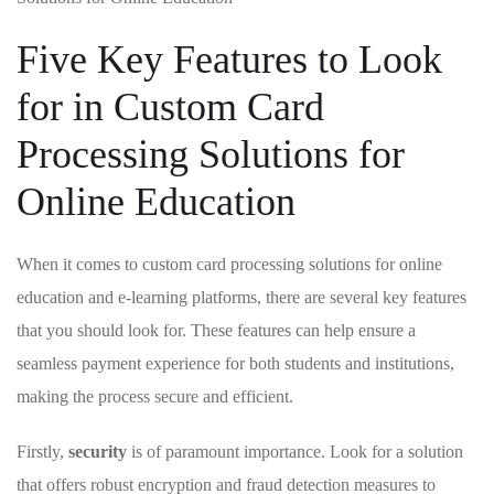
Five Key Features to Look
for in Custom Card
Processing Solutions for
Online Education
When it comes to custom card‌ processing solutions​ for online
⁢education and e-learning platforms, there​ are several key features​
that you should‌ look for.⁢ These ‌features can ⁤help ensure a
⁢seamless payment experience for both‌ students and​ institutions,‍
making the process⁤ secure and ⁤efficient.
Firstly,
security
is of paramount importance.⁤ Look for a solution
that offers robust encryption and fraud detection measures to