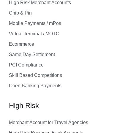
High Risk Merchant Accounts
Chip & Pin
Mobile Payments / mPos
Virtual Terminal / MOTO
Ecommerce
Same Day Settlement
PCI Compliance
Skill Based Competitions
Open Banking Bayments
High Risk
Merchant Account for Travel Agencies
High Risk Business Bank Accounts