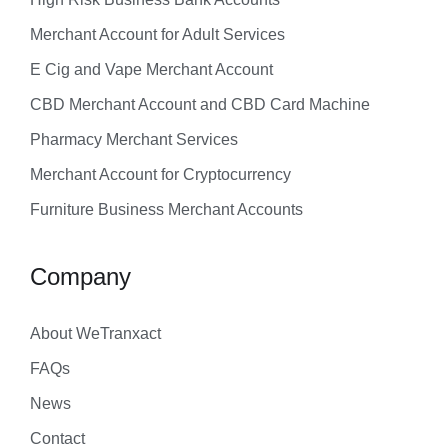
Merchant Account for Adult Services
E Cig and Vape Merchant Account
CBD Merchant Account and CBD Card Machine
Pharmacy Merchant Services
Merchant Account for Cryptocurrency
Furniture Business Merchant Accounts
Company
About WeTranxact
FAQs
News
Contact