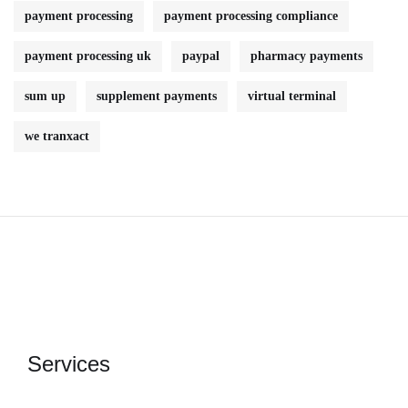
payment processing
payment processing compliance
payment processing uk
paypal
pharmacy payments
sum up
supplement payments
virtual terminal
we tranxact
Services