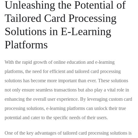
Unleashing the⁢ Potential of
Tailored Card Processing
Solutions ⁢in⁢ E-Learning
Platforms
With the ‍rapid growth of online education ‌and e-learning
platforms, ⁣the ⁢need for efficient and tailored card processing
solutions has become more important than‌ ever. These solutions​
not only ‌ensure seamless transactions but also play a vital role ​in
enhancing the⁤ overall user experience. ⁣By leveraging custom card
processing solutions, e-learning⁣ platforms can unlock their ​true
potential and cater to‍ the specific⁢ needs of ⁣their⁣ users.
One ⁣of the key advantages⁢ of tailored card processing solutions is