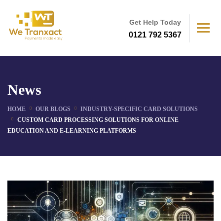
Get Help Today
0121 792 5367
News
HOME
OUR BLOGS
INDUSTRY-SPECIFIC CARD SOLUTIONS
CUSTOM CARD PROCESSING SOLUTIONS FOR ONLINE
EDUCATION AND E-LEARNING PLATFORMS