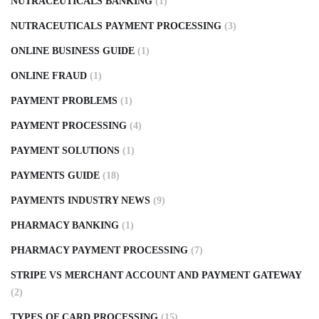
NUTRACEUTICALS BANKING
(1)
NUTRACEUTICALS PAYMENT PROCESSING
(3)
ONLINE BUSINESS GUIDE
(1)
ONLINE FRAUD
(1)
PAYMENT PROBLEMS
(1)
PAYMENT PROCESSING
(4)
PAYMENT SOLUTIONS
(1)
PAYMENTS GUIDE
(18)
PAYMENTS INDUSTRY NEWS
(9)
PHARMACY BANKING
(1)
PHARMACY PAYMENT PROCESSING
(7)
STRIPE VS MERCHANT ACCOUNT AND PAYMENT GATEWAY
(2)
TYPES OF CARD PROCESSING
(15)