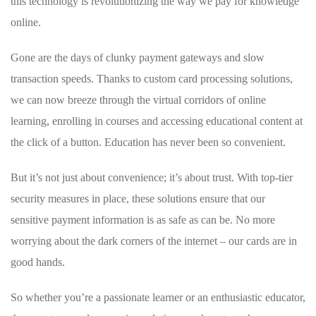
this technology is ​revolutionizing the way we pay for knowledge
online.
Gone are the days of clunky ⁤payment ⁢gateways and⁢ slow
transaction speeds. Thanks‍ to ⁤custom ‌card processing‌ solutions,
we can⁣ now breeze ​through the virtual corridors‌ of⁣ online​
learning, enrolling in‌ courses and accessing educational content at
the click​ of a⁣ button. Education has never been so convenient.
But ‌it’s not just‌ about convenience; it’s about⁤ trust. With top-tier
security measures in​ place, these solutions ensure ⁤that our
sensitive payment information⁤ is as safe as can⁤ be. No ​more
worrying about the​ dark corners of the ‌internet – ⁣our cards ​are ⁤in
good hands.
So ‌whether you’re a passionate learner or an enthusiastic educator,⁣