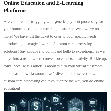
Online Education and E-Learning
Platforms
Are‍ you⁢ tired of struggling with ‌generic payment processing for
your ⁤online education or e-learning ⁤platform? Well, ⁢worry no
more! We have just the ticket to cater to your⁤ specific⁣ needs ⁣–
introducing the ⁤magical⁣ world of custom ‌card processing
solutions! Say goodbye ⁣to boring and hello to exceptional, as⁣ we​
delve​ into a ‌realm ​where convenience‍ meets creativity. Buckle up,
folks, because⁢ this ⁤article is about to turn⁣ your virtual classroom
into a cash flow classroom! Let’s dive in⁢ and discover how
custom card processing can ⁣revolutionize the way you do online
education!