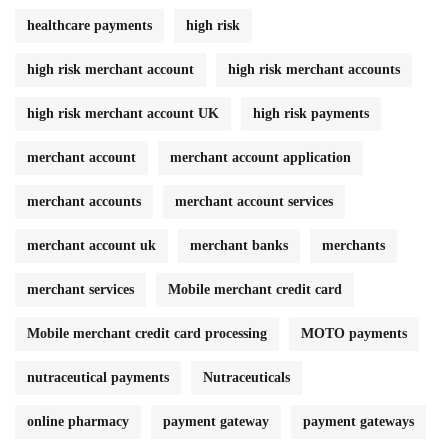
healthcare payments
high risk
high risk merchant account
high risk merchant accounts
high risk merchant account UK
high risk payments
merchant account
merchant account application
merchant accounts
merchant account services
merchant account uk
merchant banks
merchants
merchant services
Mobile merchant credit card
Mobile merchant credit card processing
MOTO payments
nutraceutical payments
Nutraceuticals
online pharmacy
payment gateway
payment gateways