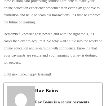
these custom card processing solutions‍ are here ‌to make your
⁢online education experience smoother than ‍ever. Say goodbye to
frustration and hello to seamless‌ transactions.‍ It’s time to⁢ embrace
the future of⁢ learning.
Remember, ‍knowledge is power, and with the right tools, it’s
easier than ‌ever ⁣to acquire it. ‍So why wait? Dive into the world of
online education and e-learning ⁢with‍ confidence, knowing that
your payments are secure⁣ and your learning journey is destined
for success.
Until next time,‌ happy learning!
Rav Bains
Rav Bains is a senior payments