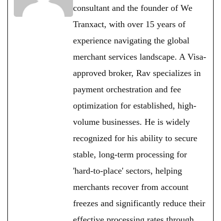
consultant and the founder of We
Tranxact, with over 15 years of
experience navigating the global
merchant services landscape. A Visa-
approved broker, Rav specializes in
payment orchestration and fee
optimization for established, high-
volume businesses. He is widely
recognized for his ability to secure
stable, long-term processing for
'hard-to-place' sectors, helping
merchants recover from account
freezes and significantly reduce their
effective processing rates through