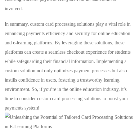
involved.
In summary, custom card‌ processing solutions play⁢ a vital role in
enhancing payments efficiency‌ and security for online education
⁣and e-learning platforms. By leveraging these solutions, ⁣these
platforms can create a seamless checkout experience for students
while ‍safeguarding their financial information. Implementing a
custom⁣ solution not only optimizes payment processes ⁣but ⁢also
instills confidence⁤ in users, fostering ‌a trustworthy learning‍
environment. So, ‌if⁤ you’re in the⁣ online education industry, it’s
time ‌to consider custom card ⁣processing solutions⁢ to ​boost your
‌payments system!