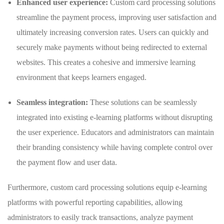
Enhanced user experience:
Custom card processing solutions
streamline ⁣the‌ payment process, improving user satisfaction and
ultimately⁢ increasing conversion rates. Users can⁤ quickly and
securely make payments without being redirected to external
⁣websites. This ⁤creates a cohesive and immersive learning⁣
environment that keeps learners engaged.
Seamless ⁤integration:
These solutions can be seamlessly
integrated into existing ⁣e-learning ‌platforms ​without disrupting
the user experience. ⁤Educators and administrators⁤ can maintain
their branding consistency while having complete control over
⁣the payment flow ‍and user data.
Furthermore, custom card processing solutions equip e-learning
platforms with ⁤powerful reporting capabilities, allowing
administrators ⁤to⁤ easily track transactions, analyze payment