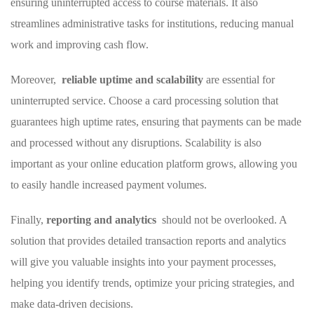
ensuring uninterrupted access to course materials. It also
streamlines administrative ⁣tasks for institutions, reducing‌ manual
work and improving cash⁢ flow.
Moreover, ⁢
reliable uptime and scalability
are essential for
uninterrupted service. Choose a card‍ processing solution ‌that‍
guarantees high uptime⁢ rates, ensuring that payments⁤ can be made
and⁤ processed without any​ disruptions. Scalability is also
important as your online education platform grows, ‌allowing ⁢you
to easily handle increased payment volumes.
Finally,
reporting and analytics
​ should not be overlooked. A
solution⁤ that provides detailed transaction ‍reports and analytics
will give you valuable‌ insights ‌into your payment ​processes,
helping⁢ you identify trends, optimize your pricing strategies, and
make data-driven decisions.