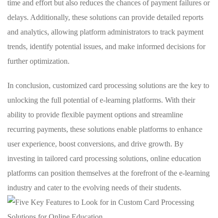
time and ⁢effort but⁣ also reduces the‌ chances ⁤of payment failures or
delays. Additionally, these solutions ⁤can⁢ provide detailed reports ​
and analytics,‌ allowing ​platform administrators to track payment
trends, identify potential issues,‌ and make informed decisions ​for
further optimization.
In⁢ conclusion, ⁣customized card processing‌ solutions‌ are ​the key⁢ to
unlocking the full ‌potential ⁤of e-learning ⁣platforms. With their​
ability ‌to provide flexible payment options ‌and streamline‌
recurring payments, these ⁣solutions enable platforms to enhance‌
user experience, boost conversions, and drive ​growth. ⁢By⁤
investing in tailored card processing ‍solutions, online education
platforms ‍can⁣ position ⁢themselves ⁣at the forefront of the e-learning
industry and‍ cater ⁣to the evolving needs of their students.