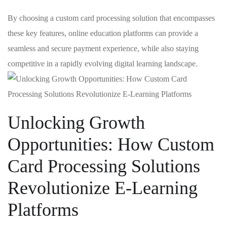
By choosing a‍ custom card processing​ solution that encompasses
these ​key features, online education⁣ platforms can provide a
seamless and secure payment experience, while⁣ also staying
competitive in a⁤ rapidly ⁤evolving digital learning ⁢landscape.
Unlocking Growth
Opportunities: How Custom
Card​ Processing Solutions
Revolutionize E-Learning
Platforms