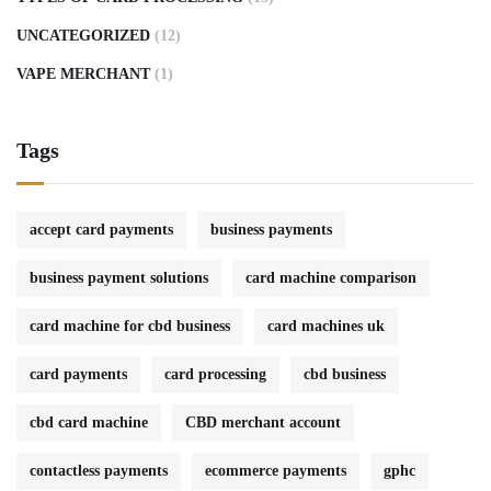
UNCATEGORIZED
(12)
VAPE MERCHANT
(1)
Tags
accept card payments
business payments
business payment solutions
card machine comparison
card machine for cbd business
card machines uk
card payments
card processing
cbd business
cbd card machine
CBD merchant account
contactless payments
ecommerce payments
gphc