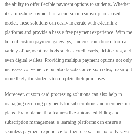
the ability to offer ⁢flexible payment options to students. Whether
it’s‌ a ⁤one-time⁢ payment for a course or⁤ a subscription-based‍
model, these solutions can ​easily integrate ⁢with‌ e-learning
platforms and provide a hassle-free payment experience.​ With ⁤the
help of custom ​payment ⁤gateways, students can choose from ⁢a
variety⁤ of payment​ methods such‍ as credit‌ cards, debit cards, and
even digital wallets. ‌Providing multiple payment options not only
increases​ convenience ⁤but also boosts conversion rates, ⁢making it
more likely for students to⁣ complete their purchases.
Moreover,⁣ custom card processing solutions can also help in
‌managing recurring payments for subscriptions and membership
plans. ⁢By implementing features like automated billing ‍and
subscription management, e-learning platforms can ensure a
seamless payment‍ experience for ⁢their users. This not only saves