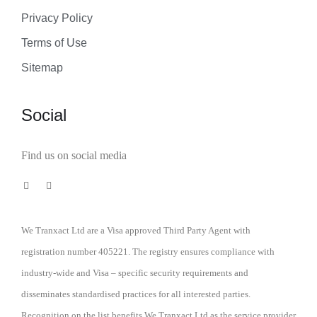
Privacy Policy
Terms of Use
Sitemap
Social
Find us on social media
We Tranxact Ltd are a Visa approved Third Party Agent with
registration number 405221. The registry ensures compliance with
industry-wide and Visa – specific security requirements and
disseminates standardised practices for all interested parties.
Recognition on the list benefits We Tranxact Ltd as the service provider