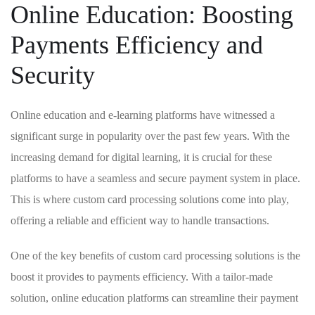
Online Education: Boosting
Payments Efficiency and
⁢Security
Online education and e-learning platforms have witnessed ​a
significant surge in ⁤popularity over​ the past few⁤ years. With‍ the
increasing demand for digital ⁣learning, it is crucial ⁤for these
platforms to ⁤have a seamless and secure payment system‍ in place.
⁣This​ is ‍where custom card processing solutions come into play,
offering⁢ a reliable ⁢and efficient way to handle transactions.
One of⁣ the ‌key benefits of‍ custom card ⁤processing solutions is ⁣the
boost it provides‍ to payments efficiency. With a ‌tailor-made
solution, online education platforms can streamline their⁢ payment