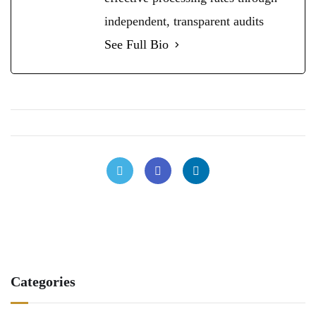
independent, transparent audits
See Full Bio
Categories