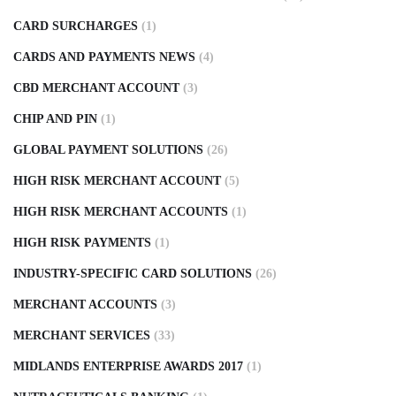
CARD SURCHARGES
(1)
CARDS AND PAYMENTS NEWS
(4)
CBD MERCHANT ACCOUNT
(3)
CHIP AND PIN
(1)
GLOBAL PAYMENT SOLUTIONS
(26)
HIGH RISK MERCHANT ACCOUNT
(5)
HIGH RISK MERCHANT ACCOUNTS
(1)
HIGH RISK PAYMENTS
(1)
INDUSTRY-SPECIFIC CARD SOLUTIONS
(26)
MERCHANT ACCOUNTS
(3)
MERCHANT SERVICES
(33)
MIDLANDS ENTERPRISE AWARDS 2017
(1)