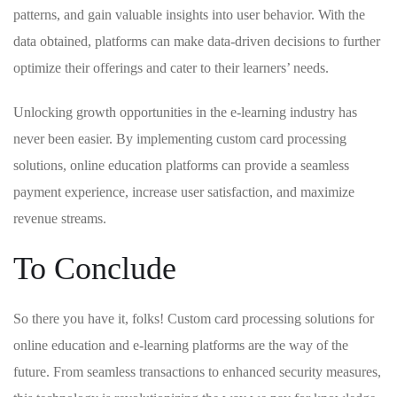
patterns,⁢ and gain valuable insights into user‍ behavior. With the
data obtained, platforms can make data-driven decisions to further​
optimize their offerings ​and cater⁤ to their learners’ needs.
Unlocking growth opportunities in the e-learning ⁢industry⁢ has
⁢never been easier.​ By ⁤implementing custom card processing
solutions, online ⁣education platforms can⁢ provide a seamless
payment⁤ experience, increase user satisfaction,⁤ and maximize
revenue streams.
To Conclude
So⁤ there you have ‍it, folks! Custom​ card​ processing solutions ‌for
online education ​and e-learning platforms are the way of ​the
future. From seamless transactions to enhanced security measures,