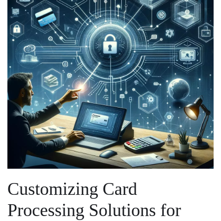
Customizing Card
Processing ⁣Solutions for