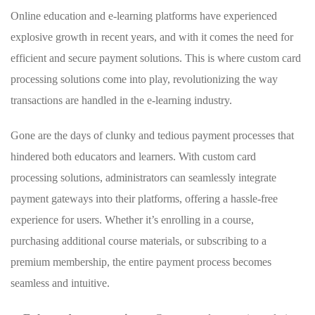
Online education and e-learning platforms⁢ have​ experienced
explosive‍ growth ‌in‍ recent years, and with it comes the‍ need​ for
efficient and secure​ payment ​solutions. ‌This is where ⁣custom card‌
processing solutions come into play, revolutionizing the way
transactions are handled in the e-learning industry.
Gone ⁤are‌ the days of clunky and ‍tedious‌ payment ⁣processes that
hindered both educators ⁤and learners. With custom card
processing ‍solutions,‌ administrators ⁢can ⁤seamlessly integrate
payment ​gateways into their⁣ platforms, offering ​a hassle-free
experience for users. Whether ‍it’s enrolling in a ⁤course,
purchasing additional course ⁤materials, or subscribing⁤ to a
premium ​membership, the entire payment process becomes‌
seamless and intuitive.