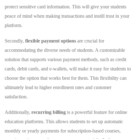
protect sensitive‍ card information. This will give ​your students
peace of mind when making transactions and ⁤instill trust in​ your
platform.
Secondly,⁣
flexible payment ​options
are⁣ crucial for
accommodating the diverse‍ needs of⁣ students. A⁢ customizable
solution that​ supports various payment methods, such as⁢ credit⁤
cards, debit cards, ⁣and e-wallets, will make it easy for ⁢students to
choose the option that works best for them.⁣ This ⁣flexibility ⁣can
ultimately lead to‍ higher enrollment rates and customer
satisfaction.
Additionally,
recurring ⁤billing
is a⁤ powerful feature for online
⁤education​ platforms. This allows students to set up automatic
monthly ⁢or yearly payments for subscription-based courses,