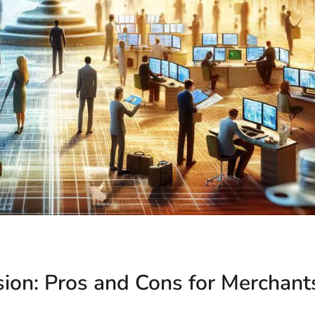
ion: Pros and Cons for Merchant