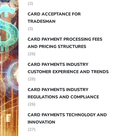
(2)
CARD ACCEPTANCE FOR
TRADESMAN
(3)
CARD PAYMENT PROCESSING FEES
AND PRICING STRUCTURES
(26)
CARD PAYMENTS INDUSTRY
CUSTOMER EXPERIENCE AND TRENDS
(28)
CARD PAYMENTS INDUSTRY
REGULATIONS AND COMPLIANCE
(26)
CARD PAYMENTS TECHNOLOGY AND
INNOVATION
(27)