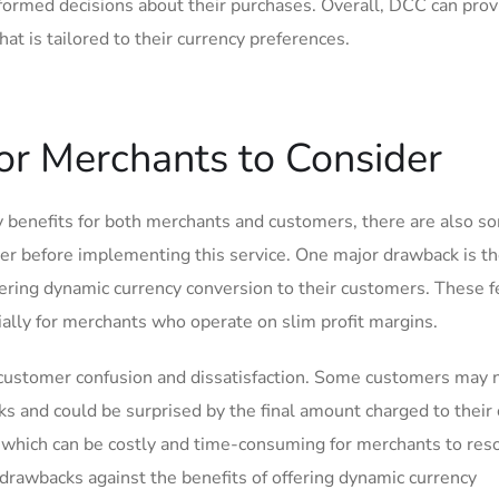
nformed decisions about their purchases. Overall, DCC can prov
t is tailored to their currency ⁤preferences.
or Merchants ⁣to Consider
benefits for both merchants and customers, there ‍are ​also s
er before implementing this service. One major drawback is t
fering dynamic currency conversion to their customers. These f
pecially for merchants who operate on slim profit margins.
customer confusion and dissatisfaction.⁤ Some customers may ‍n
 and could be surprised by the final amount charged to their 
s, which can be costly and time-consuming for merchants to resol
drawbacks against the benefits of offering ⁤dynamic currency