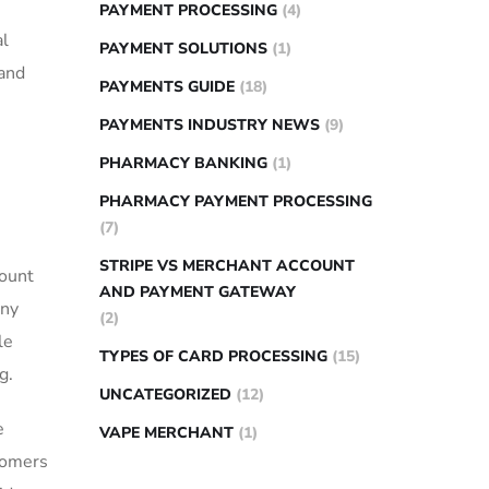
PAYMENT PROCESSING
(4)
al
PAYMENT SOLUTIONS
(1)
⁤and
PAYMENTS GUIDE
(18)
PAYMENTS INDUSTRY NEWS
(9)
PHARMACY BANKING
(1)
PHARMACY PAYMENT PROCESSING
(7)
STRIPE VS MERCHANT ACCOUNT
mount
AND PAYMENT GATEWAY
any
(2)
le
TYPES OF CARD PROCESSING
(15)
g.
UNCATEGORIZED
(12)
e
VAPE MERCHANT
(1)
stomers