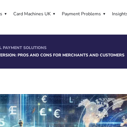
es
Card Machines UK
Payment Problems
Insight
L PAYMENT SOLUTIONS
ERSION: PROS AND CONS FOR MERCHANTS AND CUSTOMERS