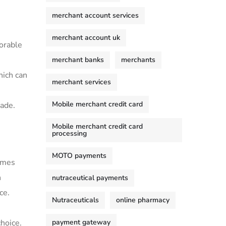
merchant account services
merchant account uk
vorable
merchant banks
merchants
hich can
merchant services
Mobile merchant credit card
made.
Mobile merchant credit card
processing
MOTO payments
comes
n
nutraceutical payments
ce.
Nutraceuticals
online pharmacy
payment gateway
choice.