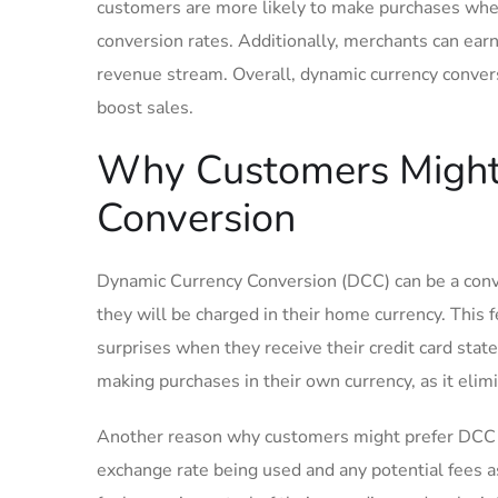
customers are more ⁢likely to make purchases ⁣when 
conversion rates. Additionally, merchants can earn 
revenue stream. Overall, dynamic currency conversi
boost sales.
Why​ Customers Might 
Conversion
Dynamic Currency Conversion (DCC) can be a ⁢conv
they will be charged​ in their home currency. This
surprises when they receive ​their credit ‍card st
making purchases in their ⁣own ​currency, as it eli
Another reason why customers might prefer DCC is
exchange rate⁣ being used and any potential fees 