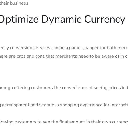
 their business.
Optimize⁢ Dynamic ‌Currency
rency conversion‍ services can be a game-changer for both mer
here are pros and cons⁢ that merchants need to be aware of in o
hrough offering customers the convenience of seeing prices in 
g a transparent and seamless shopping experience for internat
lowing customers to see ⁢the final amount in their own currenc