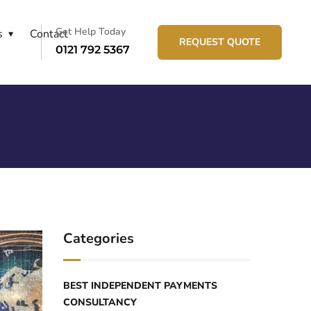
Get Help Today
s
Contact
REQUEST QUOTE
0121 792 5367
Categories
BEST INDEPENDENT PAYMENTS
CONSULTANCY