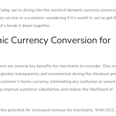
day, we’re diving into the world⁢ of dynamic ‍currency convers
is service or a⁤ customer wondering if it’s worth it, we’ve got ⁣t
et’s break it‍ down together.
ic Currency Conversion for
ere are several key benefits for merchants to ‍consider. One m
h greater transparency​ and convenience ⁣during‍ the checkout pr
 customer’s home currency, eliminating any confusion or uncert
elp improve customer satisfaction and reduce the likelihood of
 the potential for increased revenue for merchants.‌ With DCC,