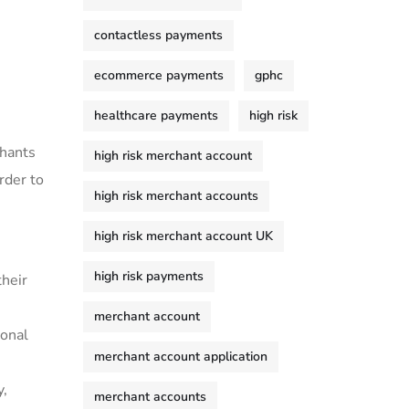
contactless payments
ecommerce payments
gphc
healthcare payments
high risk
chants
high risk merchant account
rder to
high risk merchant accounts
high risk merchant account UK
high risk payments
their
merchant account
ional
merchant account application
y,
merchant accounts