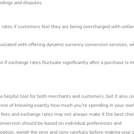
ndings and disputes.
 rates if customers feel ⁢they are being overcharged with‌ unfa
sociated with offering dynamic currency conversion services, w
n if⁣ exchange rates fluctuate significantly after a purchase is 
a helpful tool for both merchants and customers, but ⁢it also‍ 
ence of knowing exactly how much‍ you’re spending in ‍your ow
r fees and exchange⁣ rates may not always make⁣ it the⁤ best choi
conversion should be based on individual preferences⁣ and
 option, weigh the pros and cons carefully before ​making your 