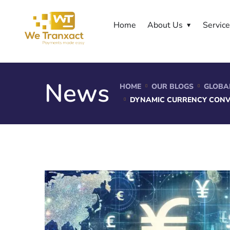
Home
About Us
Servic
News
HOME
OUR BLOGS
GLOBA
DYNAMIC CURRENCY CONV