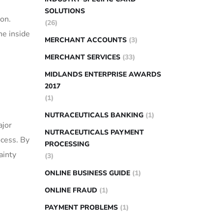
SOLUTIONS
ion.
(26)
he inside
MERCHANT ACCOUNTS
(3)
MERCHANT SERVICES
(33)
MIDLANDS ENTERPRISE AWARDS
2017
(1)
NUTRACEUTICALS BANKING
(1)
ajor
NUTRACEUTICALS PAYMENT
ocess. By
PROCESSING
ainty
(3)
ONLINE BUSINESS GUIDE
(1)
ONLINE FRAUD
(1)
PAYMENT PROBLEMS
(1)