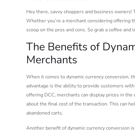
Hey there, savvy shoppers ‌and business owners! To
Whether‍ you’re a merchant considering​ offering‌ th
scoop on the pros and cons. So grab a⁤ coffee and l
The Benefits of Dynam
Merchants
When it comes to ​dynamic ⁢currency conversion, th
advantage is ⁣the ‍ability to provide customers wit
offering DCC,⁢ merchants can display prices in the
about the final cost of the transaction. This can h
abandoned carts.
Another benefit of dynamic currency‍ conversion is