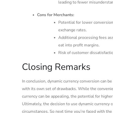
leading to fewer misundersta
Cons for Merchants:
Potential for lower conversion
exchange ⁣rates.
Additional processing ⁤fees as
eat into profit margins.
Risk of customer dissatisfactio
Closing Remarks
In conclusion, dynamic currency conversion can be 
with its own set of drawbacks. While the conveni
currency ‍can be appealing, the potential for highe
Ultimately, the ⁤decision to use dynamic currency 
circumstances. So next time you’re faced ​with the