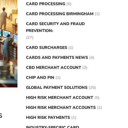
CARD PROCESSING
(6)
CARD PROCESSING BIRMINGHAM
(1)
CARD SECURITY AND FRAUD
PREVENTION:
(27)
CARD SURCHARGES
(1)
CARDS AND PAYMENTS NEWS
(4)
CBD MERCHANT ACCOUNT
(3)
CHIP AND PIN
(1)
GLOBAL PAYMENT SOLUTIONS
(26)
HIGH RISK MERCHANT ACCOUNT
(5)
HIGH RISK MERCHANT ACCOUNTS
(1)
s
HIGH RISK PAYMENTS
(1)
INDUSTRY-SPECIFIC CARD