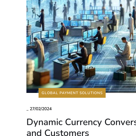
GLOBAL PAYMENT SOLUTIONS
_
27/02/2024
Dynamic Currency Convers
and Customers