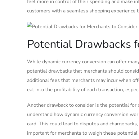
feel more in control of their spending and make i
customers ⁣with a seamless shopping‌ experience tha
Potential Drawbacks f
While dynamic currency conversion can offer many 
potential drawbacks that merchants should consid
additional fees that merchants may incur when ⁤of
eat into the ⁣profitability of each​ transaction, es
Another drawback to consider is the potential for 
understand how dynamic currency conversion works
card.⁤ This could lead ‌to disputes and chargeback
important for merchants ​to weigh these potential 