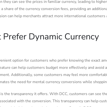
they can see ⁢the ⁣prices in familiar currency, leading to higher
a ‌share‌ of the currency conversion fees, providing an addition
on​ can⁢ help merchants attract more ​international customers 
Prefer‍ Dynamic Currency‍
enient option for customers who prefer knowing the ⁢exact a
 feature can help customers budget more⁢ effectively and avoid 
atement. Additionally,​ some customers may feel more comfortab
minates ​the need for mental currency conversions while shoppin
 ⁤the transparency it offers. ​With DCC, customers can see th
associated with the conversion. ⁢This transparency can help cu