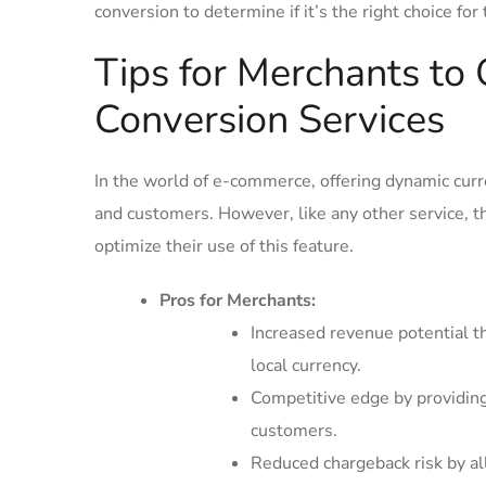
conversion⁤ to determine if it’s the right choice for
Tips for Merchants to 
Conversion Services
In the world of e-commerce, offering dynamic cur
and customers. However, like ‍any other service, t
optimize their use of this ⁢feature.
Pros for Merchants:
Increased revenue potential t
local currency.
Competitive​ edge by providin
customers.
Reduced chargeback risk by al