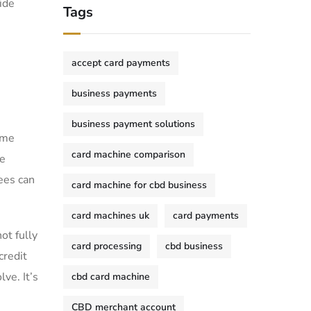
ide
Tags
accept card payments
business payments
business payment solutions
ome
card machine comparison
he
ees can
card machine for cbd business
card machines uk
card payments
ot fully
card processing
cbd business
credit
ve. It’s
cbd card machine
CBD merchant account