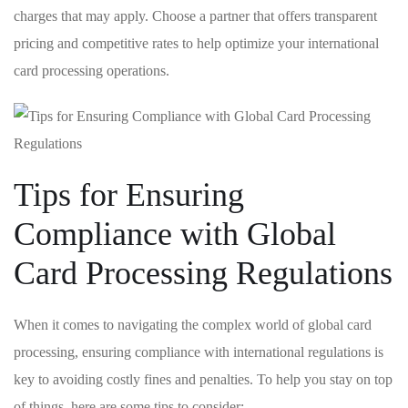
charges that may apply. Choose ‍a partner⁣ that offers ​transparent ​
pricing⁣ and competitive rates to help optimize⁢ your international
card processing​ operations.
Tips​ for Ensuring
Compliance with Global
Card Processing​ Regulations
When it comes ⁢to navigating⁤ the complex world of global ​card⁤
processing, ensuring ‍compliance​ with⁣ international regulations​ is
key to avoiding costly fines and penalties.‍ To ⁢help‍ you‍ stay on‌ top
of‌ things, here are some tips to consider: