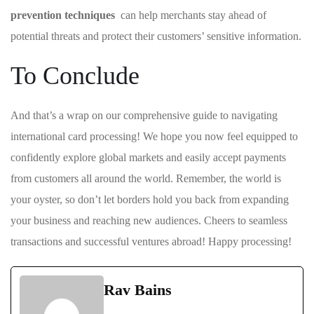
‌prevention ‍techniques
⁣ can help merchants stay ahead of
potential threats and ⁣protect⁣ their customers’ sensitive information.
To Conclude
And‍ that’s a wrap on our comprehensive guide to⁤ navigating
international card processing! We hope you now feel equipped to
confidently explore global ​markets and easily accept payments
from customers all⁣ around⁣ the ​world. Remember,⁤ the ‍world is
your oyster, so don’t let borders⁢ hold you⁣ back from expanding⁤
your business and ⁤reaching new ⁣audiences.⁢ Cheers to seamless
⁤transactions and successful ventures abroad! Happy processing!
Rav Bains