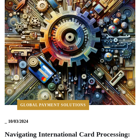
GLOBAL PAYMENT SOLUTIONS
_
10/03/2024
Navigating International Card Processing: