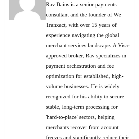
Rav Bains is a senior payments
consultant and the founder of We
Tranxact, with over 15 years of
experience navigating the global
merchant services landscape. A Visa-
approved broker, Rav specializes in
payment orchestration and fee
optimization for established, high-
volume businesses. He is widely
recognized for his ability to secure
stable, long-term processing for
'hard-to-place' sectors, helping
merchants recover from account
freezes and significantly reduce their