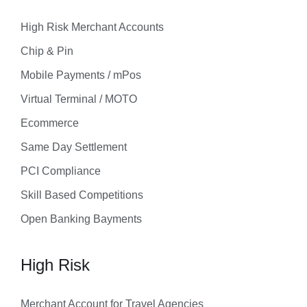
High Risk Merchant Accounts
Chip & Pin
Mobile Payments / mPos
Virtual Terminal / MOTO
Ecommerce
Same Day Settlement
PCI Compliance
Skill Based Competitions
Open Banking Bayments
High Risk
Merchant Account for Travel Agencies