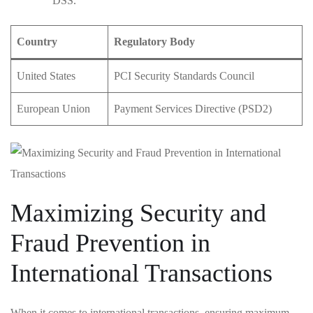
DSS.
Country
Regulatory Body
United ​States
PCI Security Standards‍ Council
European Union
Payment Services​ Directive ⁢(PSD2)
Maximizing Security and
Fraud⁣ Prevention in
International​ Transactions
When it ⁣comes to⁣ international transactions, ensuring maximum