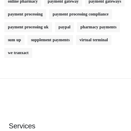
online pharmacy
payment gateway
payment gateways
payment processing
payment processing compliance
payment processing uk
paypal
pharmacy payments
sum up
supplement payments
virtual terminal
we tranxact
Services