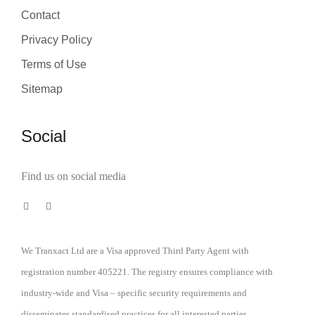
Contact
Privacy Policy
Terms of Use
Sitemap
Social
Find us on social media
We Tranxact Ltd are a Visa approved Third Party Agent with
registration number 405221. The registry ensures compliance with
industry-wide and Visa – specific security requirements and
disseminates standardised practices for all interested parties.