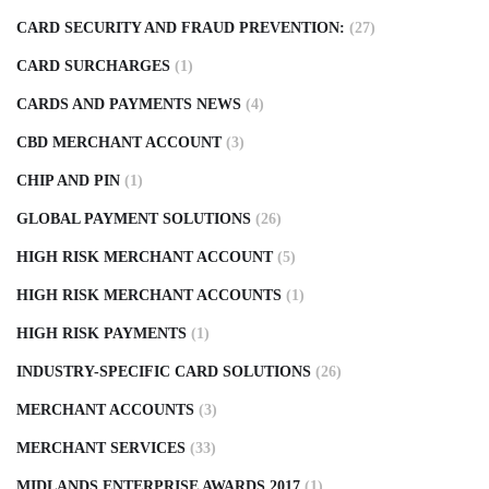
CARD SECURITY AND FRAUD PREVENTION:
(27)
CARD SURCHARGES
(1)
CARDS AND PAYMENTS NEWS
(4)
CBD MERCHANT ACCOUNT
(3)
CHIP AND PIN
(1)
GLOBAL PAYMENT SOLUTIONS
(26)
HIGH RISK MERCHANT ACCOUNT
(5)
HIGH RISK MERCHANT ACCOUNTS
(1)
HIGH RISK PAYMENTS
(1)
INDUSTRY-SPECIFIC CARD SOLUTIONS
(26)
MERCHANT ACCOUNTS
(3)
MERCHANT SERVICES
(33)
MIDLANDS ENTERPRISE AWARDS 2017
(1)