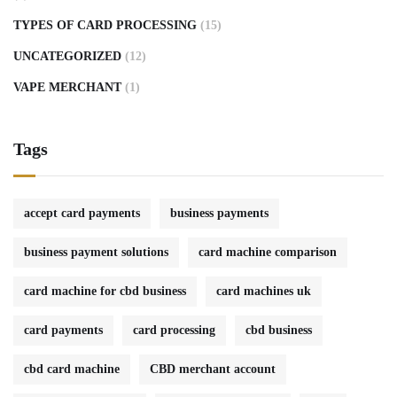
TYPES OF CARD PROCESSING
(15)
UNCATEGORIZED
(12)
VAPE MERCHANT
(1)
Tags
accept card payments
business payments
business payment solutions
card machine comparison
card machine for cbd business
card machines uk
card payments
card processing
cbd business
cbd card machine
CBD merchant account