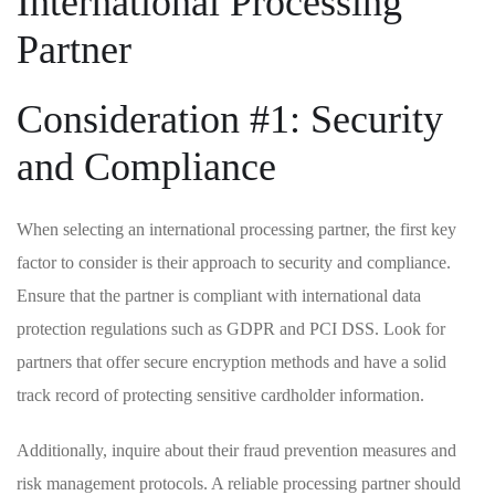
International Processing
‌Partner
Consideration #1:⁤ Security
and Compliance
When selecting ‌an international⁣ processing partner, the ⁤first ‌key
factor to consider is⁣ their approach to security and compliance.
Ensure that ⁤the partner is compliant with‌ international data
protection ​regulations⁣ such as GDPR and ⁣PCI DSS. Look for
partners‌ that ⁣offer secure encryption methods and​ have a ⁢solid
track record of ⁣protecting sensitive cardholder ‌information.
Additionally, inquire about their ⁣fraud prevention ⁣measures⁣ and
risk management protocols. A reliable processing partner ⁣should