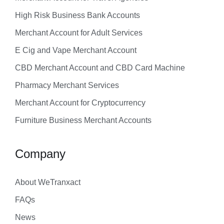
High Risk Business Bank Accounts
Merchant Account for Adult Services
E Cig and Vape Merchant Account
CBD Merchant Account and CBD Card Machine
Pharmacy Merchant Services
Merchant Account for Cryptocurrency
Furniture Business Merchant Accounts
Company
About WeTranxact
FAQs
News