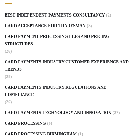
BEST INDEPENDENT PAYMENTS CONSULTANCY
(2)
CARD ACCEPTANCE FOR TRADESMAN
(3)
CARD PAYMENT PROCESSING FEES AND PRICING
STRUCTURES
(26)
CARD PAYMENTS INDUSTRY CUSTOMER EXPERIENCE AND
TRENDS
(28)
CARD PAYMENTS INDUSTRY REGULATIONS AND
COMPLIANCE
(26)
CARD PAYMENTS TECHNOLOGY AND INNOVATION
(27)
CARD PROCESSING
(6)
CARD PROCESSING BIRMINGHAM
(1)