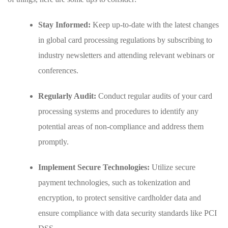
Stay Informed:
Keep up-to-date with the latest changes
in global card processing‍ regulations by subscribing ​to
industry newsletters and attending relevant webinars or
⁢conferences.
Regularly Audit:
Conduct​ regular audits of your card
processing systems and procedures⁢ to identify ‍any
potential areas⁣ of non-compliance and address them
promptly.
Implement Secure Technologies:
Utilize secure
payment technologies, such as tokenization and
encryption,‌ to protect sensitive cardholder ‍data and⁣
ensure‍ compliance with‍ data security standards⁢ like PCI