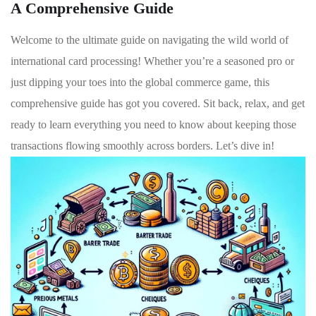
A Comprehensive Guide
Welcome to the ultimate guide​ on navigating the wild ⁤world ‍of
‌international card processing! Whether you’re a⁤ seasoned pro or
⁣just ⁣dipping your toes into ​the global commerce game, this⁣
comprehensive guide ⁣has ⁢got you ‍covered. Sit back, ⁤relax, and get
ready to learn ​everything you need to know about keeping those
⁤transactions flowing⁢ smoothly across⁤ borders. Let’s dive in!