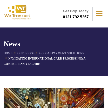
Get Help Today
0121 792 5367
News
HOME
OUR BLOGS
GLOBAL PAYMENT SOLUTIONS
NAVIGATING INTERNATIONAL CARD PROCESSING: A
COMPREHENSIVE GUIDE