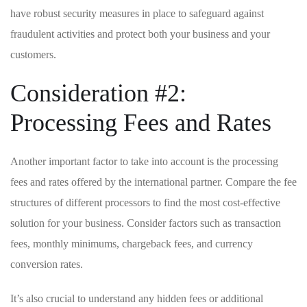
have robust security ‌measures in place ​to ‌safeguard against
fraudulent activities and protect both ​your⁣ business and your‍
customers.
Consideration ⁣#2:
Processing Fees and Rates
Another ‍important factor to take ⁣into account is the processing
fees and ⁣rates offered⁤ by the ⁤international partner. Compare the‍ fee‌
structures of different processors to find​ the most cost-effective
solution for your business. Consider factors such‌ as⁤ transaction⁣
fees, monthly minimums, chargeback fees, ​and​ currency
conversion rates.
It’s also⁢ crucial to understand ​any hidden ⁣fees or additional