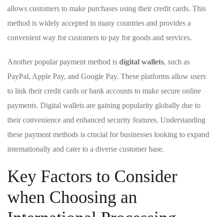
allows customers to ‍make purchases using their‌ credit cards. This
method is widely accepted ⁣in many ⁣countries and ‍provides a
convenient way for⁢ customers to pay for‍ goods and services.
Another ‍popular payment ‍method ⁢is
digital wallets
, ​such as
PayPal, Apple Pay, and ⁣Google Pay. These platforms allow users
to link their ‍credit ‍cards or ⁢bank accounts to make secure‌ online
payments.​ Digital wallets are gaining ​popularity globally due to ​
their ⁣convenience and‍ enhanced security features. Understanding
these ⁢payment methods is crucial for businesses looking to expand
internationally and cater‌ to a diverse​ customer base.
Key ⁤Factors ​to Consider
⁣when Choosing⁣ an⁣