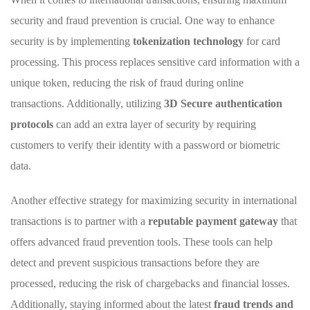
security and fraud ‌prevention is crucial. One way‍ to ⁣enhance
security is by implementing
tokenization technology
for card
processing. This process replaces sensitive card information with a
unique token, reducing‍ the ‍risk of fraud⁢ during ⁤online ​
transactions. Additionally, utilizing
3D Secure ⁤authentication
protocols
can ‍add ‌an extra ⁤layer of security by ⁣requiring
customers⁤ to verify their identity‌ with a password⁢ or biometric
data.
Another effective strategy for maximizing security‌ in⁣ international
transactions ‍is to partner⁣ with a
reputable‌ payment gateway
that
offers advanced fraud ‍prevention tools.‍ These⁤ tools can‌ help
detect and‌ prevent suspicious‌ transactions before they are
processed, ‍reducing the risk of chargebacks and financial losses.
Additionally,⁤ staying ​informed about‍ the ⁢latest
fraud trends⁤ and