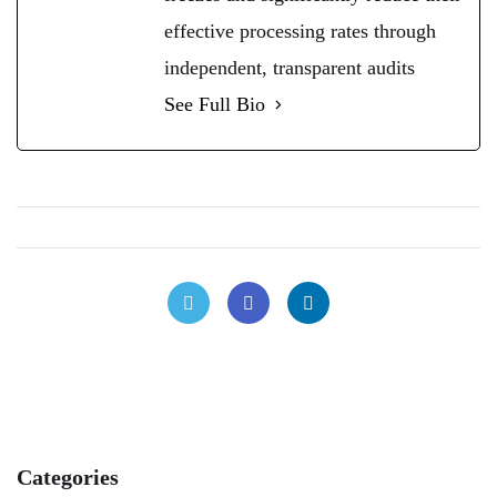
effective processing rates through
independent, transparent audits
See Full Bio
Categories