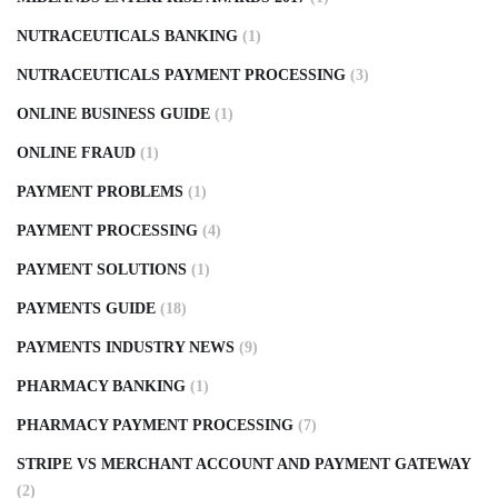
NUTRACEUTICALS BANKING
(1)
NUTRACEUTICALS PAYMENT PROCESSING
(3)
ONLINE BUSINESS GUIDE
(1)
ONLINE FRAUD
(1)
PAYMENT PROBLEMS
(1)
PAYMENT PROCESSING
(4)
PAYMENT SOLUTIONS
(1)
PAYMENTS GUIDE
(18)
PAYMENTS INDUSTRY NEWS
(9)
PHARMACY BANKING
(1)
PHARMACY PAYMENT PROCESSING
(7)
STRIPE VS MERCHANT ACCOUNT AND PAYMENT GATEWAY
(2)