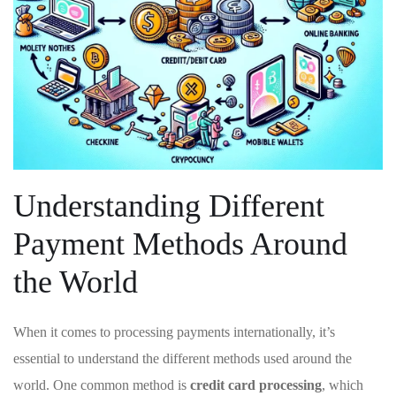
Understanding Different
Payment ⁣Methods Around
the World
When‍ it comes ‍to ​processing ‍payments internationally, it’s
essential to understand the different methods used around the⁢
world.⁣ One common method is
credit card processing
, which