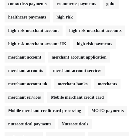
contactless payments
ecommerce payments
gphc
healthcare payments
high risk
high risk merchant account
high risk merchant accounts
high risk merchant account UK
high risk payments
merchant account
merchant account application
merchant accounts
merchant account services
merchant account uk
merchant banks
merchants
merchant services
Mobile merchant credit card
Mobile merchant credit card processing
MOTO payments
nutraceutical payments
Nutraceuticals