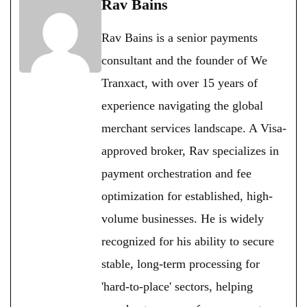
Rav Bains
Rav Bains is a senior payments
consultant and the founder of We
Tranxact, with over 15 years of
experience navigating the global
merchant services landscape. A Visa-
approved broker, Rav specializes in
payment orchestration and fee
optimization for established, high-
volume businesses. He is widely
recognized for his ability to secure
stable, long-term processing for
'hard-to-place' sectors, helping