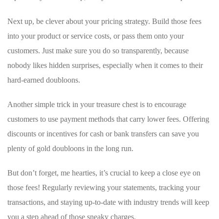
Next⁢ up, be clever about‌ your pricing strategy. Build those fees
into⁤ your product or service costs, or pass them onto your
customers.⁤ Just make sure ‌you do so⁢ transparently, because
nobody likes hidden surprises,‍ especially when it comes to their
hard-earned doubloons.
Another ⁣simple trick in your treasure chest is ​to encourage
customers to use payment​ methods⁣ that carry lower‌ fees. Offering
discounts or incentives for cash or bank transfers can save you
plenty of gold doubloons ⁢in the long run.
But don’t forget, me hearties, it’s crucial to keep a close eye on
those fees! Regularly reviewing your statements, tracking ​your
transactions,⁣ and staying up-to-date with industry trends will keep
you a step ahead⁤ of​ those sneaky charges.