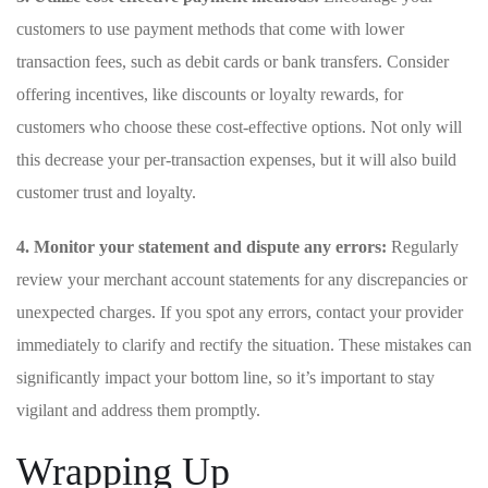
customers to use payment methods that come with lower
transaction fees, such as debit cards or bank transfers. Consider
offering incentives,⁣ like discounts⁤ or loyalty rewards, for
customers who choose these cost-effective options. Not only will
this decrease your per-transaction expenses, but it will also build
customer ​trust and loyalty.
4. Monitor your statement and dispute any errors:
Regularly
review your merchant account statements for any discrepancies or
unexpected charges. If you spot any errors, contact your provider
immediately to clarify and rectify the situation. These mistakes can
significantly impact your bottom line, so it’s important to stay
vigilant ⁣and address them promptly.
Wrapping Up