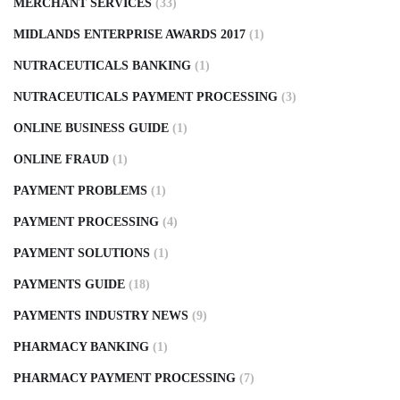
MERCHANT SERVICES
(33)
MIDLANDS ENTERPRISE AWARDS 2017
(1)
NUTRACEUTICALS BANKING
(1)
NUTRACEUTICALS PAYMENT PROCESSING
(3)
ONLINE BUSINESS GUIDE
(1)
ONLINE FRAUD
(1)
PAYMENT PROBLEMS
(1)
PAYMENT PROCESSING
(4)
PAYMENT SOLUTIONS
(1)
PAYMENTS GUIDE
(18)
PAYMENTS INDUSTRY NEWS
(9)
PHARMACY BANKING
(1)
PHARMACY PAYMENT PROCESSING
(7)