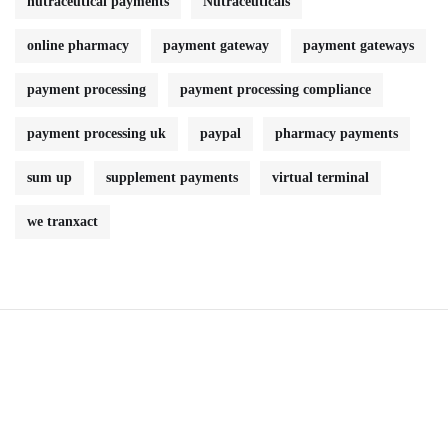
nutraceutical payments
Nutraceuticals
online pharmacy
payment gateway
payment gateways
payment processing
payment processing compliance
payment processing uk
paypal
pharmacy payments
sum up
supplement payments
virtual terminal
we tranxact