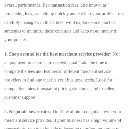
overall performance. Per-transaction fees, also known as
processing fees, can add up quickly and eat into your profits if not
carefully managed. In this ⁤article, we’ll explore some practical
strategies to minimize these expenses and keep more money in
your pocket.
1. Shop around for the best merchant service provider:
Not
all payment processors are ⁣created equal. Take ⁤the time to ​
compare the fees and features ‍of different merchant service
providers to find⁢ one that fits your business needs.‌ Look for
competitive ⁢rates, transparent pricing structures, ⁣and excellent
customer⁢ support.
2. Negotiate lower rates:
Don’t be afraid to negotiate with⁢ your
merchant⁢ service provider. If your business⁣ has a high volume of
transactions, you may be able ‌to leverage your buying power to