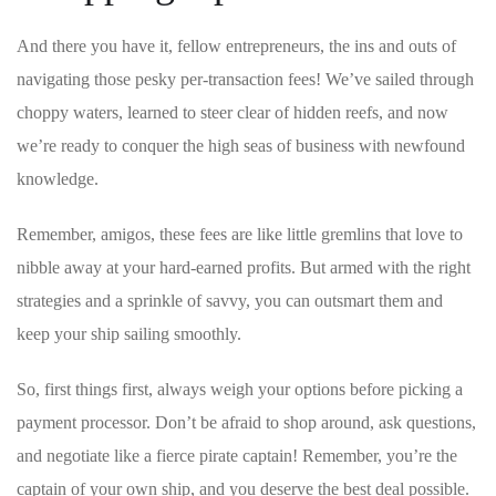
And there you ‌have it, fellow entrepreneurs, the ‌ins and outs of
navigating those pesky per-transaction fees! We’ve ‌sailed through
choppy waters, learned to steer clear of hidden reefs, and now
we’re ready to conquer the high seas of business ‌with newfound
knowledge.
Remember, amigos, these fees are like little gremlins that love to
nibble away at your hard-earned profits. But ⁢armed with the right
‍strategies⁣ and a sprinkle of⁢ savvy, you can outsmart them ⁤and
keep your ship sailing smoothly.
So, first things first, always weigh your options before picking a
payment processor.⁤ Don’t be afraid to shop around, ask questions,
and negotiate like​ a fierce ⁣pirate captain! Remember, you’re the
captain of your own ship, and you deserve the best deal possible.