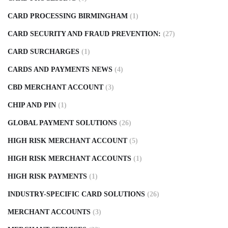
CARD PROCESSING BIRMINGHAM
(1)
CARD SECURITY AND FRAUD PREVENTION:
(27)
CARD SURCHARGES
(1)
CARDS AND PAYMENTS NEWS
(4)
CBD MERCHANT ACCOUNT
(3)
CHIP AND PIN
(1)
GLOBAL PAYMENT SOLUTIONS
(26)
HIGH RISK MERCHANT ACCOUNT
(5)
HIGH RISK MERCHANT ACCOUNTS
(1)
HIGH RISK PAYMENTS
(1)
INDUSTRY-SPECIFIC CARD SOLUTIONS
(26)
MERCHANT ACCOUNTS
(3)