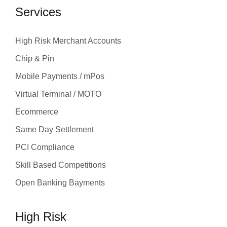
Services
High Risk Merchant Accounts
Chip & Pin
Mobile Payments / mPos
Virtual Terminal / MOTO
Ecommerce
Same Day Settlement
PCI Compliance
Skill Based Competitions
Open Banking Bayments
High Risk