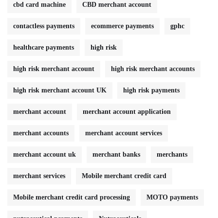
cbd card machine
CBD merchant account
contactless payments
ecommerce payments
gphc
healthcare payments
high risk
high risk merchant account
high risk merchant accounts
high risk merchant account UK
high risk payments
merchant account
merchant account application
merchant accounts
merchant account services
merchant account uk
merchant banks
merchants
merchant services
Mobile merchant credit card
Mobile merchant credit card processing
MOTO payments