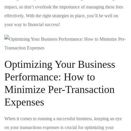
impact, so don’t overlook the importance of managing these fees
effectively.‌ With ⁣the right⁣ strategies in place, you’ll be⁣ well on
your way to financial success!
Optimizing Your Business ​
Performance: How to
Minimize Per-Transaction
Expenses
When it comes to running a successful⁣ business, keeping an eye
on your transactions expenses is crucial for ⁤optimizing your