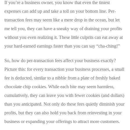
If you’re a business owner, you know that even the tiniest
expenses can add up and take a toll on your bottom line. Per-
transaction fees may seem like a mere drop in ⁢the ocean, but let
me tell you,‍ they can have a sneaky way of draining your profits
without you even ‍realizing it. ⁤These little ⁣culprits can eat away at
your hard-earned earnings faster than you can say “cha-ching!”
So, how do per-transaction⁤ fees ‍affect your​ business exactly?
Picture this: for​ every⁢ transaction ⁢your business processes, a small
fee is deducted,⁢ similar⁣ to a nibble from a plate of freshly baked
chocolate chip cookies. While⁤ each‍ bite may ⁢seem‌ harmless,
cumulatively, they can‌ leave you⁣ with ⁤fewer cookies ⁢(and dollars)
than‌ you⁤ anticipated. Not only do these​ fees quietly diminish your
profits,‌ but they can also hold you back ‌from reinvesting in your
business or ⁤expanding your offerings to attract more customers.