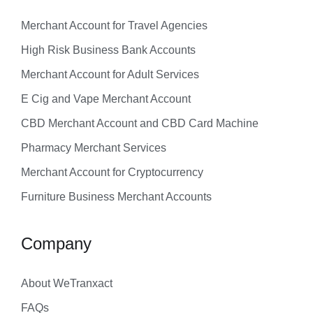
Merchant Account for Travel Agencies
High Risk Business Bank Accounts
Merchant Account for Adult Services
E Cig and Vape Merchant Account
CBD Merchant Account and CBD Card Machine
Pharmacy Merchant Services
Merchant Account for Cryptocurrency
Furniture Business Merchant Accounts
Company
About WeTranxact
FAQs