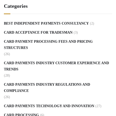
Categories
BEST INDEPENDENT PAYMENTS CONSULTANCY
(2)
CARD ACCEPTANCE FOR TRADESMAN
(3)
CARD PAYMENT PROCESSING FEES AND PRICING
STRUCTURES
(26)
CARD PAYMENTS INDUSTRY CUSTOMER EXPERIENCE AND
TRENDS
(28)
CARD PAYMENTS INDUSTRY REGULATIONS AND
COMPLIANCE
(26)
CARD PAYMENTS TECHNOLOGY AND INNOVATION
(27)
CARD PROCESSING
(6)