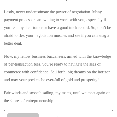
Lastly, never underestimate the power of ⁣negotiation. Many
payment ‍processors are ‍willing to work with you, especially if
you’re​ a loyal customer or have a good track record. So, don’t be
afraid to flex your negotiation muscles and⁣ see if you can snag a
better ⁣deal.
Now, my fellow business buccaneers, armed with the knowledge
of per-transaction fees, you’re ready to navigate the seas of
commerce with confidence. Sail forth, big dreams on the horizon,
and may your pockets be ever-full of gold and prosperity!
Fair winds and smooth sailing, my mates, until⁢ we meet again on
the shores of entrepreneurship!