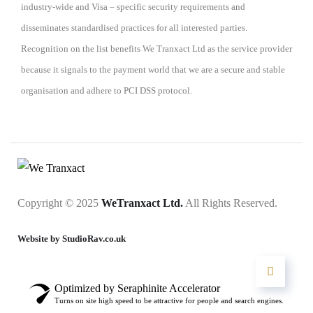
industry-wide and Visa – specific security requirements and
disseminates standardised practices for all interested parties.
Recognition on the list benefits We Tranxact Ltd as the service provider
because it signals to the payment world that we are a secure and stable
organisation and adhere to PCI DSS protocol.
Copyright © 2025
WeTranxact Ltd.
All Rights Reserved.
Website by StudioRav.co.uk
Optimized by Seraphinite Accelerator
Turns on site high speed to be attractive for people and search engines.