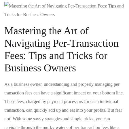
Mastering the Art of
Navigating Per-Transaction
Fees: Tips and Tricks for
Business Owners
As a business owner, understanding and properly managing per-
transaction fees can have a significant impact on ‌your⁤ bottom line.
These fees, charged by ⁢payment processors⁣ for each individual
transaction, can quickly add up and eat into‌ your​ profits. But fear
not! With some savvy strategies and simple tricks, you can
navigate through the murky waters of per-transaction fees like ‌a ​