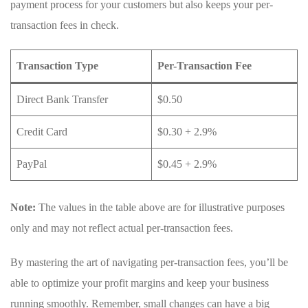
payment process for your customers but⁢ also keeps your ⁢per-
transaction fees ⁣in check.
Transaction Type
Per-Transaction Fee
Direct ‍Bank Transfer
$0.50
Credit Card
$0.30 + 2.9%
PayPal
$0.45 + 2.9%
Note:
The values in the table above ⁢are for illustrative ‌purposes
only and ‍may not reflect actual per-transaction fees.
By mastering ⁤the art of navigating‍ per-transaction‍ fees, you’ll be
able to optimize your profit margins⁤ and keep your business
running smoothly. Remember, small changes can have a big