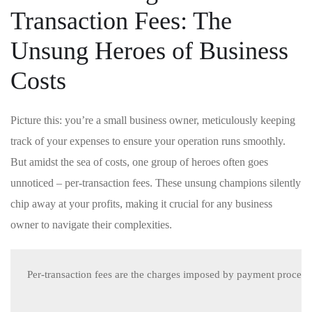
Transaction Fees: The
Unsung Heroes of Business
Costs
Picture this: you’re​ a small business owner,‍ meticulously ⁢keeping
track of your expenses to ensure your operation runs smoothly.
‍But amidst the sea of costs, one group of heroes often ​goes
unnoticed‍ – per-transaction fees. These unsung champions silently
chip away at your profits,‌ making ⁤it ​crucial for any business
owner to navigate their complexities.
Per-transaction fees are the charges imposed by payment processor