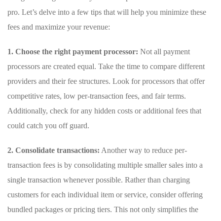
pro.⁢ Let’s delve into a few tips that will help you minimize these
fees and maximize your revenue:
1. Choose ‍the⁤ right payment processor:
Not all payment
⁢processors are created ⁣equal. Take ⁣the time to compare different
⁤providers and their fee structures.⁣ Look for processors that⁤ offer
competitive rates, low per-transaction fees,⁤ and fair terms.
Additionally, ‌check for any hidden costs or additional fees that
could‌ catch‌ you off guard.
2. Consolidate transactions:
Another way to reduce per-
transaction ⁤fees ⁢is by consolidating multiple smaller sales​ into a
single transaction whenever possible. Rather than charging
customers for each individual item or service, consider offering
bundled packages⁣ or pricing tiers. This not only simplifies the