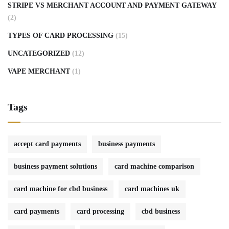
STRIPE VS MERCHANT ACCOUNT AND PAYMENT GATEWAY
(2)
TYPES OF CARD PROCESSING
(15)
UNCATEGORIZED
(12)
VAPE MERCHANT
(1)
Tags
accept card payments
business payments
business payment solutions
card machine comparison
card machine for cbd business
card machines uk
card payments
card processing
cbd business