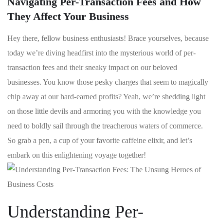
Navigating Per-Transaction Fees and How
They Affect Your Business
Hey there, fellow business‌ enthusiasts! Brace​ yourselves, because
today we’re diving headfirst into the mysterious world of per-
transaction fees and their sneaky impact on our beloved
businesses. You know those pesky ‍charges that‌ seem to magically
chip away at our hard-earned profits?​ Yeah, we’re shedding light
on those ⁢little devils and​ armoring you with the knowledge you
need to boldly sail through the treacherous waters of commerce.
So grab a pen, a​ cup of your favorite caffeine elixir, and​ let’s
embark on this enlightening ⁣voyage together!
Understanding Per-