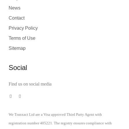
News
Contact
Privacy Policy
Terms of Use
Sitemap
Social
Find us on social media
We Tranxact Ltd are a Visa approved Third Party Agent with
registration number 405221. The registry ensures compliance with