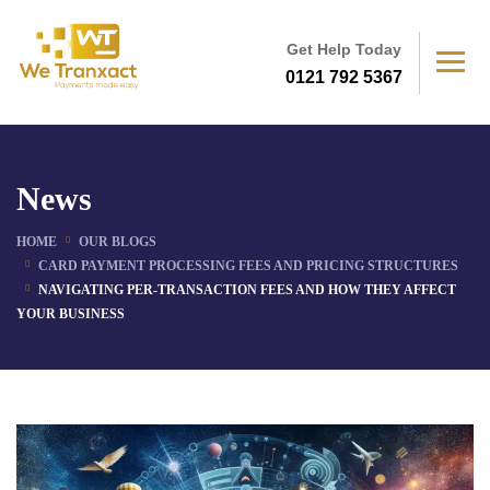
Get Help Today
0121 792 5367
News
HOME
OUR BLOGS
CARD PAYMENT PROCESSING FEES AND PRICING STRUCTURES
NAVIGATING PER-TRANSACTION FEES AND HOW THEY AFFECT
YOUR BUSINESS