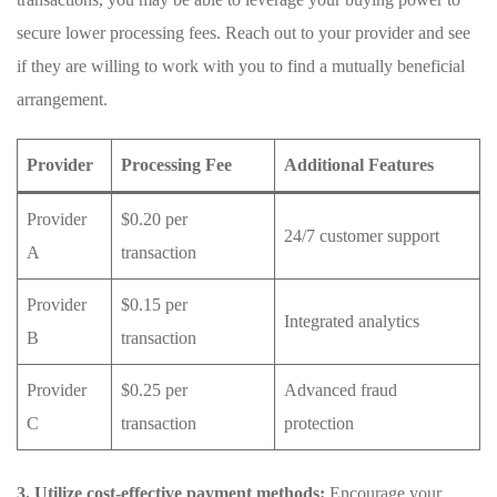
secure lower processing fees. Reach out to your ⁤provider and see
if they are willing to work with you‍ to find a mutually beneficial
arrangement.
Provider
Processing Fee
Additional⁣ Features
Provider
$0.20 per
24/7 customer support
A
transaction
Provider
$0.15 per
Integrated analytics
B
transaction
Provider
$0.25 per
Advanced fraud
C
transaction
protection
3.​ Utilize cost-effective payment methods:
Encourage your