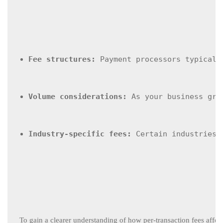
Fee structures:
 Payment processors typicall
Volume considerations:
 As your business gro
Industry-specific fees:
 Certain industries 
To gain a clearer understanding of how per-transaction fees affect