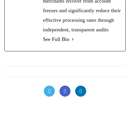
merchants recover from account
freezes and significantly reduce their
effective processing rates through
independent, transparent audits
See Full Bio