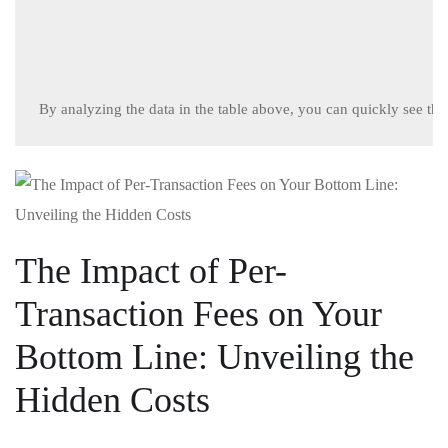
By analyzing the data in the table above, you can quickly see the 
The Impact of Per-
Transaction Fees on Your
Bottom Line: Unveiling ⁢the
Hidden Costs