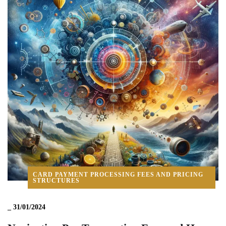
CARD PAYMENT PROCESSING FEES AND PRICING
STRUCTURES
_
31/01/2024