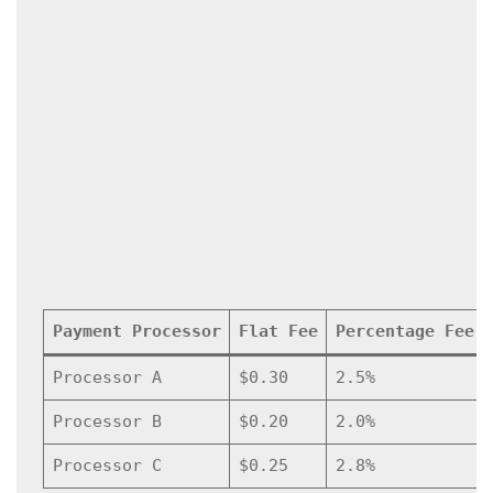
Payment Processor
Flat Fee
Percentage Fee
Processor A
$0.30
2.5%
Processor B
$0.20
2.0%
Processor C
$0.25
2.8%