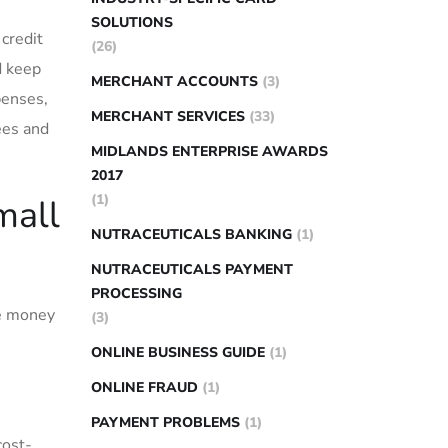
SOLUTIONS
 credit
(26)
d keep
MERCHANT ACCOUNTS
(3)
penses,
MERCHANT SERVICES
(33)
ees‍ and
MIDLANDS ENTERPRISE AWARDS
2017
(1)
mall
NUTRACEUTICALS BANKING
(1)
NUTRACEUTICALS PAYMENT
PROCESSING
ve money
(3)
ONLINE BUSINESS GUIDE
(1)
ONLINE FRAUD
(1)
PAYMENT PROBLEMS
(1)
cost-