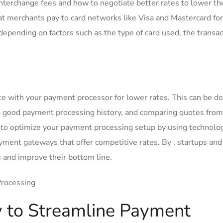
terchange fees and how to negotiate better rates ⁢to lower the
hat merchants pay to card networks ​like Visa and ​Mastercard for
⁢depending on factors such as the type of card used, the transac
te with your payment ⁢processor for ‍lower rates. This can be d
 a good payment processing history, and comparing quotes from
 to optimize your payment processing setup by using‍ technolog
payment gateways that offer competitive rates. By , startups an
ts and improve their bottom line.
 to Streamline Payment