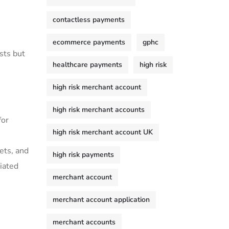
contactless payments
ecommerce payments
gphc
sts ⁣but
healthcare payments
high risk
high risk merchant account
high risk merchant accounts
for
high risk merchant account UK
ets, and
high risk payments
ciated
merchant account
merchant account application
merchant accounts