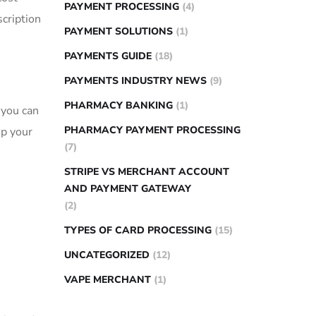
PAYMENT PROCESSING
(4)
scription
PAYMENT SOLUTIONS
(1)
PAYMENTS GUIDE
(18)
PAYMENTS INDUSTRY NEWS
(9)
PHARMACY BANKING
(1)
 you can
PHARMACY PAYMENT PROCESSING
ep your
(7)
STRIPE VS MERCHANT ACCOUNT
AND PAYMENT GATEWAY
(2)
TYPES OF CARD PROCESSING
(15)
UNCATEGORIZED
(12)
VAPE MERCHANT
(1)