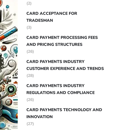
(2)
CARD ACCEPTANCE FOR
TRADESMAN
(3)
CARD PAYMENT PROCESSING FEES
AND PRICING STRUCTURES
(26)
CARD PAYMENTS INDUSTRY
CUSTOMER EXPERIENCE AND TRENDS
(28)
CARD PAYMENTS INDUSTRY
REGULATIONS AND COMPLIANCE
(26)
CARD PAYMENTS TECHNOLOGY AND
INNOVATION
(27)