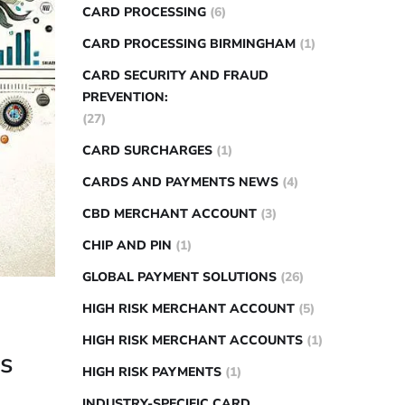
CARD PROCESSING
(6)
CARD PROCESSING BIRMINGHAM
(1)
CARD SECURITY AND FRAUD
PREVENTION:
(27)
CARD SURCHARGES
(1)
CARDS AND PAYMENTS NEWS
(4)
CBD MERCHANT ACCOUNT
(3)
CHIP AND PIN
(1)
GLOBAL PAYMENT SOLUTIONS
(26)
HIGH RISK MERCHANT ACCOUNT
(5)
HIGH RISK MERCHANT ACCOUNTS
(1)
ps
HIGH RISK PAYMENTS
(1)
INDUSTRY-SPECIFIC CARD