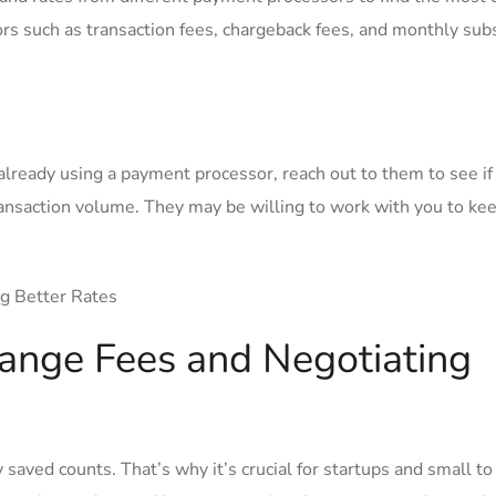
ors such​ as ​transaction fees, chargeback fees, and monthly sub
 already using a payment‌ processor, reach out to them to see if
ransaction volume. They may be willing to work with you ⁤to ke
ange Fees and Negotiating
y saved counts. That’s why it’s crucial for startups and small to