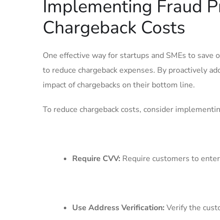
Implementing Fraud P
⁤Chargeback Costs
One effective way for startups and SMEs to ⁢save 
to reduce chargeback expenses. By proactively add
impact of chargebacks on their bottom line.
To‌ reduce chargeback costs, consider‌ implementin
Require⁣ CVV:
Require customers to enter t
Use Address‍ Verification:
Verify the‌ cust