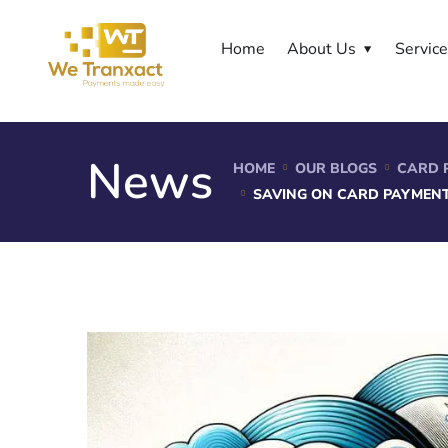
Home
About Us
Servic
News
HOME
OUR BLOGS
CARD 
SAVING ON CARD PAYMENT