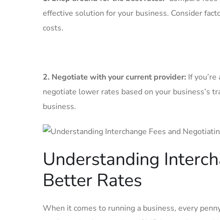
effective ⁢solution for your business. Consider fact
costs.
2. Negotiate with‌ your current provider:
If you’re
negotiate lower rates based on‍ your business’s ⁢t
business.
Understanding Interch
Better ⁢Rates
When ⁤it comes to ⁣running⁤ a⁣ business, every penn