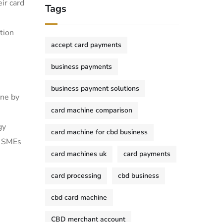
ir card
Tags
tion
accept card payments
business payments
business payment solutions
one by
card machine comparison
y ​
card machine for cbd business
d SMEs
card machines uk
card payments
card processing
cbd business
cbd card machine
CBD merchant account