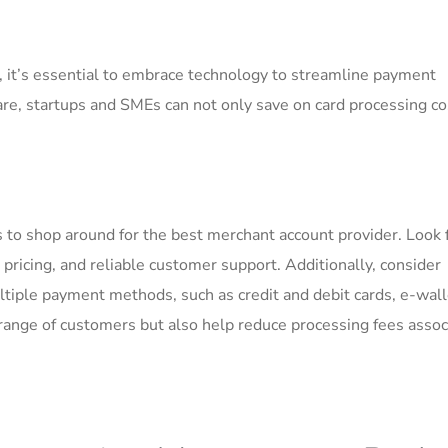
e, it’s essential to embrace technology to streamline payment
are, startups and SMEs can not ‌only save on card processing‌ co
is to shop around for​ the best merchant account provider. ‌Look ​
t pricing, and ‌reliable customer support. Additionally, consider
iple payment methods, such as credit and debit cards, e-wall
er range of customers but also help reduce⁤ processing fees asso