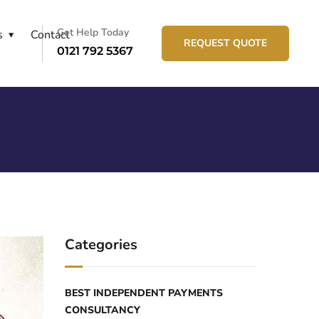
Get Help Today
s
Contact
REQUEST QUOTE
0121 792 5367
Categories
BEST INDEPENDENT PAYMENTS
CONSULTANCY