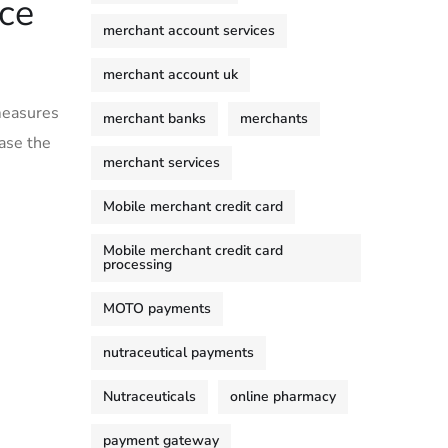
ce
merchant account services
merchant account uk
 measures
merchant banks
merchants
ase the
merchant services
Mobile merchant credit card
Mobile merchant credit card
processing
MOTO payments
nutraceutical payments
Nutraceuticals
online pharmacy
payment gateway