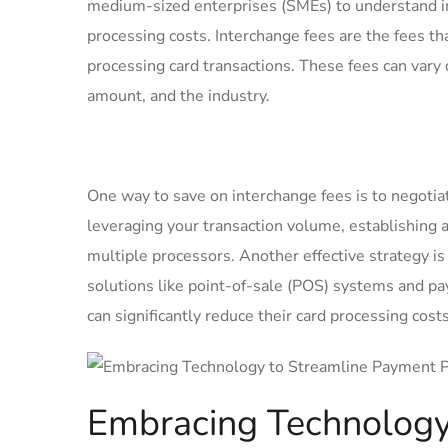
medium-sized⁢ enterprises (SMEs) to understand in
processing​ costs. Interchange fees are the fees⁤ t
processing card transactions. These fees can vary 
amount,⁢ and the industry.
One way to save on interchange fees⁢ is to negotia
leveraging ‍your transaction volume, establishing
multiple processors. Another effective strategy is
solutions like point-of-sale ‍(POS) systems and ​
can significantly⁣ reduce their card​ processing cos
Embracing Technology