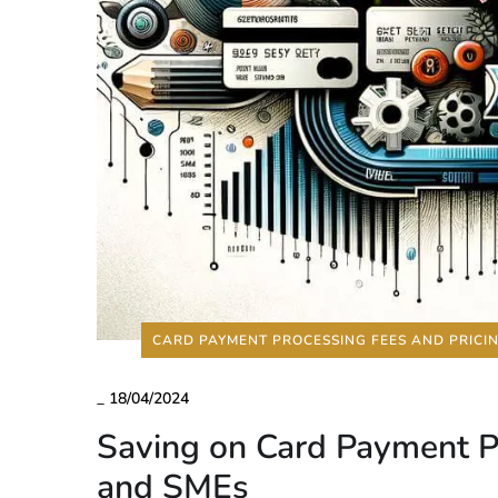
CARD PAYMENT PROCESSING FEES AND PRICI
_
18/04/2024
Saving on Card Payment Pr
and SMEs