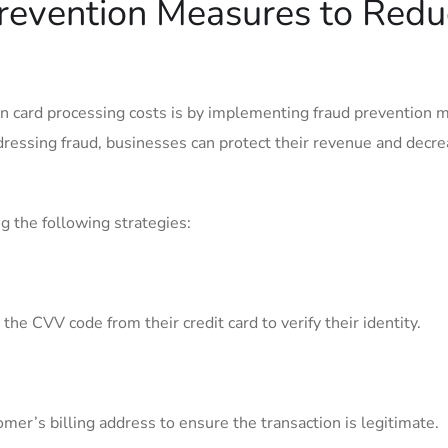
revention Measures to Redu
on card processing costs is by implementing fraud prevention
ressing fraud, businesses can protect‍ their revenue and decre
g the following strategies:
he CVV code from their credit card to verify their identity.
omer’s ​billing address to ensure the​ transaction is legitimate.