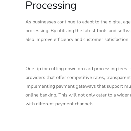
Processing
As businesses continue to adapt ‌to the digital ag
processing. By utilizing the latest tools and softw
also improve efficiency and customer satisfaction.
One tip for⁣ cutting down on card ⁤processing fees ​
providers that ⁢offer ​competitive rates, transparen
implementing payment gateways that support ⁣mult
online banking. This will not⁢ only cater to ⁢a wid
with ⁤different ‌payment channels.