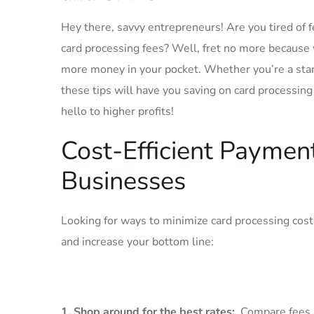
Hey there, savvy entrepreneurs! Are you tired of fe
card processing fees? Well, fret no more ⁢because 
more money in your pocket. Whether you’re ‌a start
these tips will have you saving on card processing l
hello to higher profits!
Cost-Efficient Payment⁣
Businesses
Looking for ways to minimize card processing cost
and increase ‍your ‌bottom line:
1. Shop around​ for the best rates:
⁣ Compare fees a