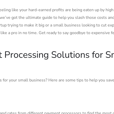
eling like your hard-earned ‌profits are being eaten up by high
we’ve got ‌the ultimate guide ‌to‌ help you slash those costs an
up trying to make it big or a small business looking to‌ cut ex
ike ⁤a pro in‍ no time. Get ready ⁣to say goodbye to expensive f
 Processing ⁢Solutions for ‌S
s for⁢ your ⁣small business? Here are some tips to help you sa
nd rates ‌from different payment processors to find ⁤the ​most 