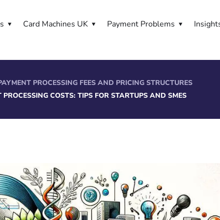
es
Card Machines UK
Payment Problems
Insight
PAYMENT PROCESSING FEES AND PRICING STRUCTURES
 PROCESSING COSTS: TIPS FOR STARTUPS AND SMES