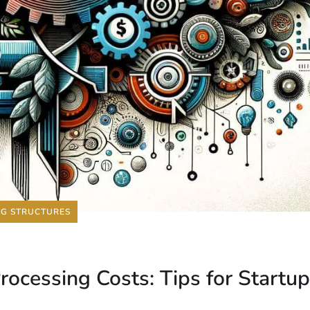
NG STRUCTURES
ocessing Costs: Tips for Startu