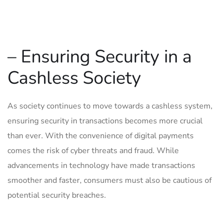
– Ensuring Security in a
Cashless Society
As society continues to move towards a cashless system,
ensuring security in transactions becomes more crucial
than ever. ⁤With ‌the ‍convenience of digital payments
comes the risk⁣ of cyber threats and fraud. While
advancements in⁢ technology have ⁣made‌ transactions
smoother and faster, ​consumers must also be cautious of
potential security breaches.