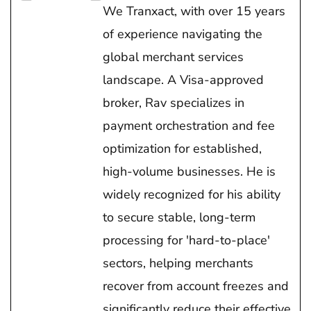
We Tranxact, with over 15 years
of experience navigating the
global merchant services
landscape. A Visa-approved
broker, Rav specializes in
payment orchestration and fee
optimization for established,
high-volume businesses. He is
widely recognized for his ability
to secure stable, long-term
processing for 'hard-to-place'
sectors, helping merchants
recover from account freezes and
significantly reduce their effective