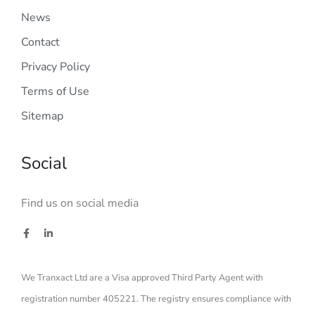
News
Contact
Privacy Policy
Terms of Use
Sitemap
Social
Find us on social media
We Tranxact Ltd are a Visa approved Third Party Agent with
registration number 405221. The registry ensures compliance with