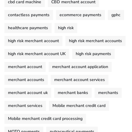
cbd card machine
CBD merchant account
contactless payments
ecommerce payments
gphc
healthcare payments
high risk
high risk merchant account
high risk merchant accounts
high risk merchant account UK
high risk payments
merchant account
merchant account application
merchant accounts
merchant account services
merchant account uk
merchant banks
merchants
merchant services
Mobile merchant credit card
Mobile merchant credit card processing
MOTO payments
nutraceutical payments