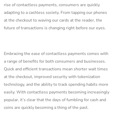
rise of ⁢contactless payments,‍ consumers are quickly
adapting ‍to a cashless​ society. From tapping our phones
at the checkout to waving ⁣our cards at the⁢ reader, ​the
future‍ of transactions is changing right before our eyes.
Embracing the ease of contactless payments comes with
a range of benefits for both consumers⁣ and businesses.
Quick and ‌efficient transactions⁢ mean ⁤shorter wait times
at the checkout, improved security with tokenization​
technology, and ⁤the ability to track spending habits more
easily. With contactless payments becoming increasingly
popular, it’s ⁣clear that the days of fumbling for​ cash and
coins⁤ are quickly becoming a thing of the past.