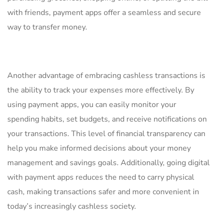
with friends, payment apps offer ⁣a seamless and secure
way ⁢to transfer money.
Another advantage of ​embracing cashless transactions is
the ability ​to track⁤ your expenses ​more effectively. By
using payment apps, you ⁢can ⁢easily monitor your
‌spending habits, set budgets, and receive notifications on
your transactions. This level⁤ of financial transparency can
help you make‍ informed decisions about your money
management and savings goals. Additionally, ‌going digital
with payment apps⁢ reduces the need​ to carry physical
cash, making transactions safer and more convenient in
today’s⁣ increasingly cashless ​society.