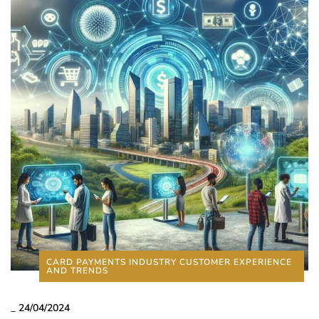
CARD PAYMENTS INDUSTRY CUSTOMER EXPERIENCE
AND TRENDS
_
24/04/2024