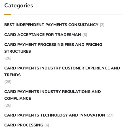
Categories
BEST INDEPENDENT PAYMENTS CONSULTANCY
(2)
CARD ACCEPTANCE FOR TRADESMAN
(3)
CARD PAYMENT PROCESSING FEES AND PRICING
STRUCTURES
(26)
CARD PAYMENTS INDUSTRY CUSTOMER EXPERIENCE AND
TRENDS
(28)
CARD PAYMENTS INDUSTRY REGULATIONS AND
COMPLIANCE
(26)
CARD PAYMENTS TECHNOLOGY AND INNOVATION
(27)
CARD PROCESSING
(6)