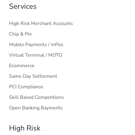
Services
High Risk Merchant Accounts
Chip & Pin
Mobile Payments / mPos
Virtual Terminal / MOTO
Ecommerce
Same Day Settlement
PCI Compliance
Skill Based Competitions
Open Banking Bayments
High Risk