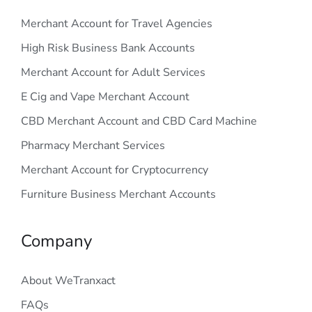
Merchant Account for Travel Agencies
High Risk Business Bank Accounts
Merchant Account for Adult Services
E Cig and Vape Merchant Account
CBD Merchant Account and CBD Card Machine
Pharmacy Merchant Services
Merchant Account for Cryptocurrency
Furniture Business Merchant Accounts
Company
About WeTranxact
FAQs