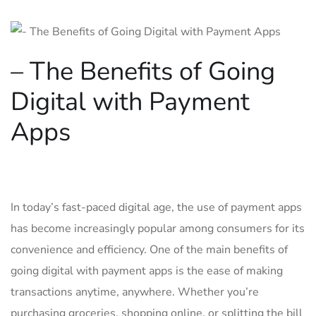
– The Benefits of​ Going
⁤Digital with Payment
Apps
In today’s fast-paced digital age, the ⁣use of payment ‍apps
has ⁣become increasingly popular among consumers for its
convenience and efficiency. One of the main benefits of
going digital ⁤with payment apps is the ease of making
transactions anytime, anywhere. Whether you’re
purchasing groceries, shopping online, or splitting⁢ the bill