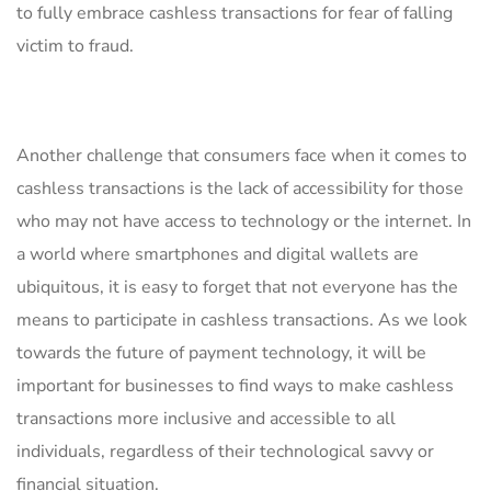
⁢to fully embrace cashless⁣ transactions for fear ‌of falling
victim to fraud.
Another challenge that consumers face when it comes to
cashless transactions⁤ is the lack of‌ accessibility for those
who may not have access⁤ to technology or the internet. In
​a world where smartphones and ‌digital​ wallets​ are ​
ubiquitous, it is easy ‌to ⁢forget that not ⁤everyone has the
means to⁣ participate in cashless transactions. ⁢As we look
towards the future of payment technology,⁣ it will ‌be
important ‌for businesses to find ways to make cashless⁢
transactions more inclusive‌ and accessible⁣ to all
individuals, regardless of their technological‍ savvy or
financial‌ situation.