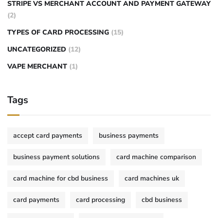
STRIPE VS MERCHANT ACCOUNT AND PAYMENT GATEWAY
(2)
TYPES OF CARD PROCESSING
(15)
UNCATEGORIZED
(12)
VAPE MERCHANT
(1)
Tags
accept card payments
business payments
business payment solutions
card machine comparison
card machine for cbd business
card machines uk
card payments
card processing
cbd business