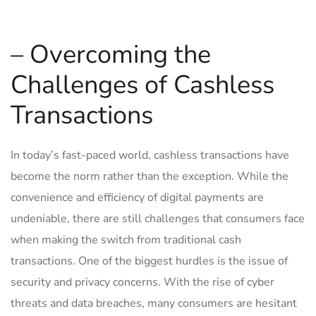
– Overcoming the
Challenges of‌ Cashless
Transactions
In today’s fast-paced world, ⁢cashless transactions have
become the‌ norm rather than the exception. While the‍
convenience and efficiency of digital⁤ payments ​are
⁢undeniable, there are⁣ still challenges that consumers face
when making the switch from traditional cash​
transactions. One of the biggest hurdles is the issue of
security and privacy concerns. With the‍ rise of cyber
threats and data breaches,‌ many consumers are ⁤hesitant