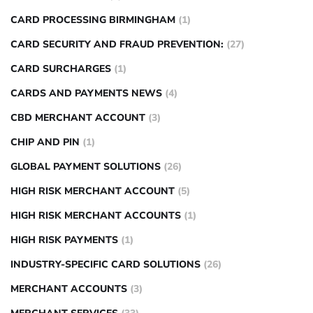
CARD PROCESSING BIRMINGHAM
(1)
CARD SECURITY AND FRAUD PREVENTION:
(27)
CARD SURCHARGES
(1)
CARDS AND PAYMENTS NEWS
(4)
CBD MERCHANT ACCOUNT
(3)
CHIP AND PIN
(1)
GLOBAL PAYMENT SOLUTIONS
(26)
HIGH RISK MERCHANT ACCOUNT
(5)
HIGH RISK MERCHANT ACCOUNTS
(1)
HIGH RISK PAYMENTS
(1)
INDUSTRY-SPECIFIC CARD SOLUTIONS
(26)
MERCHANT ACCOUNTS
(3)