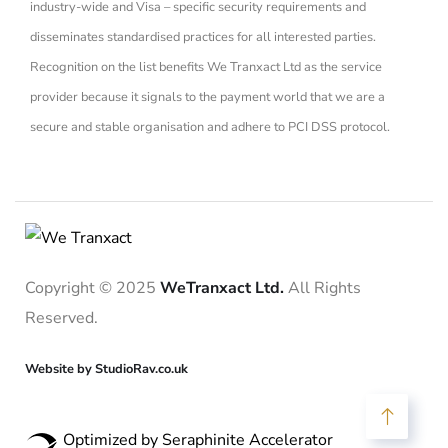
industry-wide and Visa – specific security requirements and
disseminates standardised practices for all interested parties.
Recognition on the list benefits We Tranxact Ltd as the service
provider because it signals to the payment world that we are a
secure and stable organisation and adhere to PCI DSS protocol.
Copyright © 2025
WeTranxact Ltd.
All Rights
Reserved.
Website by StudioRav.co.uk
Optimized by Seraphinite Accelerator