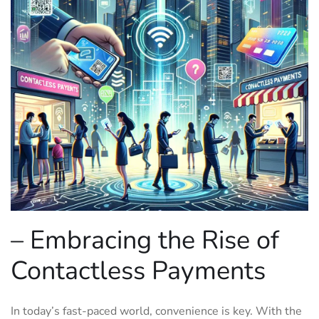
– Embracing the Rise ‌of
Contactless Payments
In today’s fast-paced world, convenience is key. With the