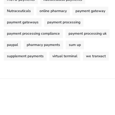
Nutraceuticals
online pharmacy
payment gateway
payment gateways
payment processing
payment processing compliance
payment processing uk
paypal
pharmacy payments
sum up
supplement payments
virtual terminal
we tranxact