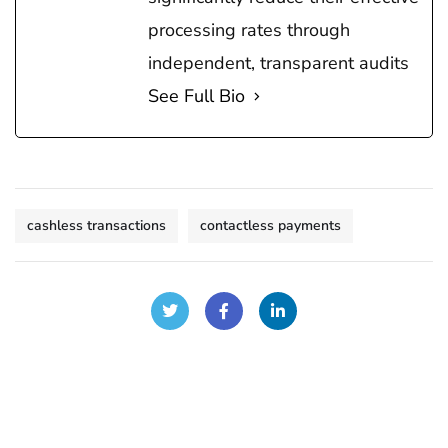
processing rates through
independent, transparent audits
See Full Bio
cashless transactions
contactless payments