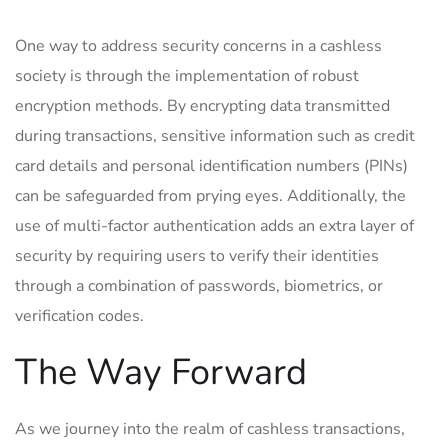
One way to address security concerns in⁣ a cashless
society is through the ‌implementation of robust
encryption⁢ methods. ⁤By encrypting data transmitted
during transactions, sensitive information such as credit
card details and⁢ personal identification numbers (PINs)
can be safeguarded from ‌prying eyes. Additionally, the
use of‍ multi-factor⁤ authentication adds an extra layer⁢ of
security⁣ by requiring‌ users to⁤ verify their identities​
through a combination of passwords, biometrics, or
verification codes.
The Way Forward
As we​ journey into the realm of cashless transactions,