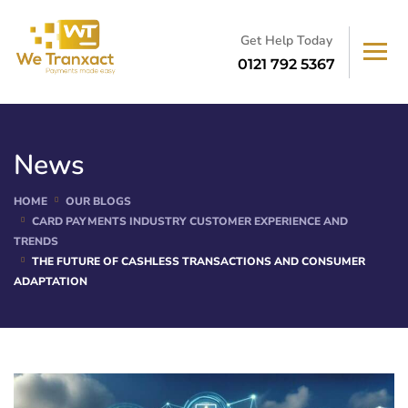
Get Help Today
0121 792 5367
News
HOME
OUR BLOGS
CARD PAYMENTS INDUSTRY CUSTOMER EXPERIENCE AND
TRENDS
THE FUTURE OF CASHLESS TRANSACTIONS AND CONSUMER
ADAPTATION