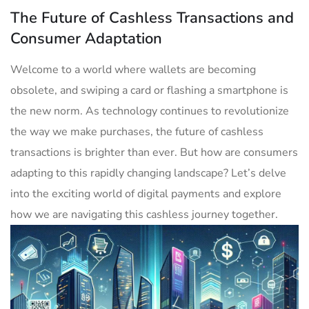
The Future of Cashless Transactions and
Consumer Adaptation
Welcome to a world where wallets are becoming
obsolete, and ‍swiping a card or flashing a smartphone is
the new norm. As ⁤technology continues to revolutionize
the way we make purchases, ⁢the future of⁤ cashless
transactions is brighter than ever. But how are consumers
adapting to ⁣this​ rapidly changing ⁣landscape? Let’s delve
into the exciting world of digital payments and explore
how we are navigating this ​cashless ‍journey together.