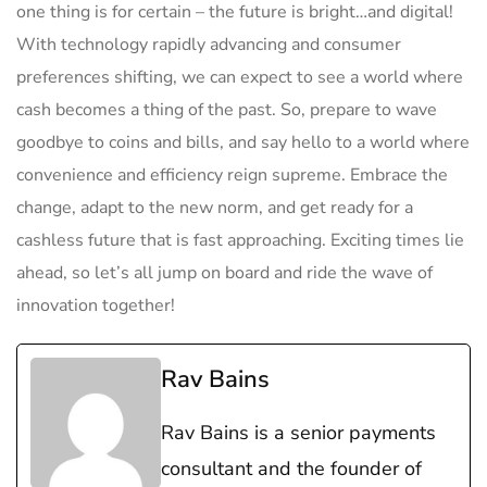
one ​thing is ‍for certain – the future⁢ is bright…and digital!
With technology rapidly advancing and consumer
preferences shifting, we can expect⁢ to see a world where
⁣cash becomes a thing of the past. So, prepare to wave ​
goodbye to coins ⁣and bills, and say ⁤hello to a world where
convenience and ‍efficiency ⁤reign supreme. Embrace the
change, adapt to the new norm, and get ready for a
cashless future that is fast‍ approaching. Exciting times lie
ahead, so let’s all jump on board and ride the wave⁣ of
innovation together!
Rav Bains
Rav Bains is a senior payments
consultant and the founder of