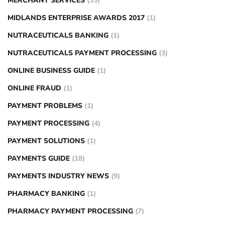
MERCHANT SERVICES
(33)
MIDLANDS ENTERPRISE AWARDS 2017
(1)
NUTRACEUTICALS BANKING
(1)
NUTRACEUTICALS PAYMENT PROCESSING
(3)
ONLINE BUSINESS GUIDE
(1)
ONLINE FRAUD
(1)
PAYMENT PROBLEMS
(1)
PAYMENT PROCESSING
(4)
PAYMENT SOLUTIONS
(1)
PAYMENTS GUIDE
(18)
PAYMENTS INDUSTRY NEWS
(9)
PHARMACY BANKING
(1)
PHARMACY PAYMENT PROCESSING
(7)