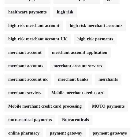
healthcare payments
high risk
high risk merchant account
high risk merchant accounts
high risk merchant account UK
high risk payments
merchant account
merchant account application
merchant accounts
merchant account services
merchant account uk
merchant banks
merchants
merchant services
Mobile merchant credit card
Mobile merchant credit card processing
MOTO payments
nutraceutical payments
Nutraceuticals
online pharmacy
payment gateway
payment gateways