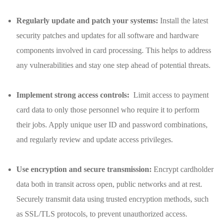
Regularly update and patch⁤ your systems:
Install the latest
‍security patches and updates ‌for all software ⁣and ‍hardware
components‍ involved in card processing. This ‍helps to address
any vulnerabilities ​and ​stay one step ahead of⁢ potential threats.
Implement⁤ strong access controls:
⁢ Limit access to payment
card data to‍ only those personnel who require it⁣ to perform
their jobs. ‌Apply unique user ID and password combinations,
and regularly review and update⁢ access privileges.
Use encryption and secure transmission:
‌Encrypt cardholder
data both in​ transit across open, public networks and at rest.
Securely transmit data⁤ using trusted⁤ encryption methods,⁢ such
as ​SSL/TLS protocols, to prevent unauthorized ‍access.