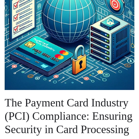
The ⁢Payment ‍Card Industry
⁣(PCI)⁤ Compliance:⁣ Ensuring
Security‍ in Card Processing