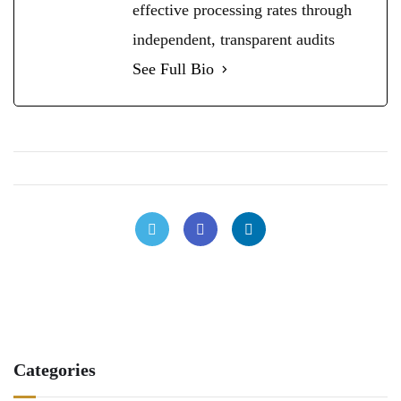
effective processing rates through
independent, transparent audits
See Full Bio
Categories