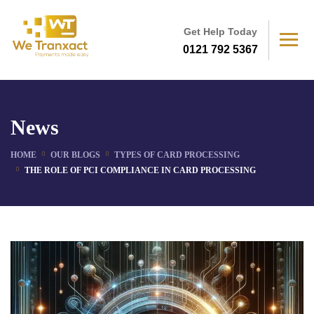
Get Help Today
0121 792 5367
News
HOME
OUR BLOGS
TYPES OF CARD PROCESSING
THE ROLE OF PCI COMPLIANCE IN CARD PROCESSING