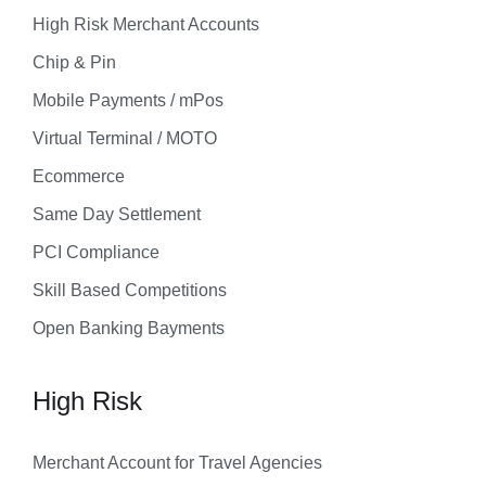
High Risk Merchant Accounts
Chip & Pin
Mobile Payments / mPos
Virtual Terminal / MOTO
Ecommerce
Same Day Settlement
PCI Compliance
Skill Based Competitions
Open Banking Bayments
High Risk
Merchant Account for Travel Agencies