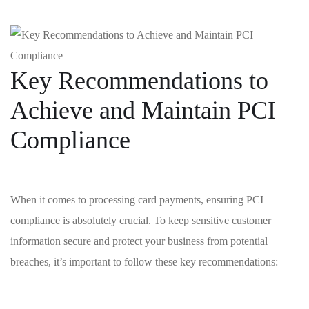
Key Recommendations ‍to
Achieve ⁣and Maintain PCI
Compliance
When it comes to ‍processing card‍ payments, ensuring PCI
compliance is absolutely crucial.⁢ To keep ‌sensitive customer
⁢information secure and‍ protect your business from⁣ potential
breaches, it’s important to follow these key ‌recommendations: