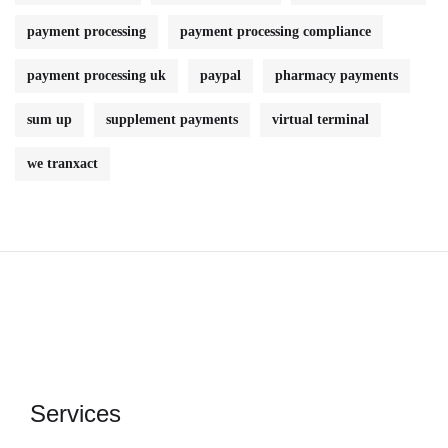
payment processing
payment processing compliance
payment processing uk
paypal
pharmacy payments
sum up
supplement payments
virtual terminal
we tranxact
Services