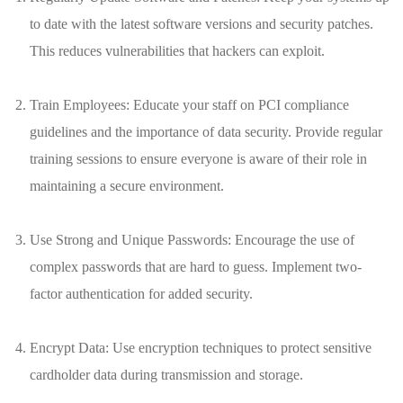
to date ⁣with the ‍latest software versions ⁣and security ‍patches.‌
This ​reduces vulnerabilities that⁢ hackers ⁢can exploit.
Train⁣ Employees: Educate your staff on PCI compliance
guidelines and the importance⁣ of data ⁣security. Provide⁤ regular
training sessions⁤ to ensure‌ everyone ⁤is aware of their role in
maintaining ‍a ⁢secure environment.
Use ⁢Strong and​ Unique Passwords: Encourage the use ⁢of⁣
complex passwords ⁣that are hard⁣ to ‍guess. Implement two-
factor authentication for added ‍security.
Encrypt Data: ‍Use encryption techniques to ⁢protect sensitive
cardholder data during transmission and storage.