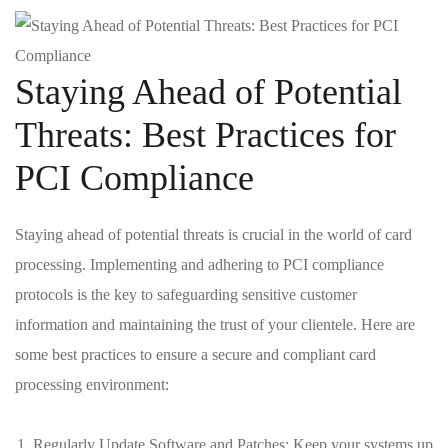
Staying Ahead of⁢ Potential
Threats: ⁤Best Practices for
PCI Compliance
Staying ⁤ahead of​ potential threats ‌is crucial ​in the world of card​
processing. Implementing and adhering ⁣to PCI compliance
protocols is the key‌ to ‌safeguarding sensitive customer
⁤information and maintaining the trust⁤ of your clientele. Here are​
some best practices to​ ensure a⁢ secure and compliant ‍card
‌processing ‌environment:
Regularly ⁣Update Software and Patches: Keep your‍ systems up