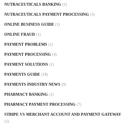
NUTRACEUTICALS BANKING
(1)
NUTRACEUTICALS PAYMENT PROCESSING
(3)
ONLINE BUSINESS GUIDE
(1)
ONLINE FRAUD
(1)
PAYMENT PROBLEMS
(1)
PAYMENT PROCESSING
(4)
PAYMENT SOLUTIONS
(1)
PAYMENTS GUIDE
(18)
PAYMENTS INDUSTRY NEWS
(9)
PHARMACY BANKING
(1)
PHARMACY PAYMENT PROCESSING
(7)
STRIPE VS MERCHANT ACCOUNT AND PAYMENT GATEWAY
(2)