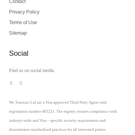
Contact
Privacy Policy
Terms of Use
Sitemap
Social
Find us on social media
We Tranxact Ltd are a Visa approved Third Party Agent with
registration number 405221. The registry ensures compliance with
industry-wide and Visa – specific security requirements and
disseminates standardised practices for all interested parties.