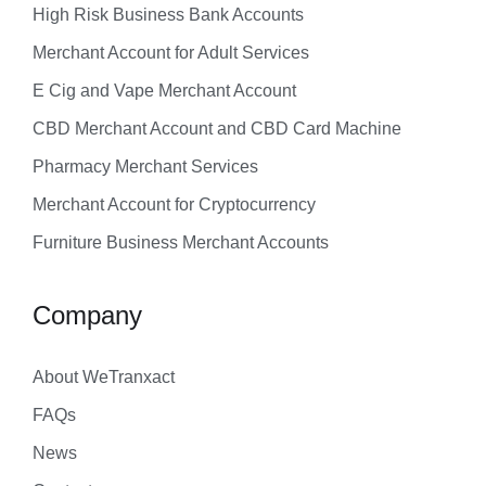
High Risk Business Bank Accounts
Merchant Account for Adult Services
E Cig and Vape Merchant Account
CBD Merchant Account and CBD Card Machine
Pharmacy Merchant Services
Merchant Account for Cryptocurrency
Furniture Business Merchant Accounts
Company
About WeTranxact
FAQs
News