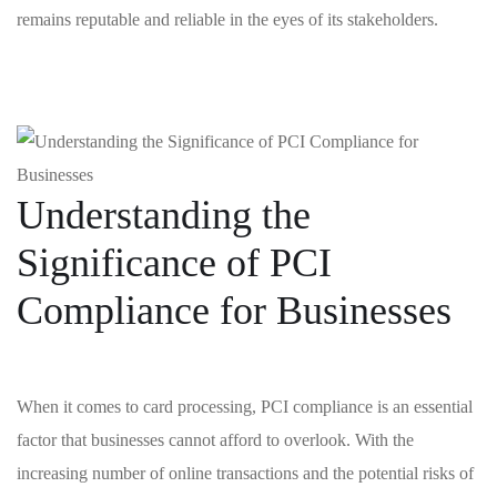
remains reputable ⁣and reliable ⁣in the ‍eyes of ‌its ‍stakeholders.
Understanding ‌the⁣
Significance of PCI
Compliance ‌for Businesses
When it ‍comes ‌to‍ card ⁢processing, PCI ‌compliance is an essential
‍factor⁢ that businesses cannot afford to overlook. With the⁣
increasing number of⁣ online transactions and ⁢the potential risks of