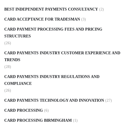
BEST INDEPENDENT PAYMENTS CONSULTANCY
(2)
CARD ACCEPTANCE FOR TRADESMAN
(3)
CARD PAYMENT PROCESSING FEES AND PRICING
STRUCTURES
(26)
CARD PAYMENTS INDUSTRY CUSTOMER EXPERIENCE AND
TRENDS
(28)
CARD PAYMENTS INDUSTRY REGULATIONS AND
COMPLIANCE
(26)
CARD PAYMENTS TECHNOLOGY AND INNOVATION
(27)
CARD PROCESSING
(6)
CARD PROCESSING BIRMINGHAM
(1)