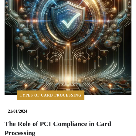
TYPES OF CARD PROCESSING
_
21/01/2024
The Role of PCI Compliance in Card
Processing