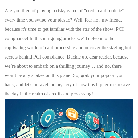
Are ⁣you tired⁤ of playing a risky game of ‌”credit card ‌roulette”
‌every time you⁤ swipe your ⁣plastic? Well, ‍fear not, ⁣my friend,
because‌ it’s ‌time to get familiar with the ‌star of the show: PCI
compliance!​ In ⁢this intriguing‌ article, we’ll delve into the
captivating world of card processing and uncover the sizzling ⁤hot
secrets behind ‍PCI ‌compliance. ‌Buckle up, ​dear reader, because ​
we’re ​about to embark on a thrilling journey… and⁤ no, there
won’t be any ⁣snakes on ⁢this plane! So,⁢ grab your popcorn, sit
back, and let’s unravel ⁣the mystery​ of how this⁤ hip ‌term can ⁢save
the day⁣ in​ the realm ⁢of credit ‍card processing!