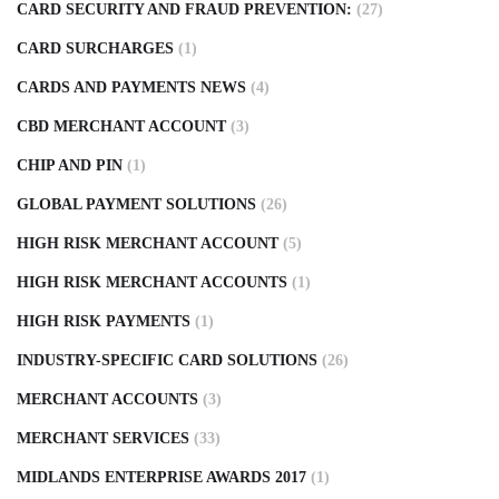
CARD SECURITY AND FRAUD PREVENTION:
(27)
CARD SURCHARGES
(1)
CARDS AND PAYMENTS NEWS
(4)
CBD MERCHANT ACCOUNT
(3)
CHIP AND PIN
(1)
GLOBAL PAYMENT SOLUTIONS
(26)
HIGH RISK MERCHANT ACCOUNT
(5)
HIGH RISK MERCHANT ACCOUNTS
(1)
HIGH RISK PAYMENTS
(1)
INDUSTRY-SPECIFIC CARD SOLUTIONS
(26)
MERCHANT ACCOUNTS
(3)
MERCHANT SERVICES
(33)
MIDLANDS ENTERPRISE AWARDS 2017
(1)