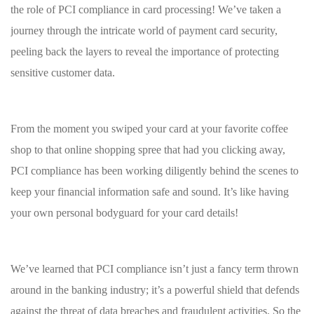
the role of PCI compliance ​in‍ card‍ processing! We’ve taken‌ a
journey‌ through the intricate world of payment card security,
peeling back the ​layers to reveal the ⁤importance ‍of protecting
sensitive customer⁣ data.
From⁣ the ⁣moment​ you swiped your⁤ card at your ‍favorite coffee⁣
shop ‍to that online shopping spree that ​had ⁢you clicking away,​
PCI compliance has been⁢ working diligently behind the scenes to
keep your ‌financial‍ information safe and​ sound. ⁤It’s like having
your own personal bodyguard for your card details!
We’ve learned that PCI​ compliance isn’t just a fancy term thrown ​
around in the banking industry; it’s‌ a powerful⁤ shield that defends
against the ​threat of data breaches ⁤and ‍fraudulent activities. So‌ the⁤