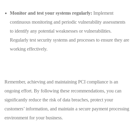
Monitor and test​ your​ systems​ regularly:
Implement
continuous monitoring and periodic vulnerability assessments
to identify ⁤any ⁢potential weaknesses or vulnerabilities.
Regularly test security ‍systems and processes to ensure they are
working⁢ effectively.
Remember, achieving and maintaining PCI‌ compliance⁤ is an
ongoing effort.⁢ By following these ​recommendations, you can
significantly ⁢reduce​ the risk of data breaches, protect your
customers’ information, and ⁣maintain​ a secure payment processing
environment for your business.