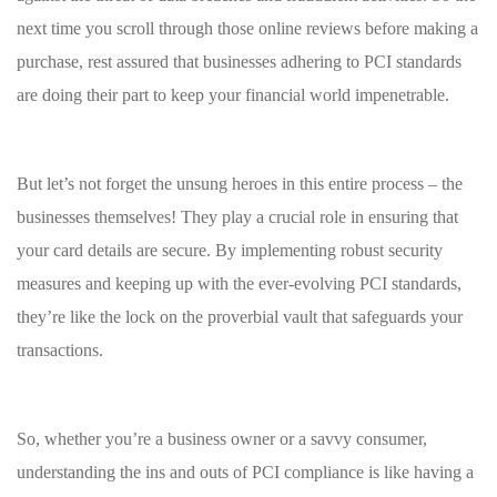
next​ time you scroll through ⁤those online reviews before making a
purchase,‌ rest ⁢assured that businesses adhering ⁤to PCI standards
are ⁢doing their part to keep your financial⁣ world ⁤impenetrable.
But let’s not forget the unsung heroes in⁤ this ‍entire ‍process​ – ⁣the
businesses‌ themselves! They ‌play a crucial role in‌ ensuring⁣ that
your card ‍details ‍are⁣ secure. By ⁢implementing robust ⁢security
measures ⁣and‌ keeping up with the ever-evolving PCI standards,
they’re like the lock on the proverbial vault ⁣that safeguards your
transactions.
So, whether you’re a business owner or a savvy consumer,
understanding the ins and ‍outs of PCI compliance ​is like ‍having a