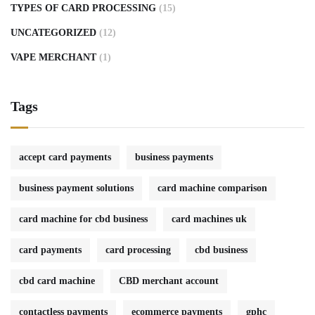
TYPES OF CARD PROCESSING
(15)
UNCATEGORIZED
(12)
VAPE MERCHANT
(1)
Tags
accept card payments
business payments
business payment solutions
card machine comparison
card machine for cbd business
card machines uk
card payments
card processing
cbd business
cbd card machine
CBD merchant account
contactless payments
ecommerce payments
gphc