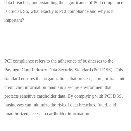
data ​breaches, understanding the significance of⁢ PCI ‌compliance‍
is crucial. ⁢So, ‍what exactly is PCI compliance ‍and ‍why is it
important?
PCI ‍compliance refers to the adherence of businesses to‌ the
Payment Card Industry Data​ Security Standard (PCI DSS). This
standard ensures​ that organizations⁢ that process, ‍store, ⁣or transmit
credit card information maintain a ‌secure environment ⁤that
protects sensitive cardholder data. By complying⁤ with PCI DSS,
businesses ​can minimize the risk ⁢of‌ data breaches, fraud, and⁢
unauthorized access to cardholder information.