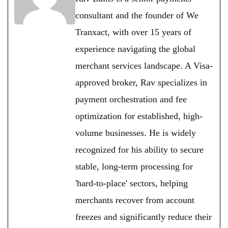
consultant and the founder of We
Tranxact, with over 15 years of
experience navigating the global
merchant services landscape. A Visa-
approved broker, Rav specializes in
payment orchestration and fee
optimization for established, high-
volume businesses. He is widely
recognized for his ability to secure
stable, long-term processing for
'hard-to-place' sectors, helping
merchants recover from account
freezes and significantly reduce their