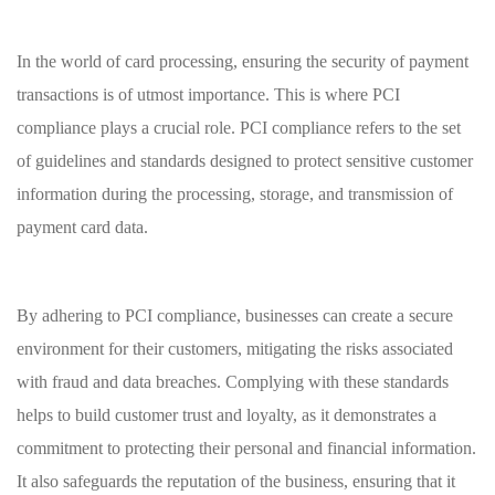
In the world⁢ of card processing, ensuring the security of payment
transactions is of utmost importance. This is ​where⁤ PCI
compliance plays ⁣a crucial ‌role. ​PCI ‌compliance refers‍ to⁤ the set⁤
of⁣ guidelines and standards designed to protect sensitive⁤ customer‍
information⁤ during the ​processing, storage, and ⁣transmission of
payment​ card data.
By adhering to PCI ⁢compliance,⁤ businesses can create a secure
environment for their customers, mitigating the risks associated
with‍ fraud ​and⁢ data ⁤breaches. Complying⁢ with these ⁣standards⁣
helps to build customer ‌trust and ‌loyalty, as‌ it demonstrates a
commitment​ to protecting their ​personal and financial information.
⁢It also safeguards the reputation of the business, ensuring that ⁢it