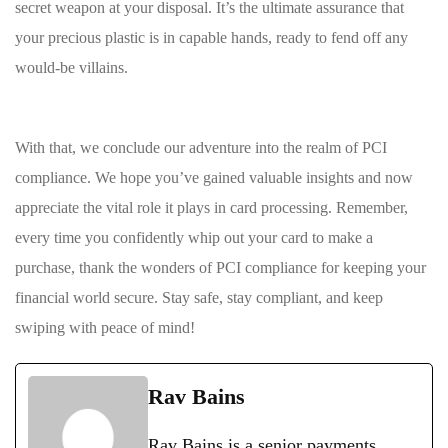
secret weapon at your⁣ disposal. It’s the ultimate assurance that
your precious plastic is in capable hands, ready ⁤to fend⁣ off any
would-be villains.
With‍ that, we conclude our adventure into the realm of PCI
compliance. ​We hope you’ve gained valuable insights​ and now
appreciate the ⁣vital role⁢ it plays ‍in card processing.⁣ Remember,
every time you confidently whip out your ⁢card ‍to make ⁣a ​
purchase,⁤ thank ‌the ‍wonders of PCI compliance for keeping your
financial world⁣ secure. Stay ⁢safe, stay ‌compliant, and keep
swiping ⁤with peace⁢ of mind!
Rav Bains
Rav Bains is a senior payments