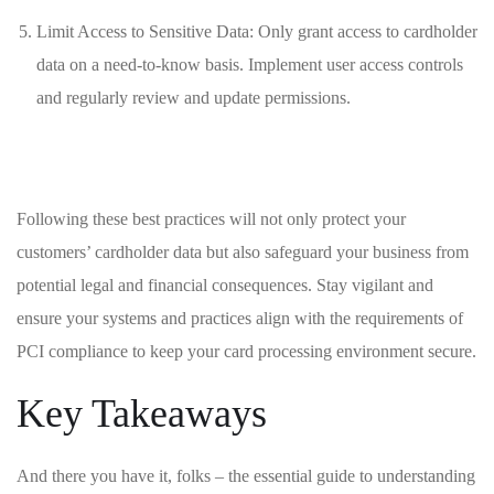
Limit Access⁣ to Sensitive ⁢Data: Only ⁣grant ‍access to‍ cardholder
data on a need-to-know basis. Implement ⁣user access⁢ controls⁤
and regularly review⁣ and update permissions.
Following ⁣these ⁢best practices will not only protect your
customers’ cardholder data but ‍also⁣ safeguard ​your‌ business from
potential legal and ⁣financial consequences. Stay vigilant ⁤and ​
ensure your⁣ systems and ‌practices align with the requirements of
PCI compliance to keep your ⁤card ⁣processing environment secure.
Key Takeaways
And there you have it, folks⁤ – the‍ essential‍ guide to ⁢understanding