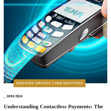
INDUSTRY-SPECIFIC CARD SOLUTIONS
_
18/01/2024
Understanding Contactless Payments: The