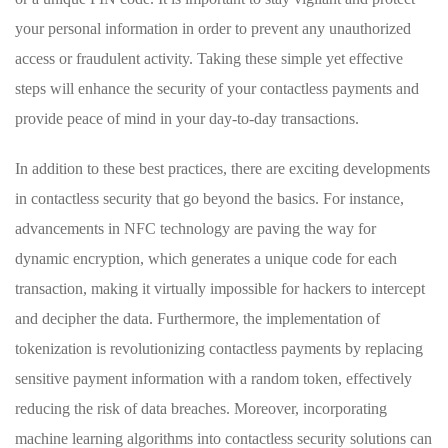
your personal information in order to prevent any unauthorized
access or fraudulent⁤ activity. Taking these simple yet ⁣effective
⁣steps will enhance the security of ⁣your contactless payments and
provide peace of mind in your day-to-day transactions.
In addition to these best practices, there ‌are exciting‍ developments
in contactless security⁣ that‍ go beyond the basics. For instance,
advancements in⁢ NFC technology are paving the way for ​
dynamic encryption, which generates‌ a unique code for each
transaction, making⁢ it virtually impossible for hackers to intercept
and decipher the ‍data. Furthermore, the implementation of
tokenization is revolutionizing contactless payments by replacing
sensitive⁤ payment information with a random token, effectively
reducing the​ risk of data breaches. Moreover, incorporating
machine learning algorithms into contactless security solutions can