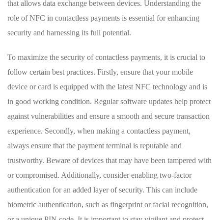
that allows ‍data exchange between devices.⁤ Understanding the
role of NFC in contactless payments is essential for enhancing
security and harnessing its full potential.
To⁤ maximize the security⁤ of contactless payments,‌ it is crucial‌ to
follow certain best ⁤practices. Firstly, ensure that your⁢ mobile
device or card ​is⁢ equipped with the latest NFC​ technology and is
in good working condition. Regular software updates help protect
against vulnerabilities‍ and ensure a smooth and secure transaction
experience. Secondly, when making a contactless payment,
‌always ensure that the payment terminal is reputable and‌
trustworthy. Beware⁤ of devices that may have been tampered with
or⁢ compromised. Additionally, consider enabling two-factor
authentication ⁣for an added layer of security. This can include
biometric authentication, such‌ as⁢ fingerprint ​or‌ facial recognition,
or‍ a unique ⁣PIN code. It is important to ⁤stay vigilant and protect