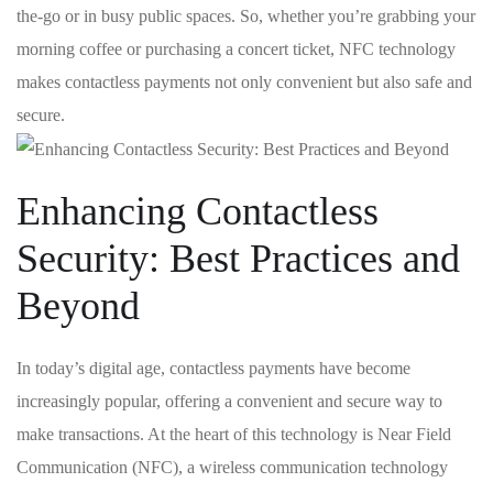
the-go ⁣or in busy‍ public spaces. So, ​whether you’re‍ grabbing your
morning ⁢coffee or purchasing a concert ticket, NFC technology
makes contactless payments not⁣ only convenient but also safe and
secure.
Enhancing Contactless
Security: Best ⁣Practices ‌and
‌Beyond
In today’s digital age, contactless payments have ⁢become
increasingly popular, offering a ​convenient and‌ secure ⁢way to ​
make transactions.⁣ At the heart of this technology is Near Field
Communication (NFC), a wireless communication technology