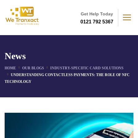
Get Help Today
0121 792 5367
News
HOME
OUR BLOGS
INDUSTRY-SPECIFIC CARD SOLUTIONS
UNDERSTANDING CONTACTLESS PAYMENTS: THE ROLE OF NFC
TECHNOLOGY