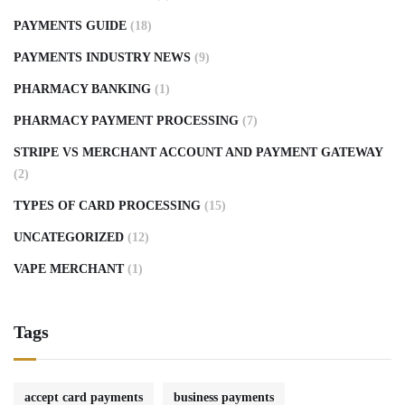
PAYMENTS GUIDE
(18)
PAYMENTS INDUSTRY NEWS
(9)
PHARMACY BANKING
(1)
PHARMACY PAYMENT PROCESSING
(7)
STRIPE VS MERCHANT ACCOUNT AND PAYMENT GATEWAY
(2)
TYPES OF CARD PROCESSING
(15)
UNCATEGORIZED
(12)
VAPE MERCHANT
(1)
Tags
accept card payments
business payments