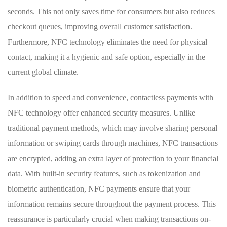
seconds. This not only saves time for‍ consumers but also ⁢reduces
checkout ‌queues, improving overall ​customer satisfaction.
Furthermore, NFC technology eliminates the ⁣need for physical
contact, making it a hygienic and safe option, especially in ‌the
current global climate.
In addition to speed and convenience, contactless payments with
NFC technology offer‍ enhanced security measures. Unlike
traditional payment methods, which may involve sharing personal
information or swiping cards‍ through machines, NFC transactions
are encrypted, adding⁣ an extra​ layer ⁢of protection to your financial
data. With built-in security features, ‍such as tokenization⁣ and
biometric authentication, NFC payments ensure that your
information remains secure ​throughout the‍ payment process. This
⁢reassurance ⁣is particularly crucial when making transactions on-