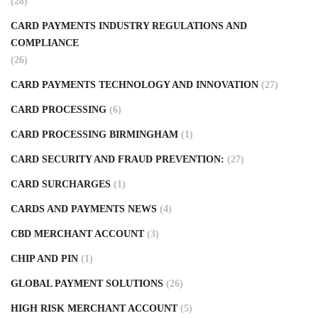
(28)
CARD PAYMENTS INDUSTRY REGULATIONS AND
COMPLIANCE
(26)
CARD PAYMENTS TECHNOLOGY AND INNOVATION
(27)
CARD PROCESSING
(6)
CARD PROCESSING BIRMINGHAM
(1)
CARD SECURITY AND FRAUD PREVENTION:
(27)
CARD SURCHARGES
(1)
CARDS AND PAYMENTS NEWS
(4)
CBD MERCHANT ACCOUNT
(3)
CHIP AND PIN
(1)
GLOBAL PAYMENT SOLUTIONS
(26)
HIGH RISK MERCHANT ACCOUNT
(5)