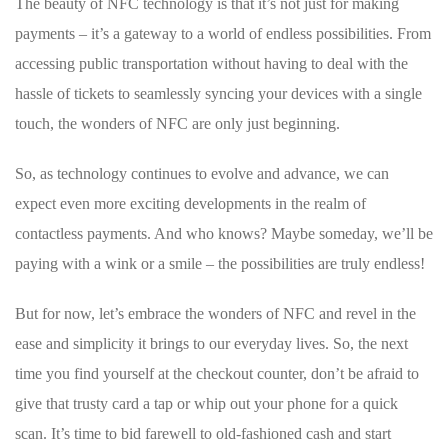
The beauty of NFC technology is that it’s not just ​for making
payments – it’s a gateway to a world of endless possibilities.⁢ From
accessing public transportation without ⁤having to deal with the
hassle of tickets ⁢to seamlessly syncing⁣ your devices ‌with a single
touch, the wonders⁢ of NFC are only just beginning.
So,​ as‌ technology continues to evolve and advance,‌ we can
⁤expect even more exciting developments in the realm‍ of
contactless payments. And who knows? ⁢Maybe⁢ someday, we’ll be​
paying with a wink ⁢or a smile – ⁢the possibilities are truly⁣ endless!
But for now, let’s embrace the wonders of NFC and revel in the
ease and simplicity it brings to⁢ our everyday lives. So, the next
time ‍you find yourself at the ⁢checkout counter, don’t be‍ afraid to
give that trusty card a tap or whip out your phone for a ⁤quick
scan. It’s time to bid farewell to⁣ old-fashioned⁤ cash and start