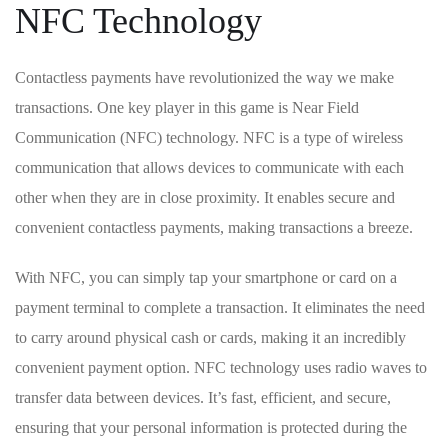
NFC Technology
Contactless payments⁢ have revolutionized the way we make
transactions. One key player in this game is‌ Near‍ Field
Communication (NFC) ⁢technology. NFC is a type​ of wireless
communication that allows devices‍ to ‌communicate with each
other when they are in close⁤ proximity. It enables secure and
convenient ​contactless payments, making transactions a breeze.
With NFC, you ⁣can⁣ simply tap your smartphone or card on a
payment terminal ‌to complete a transaction. It eliminates ⁢the need
to ⁣carry around physical ‍cash ​or cards, making it an incredibly​
convenient ⁤payment option. NFC technology⁤ uses radio ‌waves to
transfer data between devices. It’s fast, efficient, and secure,
ensuring ‍that your personal information is protected during the