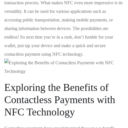
transaction process. What‍ makes ⁣NFC even more impressive is its
versatility. It can be used for⁤ various applications such as
accessing public transportation, ⁤making mobile payments, or
sharing information between devices. The ⁤possibilities are
endless! So next time you’re in a rush,‍ don’t fumble for your
wallet, just tap your device and make a quick and‍ secure
contactless⁤ payment using NFC technology.
Exploring the Benefits of
Contactless Payments with
NFC Technology