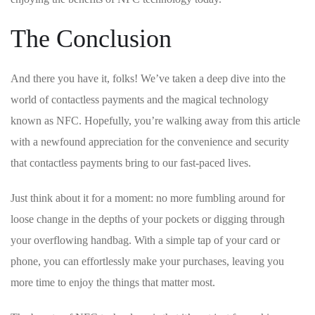
The Conclusion
And there you have it, folks! We’ve taken a deep​ dive into the
‍world​ of contactless‌ payments ​and the magical technology​
known as NFC. ⁢Hopefully, you’re walking away from this article
with a newfound‍ appreciation for the convenience and security
that ​contactless payments bring to⁢ our fast-paced ⁣lives.
Just think⁣ about‌ it for a moment: no⁤ more fumbling around for
loose ​change in the depths of ⁢your pockets or digging ⁣through
your overflowing handbag. With a simple tap of your card or
phone, you ‍can effortlessly make your purchases,‍ leaving you
more time to⁢ enjoy ‌the things that matter​ most.