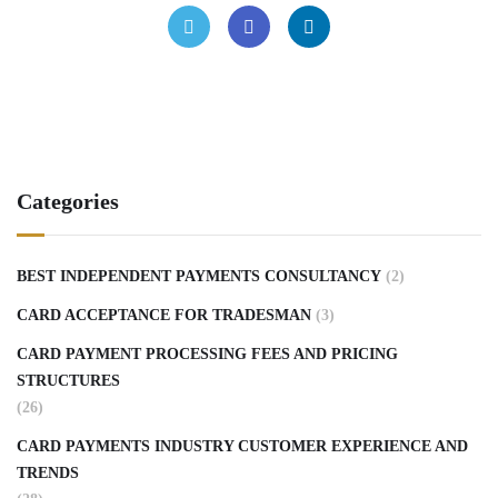
Categories
BEST INDEPENDENT PAYMENTS CONSULTANCY
(2)
CARD ACCEPTANCE FOR TRADESMAN
(3)
CARD PAYMENT PROCESSING FEES AND PRICING
STRUCTURES
(26)
CARD PAYMENTS INDUSTRY CUSTOMER EXPERIENCE AND
TRENDS