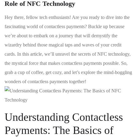
Role of NFC Technology
Hey there, fellow ‌tech enthusiasts! Are you‍ ready ‍to dive into the
fascinating world of contactless payments? Buckle up because
we’re about to embark on a ‌journey that will demystify the
wizardry behind those ⁣magical taps and waves of⁢ your credit
cards. In this article, we’ll unravel the secrets of NFC technology,
the mystical force that makes contactless payments possible.⁢ So,
grab a cup of coffee, get‌ cozy, and let’s explore the mind-boggling
wonders ‌of contactless payments‌ together!
Understanding Contactless
Payments: The Basics of