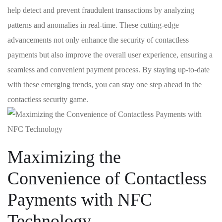
help detect and prevent fraudulent transactions⁣ by analyzing
patterns and anomalies in real-time. These cutting-edge
advancements not only enhance the security‍ of contactless
payments but also ‌improve the overall user experience, ensuring a
seamless ‍and convenient payment​ process. By ‌staying up-to-date
with these emerging trends, you ‍can stay one step ahead in the
contactless security game.
Maximizing ‍the
Convenience of Contactless ​
Payments with NFC
Technology