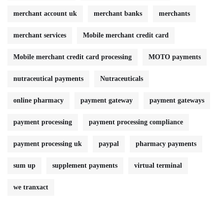
merchant account uk
merchant banks
merchants
merchant services
Mobile merchant credit card
Mobile merchant credit card processing
MOTO payments
nutraceutical payments
Nutraceuticals
online pharmacy
payment gateway
payment gateways
payment processing
payment processing compliance
payment processing uk
paypal
pharmacy payments
sum up
supplement payments
virtual terminal
we tranxact