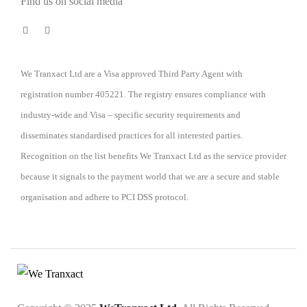
Find us on social media
We Tranxact Ltd are a Visa approved Third Party Agent with
registration number 405221. The registry ensures compliance with
industry-wide and Visa – specific security requirements and
disseminates standardised practices for all interested parties.
Recognition on the list benefits We Tranxact Ltd as the service provider
because it signals to the payment world that we are a secure and stable
organisation and adhere to PCI DSS protocol.