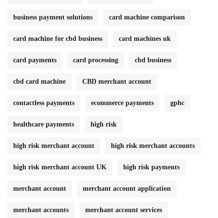
business payment solutions
card machine comparison
card machine for cbd business
card machines uk
card payments
card processing
cbd business
cbd card machine
CBD merchant account
contactless payments
ecommerce payments
gphc
healthcare payments
high risk
high risk merchant account
high risk merchant accounts
high risk merchant account UK
high risk payments
merchant account
merchant account application
merchant accounts
merchant account services