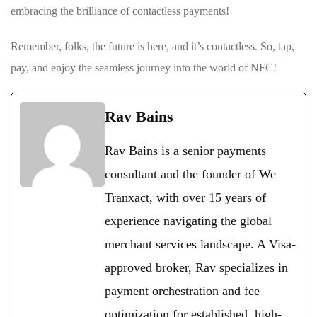
embracing the ‌brilliance⁢ of⁤ contactless payments!
Remember, folks, the future is here, and⁢ it’s contactless. So, tap,
pay, and enjoy the seamless journey into the world of NFC!
Rav Bains
Rav Bains is a senior payments
consultant and the founder of We
Tranxact, with over 15 years of
experience navigating the global
merchant services landscape. A Visa-
approved broker, Rav specializes in
payment orchestration and fee
optimization for established, high-