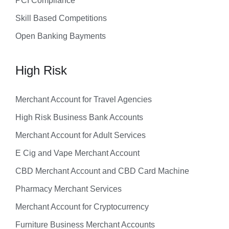
PCI Compliance
Skill Based Competitions
Open Banking Bayments
High Risk
Merchant Account for Travel Agencies
High Risk Business Bank Accounts
Merchant Account for Adult Services
E Cig and Vape Merchant Account
CBD Merchant Account and CBD Card Machine
Pharmacy Merchant Services
Merchant Account for Cryptocurrency
Furniture Business Merchant Accounts