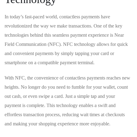
In‍ today’s fast-paced world, contactless payments have
revolutionized the way we make transactions. One of the key
technologies behind this seamless payment experience is Near
Field Communication (NFC). NFC technology allows for ​quick
and convenient payments by simply tapping your card or
smartphone on a compatible payment terminal.
With NFC, the convenience of contactless payments reaches new
heights. No longer do you need to fumble for your wallet, count
out cash, or even swipe a card. Just a simple tap and your
payment is complete. This technology enables a ⁢swift and
effortless transaction ⁢process, reducing wait times at checkouts
and making⁣ your shopping experience more enjoyable.