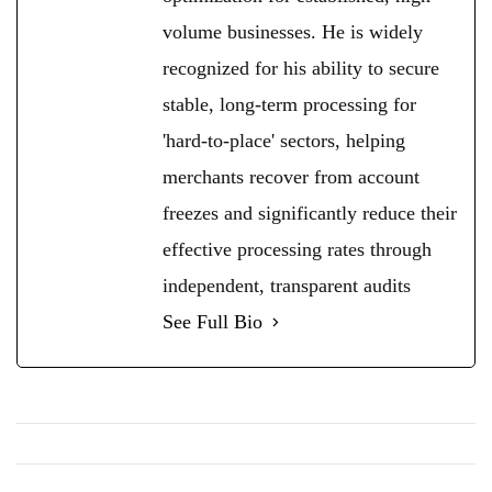
volume businesses. He is widely
recognized for his ability to secure
stable, long-term processing for
'hard-to-place' sectors, helping
merchants recover from account
freezes and significantly reduce their
effective processing rates through
independent, transparent audits
See Full Bio