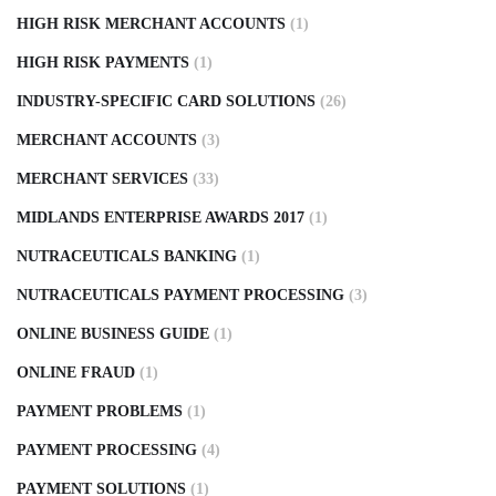
HIGH RISK MERCHANT ACCOUNTS
(1)
HIGH RISK PAYMENTS
(1)
INDUSTRY-SPECIFIC CARD SOLUTIONS
(26)
MERCHANT ACCOUNTS
(3)
MERCHANT SERVICES
(33)
MIDLANDS ENTERPRISE AWARDS 2017
(1)
NUTRACEUTICALS BANKING
(1)
NUTRACEUTICALS PAYMENT PROCESSING
(3)
ONLINE BUSINESS GUIDE
(1)
ONLINE FRAUD
(1)
PAYMENT PROBLEMS
(1)
PAYMENT PROCESSING
(4)
PAYMENT SOLUTIONS
(1)