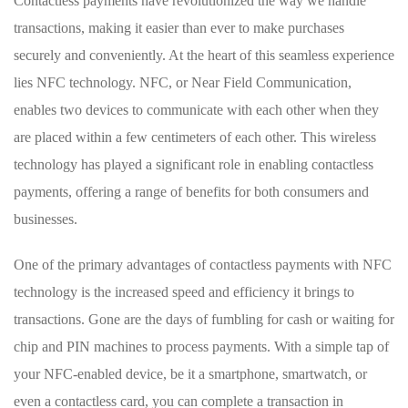
Contactless payments‍ have ⁣revolutionized the way we handle
transactions, making it easier than ever to make ‌purchases
securely and conveniently. At ‍the heart of this seamless⁣ experience
⁤lies ‌NFC technology. NFC, or Near Field Communication,
enables two devices to​ communicate with each other when they
are placed within a few centimeters ⁣of each other. This wireless
technology has played a ⁣significant ‌role in enabling contactless
payments, offering a range of benefits‍ for both consumers and
businesses.
One of the primary ⁣advantages of contactless payments with NFC
technology is​ the increased ⁢speed and efficiency it brings to
transactions. Gone are​ the days ⁣of fumbling for cash or waiting for
chip and PIN machines to process payments. With a simple tap of
your ⁤NFC-enabled device, be it ​a smartphone, smartwatch, or
even a contactless card, you can complete a ​transaction in