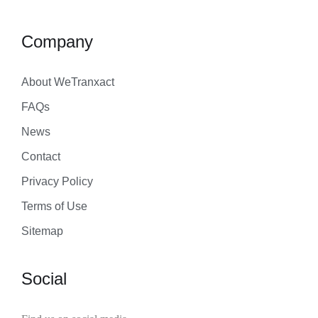
Company
About WeTranxact
FAQs
News
Contact
Privacy Policy
Terms of Use
Sitemap
Social