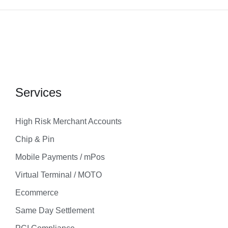
Services
High Risk Merchant Accounts
Chip & Pin
Mobile Payments / mPos
Virtual Terminal / MOTO
Ecommerce
Same Day Settlement