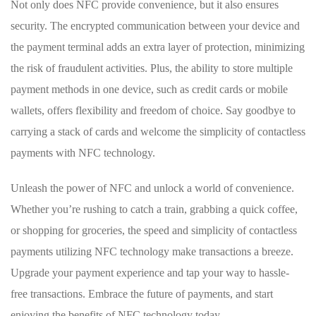
Not only does NFC provide ⁤convenience, but it ⁢also ensures
security. The encrypted communication between your device ‌and
the payment terminal adds⁢ an ⁢extra layer of ​protection, minimizing
the risk of fraudulent activities. Plus, the ability to store multiple
payment methods in ‍one device, such as credit cards or mobile
wallets, offers flexibility and freedom of choice. Say goodbye to
carrying a stack ⁣of cards and​ welcome the simplicity of contactless⁤
payments ⁤with NFC technology.
Unleash the power⁢ of ⁣NFC ​and unlock a‍ world of convenience.
Whether you’re ⁢rushing ⁤to catch a train, grabbing a quick coffee,
or shopping for⁢ groceries, the speed‍ and simplicity ⁢of contactless
payments utilizing NFC technology make transactions a breeze.
Upgrade ​your payment experience and tap your way to hassle-
free⁤ transactions. Embrace the future of payments, and start
enjoying the benefits of NFC technology today.